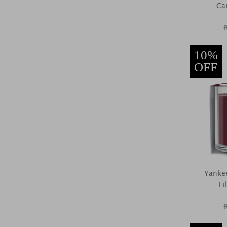
Car
10%
OFF
Yankee
Fi