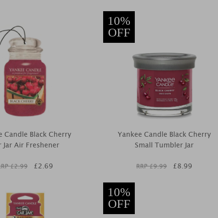
10%
OFF
 Candle Black Cherry
Yankee Candle Black Cherry
 Jar Air Freshener
Small Tumbler Jar
£
2.69
£
8.99
RRP £
2.99
RRP £
9.99
10%
OFF