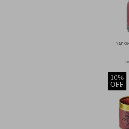
Yankee
RR
10%
OFF