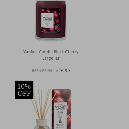
Yankee Candle Black Cherry
Large Jar
£
26.99
RRP £
29.99
10%
OFF