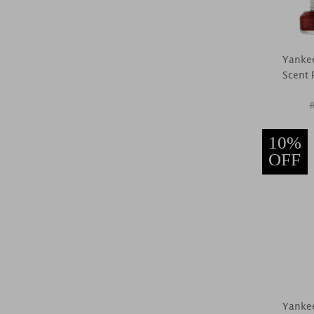
Yankee
Scent P
10%
OFF
Yankee