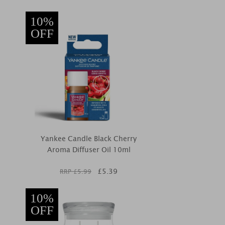
10%
OFF
Yankee Candle Black Cherry
Aroma Diffuser Oil 10ml
£
5.39
RRP £
5.99
10%
OFF