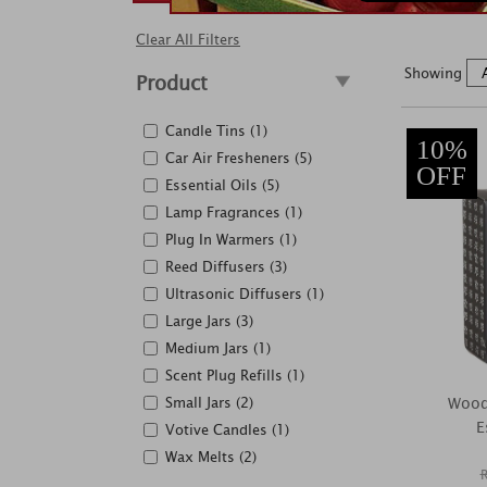
Clear All Filters
Showing
Product
Candle Tins (1)
10%
Car Air Fresheners (5)
OFF
Essential Oils (5)
Lamp Fragrances (1)
Plug In Warmers (1)
Reed Diffusers (3)
Ultrasonic Diffusers (1)
Large Jars (3)
Medium Jars (1)
Scent Plug Refills (1)
Small Jars (2)
Wood
E
Votive Candles (1)
Wax Melts (2)