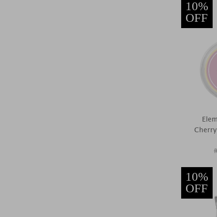
10%
OFF
Elem
Cherry
10%
OFF