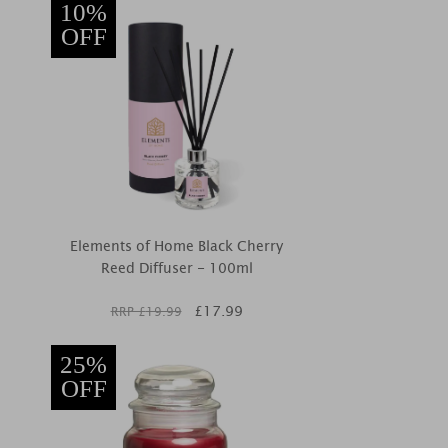
10%
OFF
Elements of Home Black Cherry
Reed Diffuser - 100ml
£
17.99
RRP £
19.99
25%
OFF