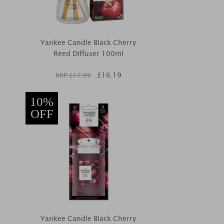
Yankee Candle Black Cherry
Reed Diffuser 100ml
£
16.19
RRP £
17.99
10%
OFF
Yankee Candle Black Cherry