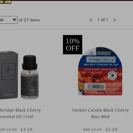
1 of 1
of 27 items
10%
OFF
bridge Black Cherry
Yankee Candle Black Cherry
ssential Oil 15ml
Wax Melt
£
3.59
£
2.24
RRP £
3.99
RRP £
2.49