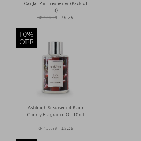
Car Jar Air Freshener (Pack of
3)
£
6.29
RRP £
6.99
10%
OFF
Ashleigh & Burwood Black
Cherry Fragrance Oil 10ml
£
5.39
RRP £
5.99