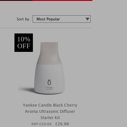
Sort by :
10%
OFF
Yankee Candle Black Cherry
Aroma Ultrasonic Diffuser
Starter Kit
£
26.99
RRP £
29.99