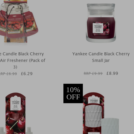
 Candle Black Cherry
Yankee Candle Black Cherry
 Air Freshener (Pack of
Small Jar
3)
£
8.99
£
6.29
RRP £
9.99
RRP £
6.99
10%
OFF