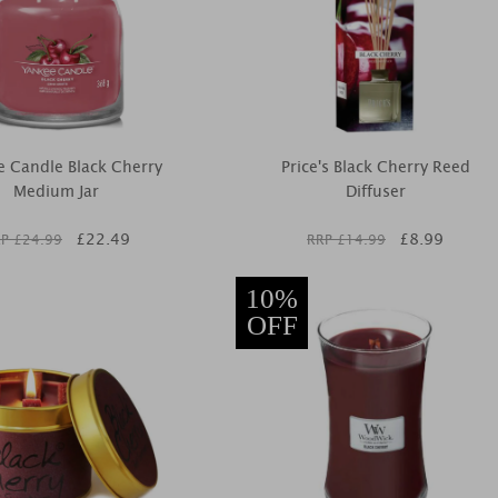
 Candle Black Cherry
Price's Black Cherry Reed
Medium Jar
Diffuser
£
22.49
£
8.99
P £
24.99
RRP £
14.99
10%
OFF