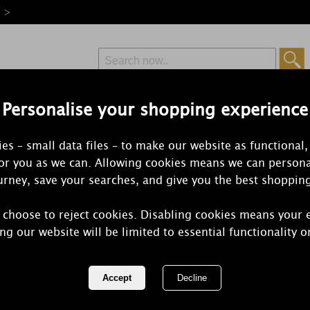
e >
Personalise your shopping experience
Free Delivery
Express Delivery
es – small data files – to make our website as functional,
from £6.99
Orders Over £50
for you as we can. Allowing cookies means we can persona
rney, save your searches, and give you the best shoppin
Black C
 choose to reject cookies. Disabling cookies means your 
ng our website will be limited to essential functionality o
The absolutely delicious sweetness of ri
selection of amazing Yankee Candl