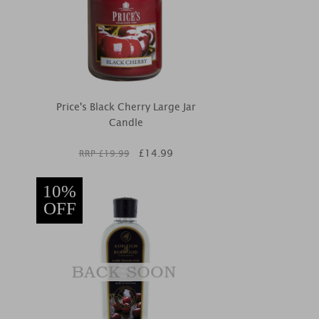
Price's Black Cherry Large Jar
Candle
£
14.99
RRP £
19.99
10%
OFF