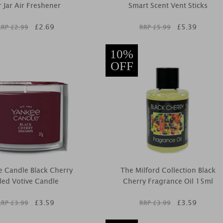
 Jar Air Freshener
Smart Scent Vent Sticks
£
2.69
£
5.39
RRP £
2.99
RRP £
5.99
10%
OFF
 Candle Black Cherry
The Milford Collection Black
lled Votive Candle
Cherry Fragrance Oil 15ml
£
3.59
£
3.59
RRP £
3.99
RRP £
3.99