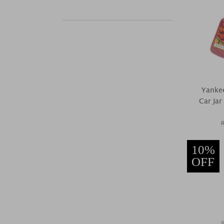
Yankee
Car Jar
10%
OFF