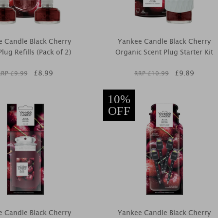
 Candle Black Cherry
Yankee Candle Black Cherry
lug Refills (Pack of 2)
Organic Scent Plug Starter Kit
£
8.99
£
9.89
RRP £
9.99
RRP £
10.99
10%
OFF
 Candle Black Cherry
Yankee Candle Black Cherry