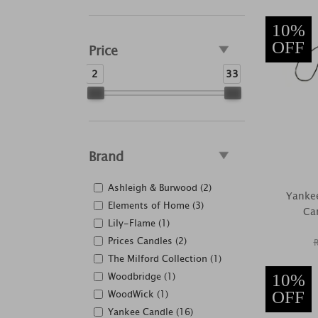
10%
OFF
Price
2
33
Brand
Ashleigh & Burwood (2)
Yankee
Elements of Home (3)
Car
Lily-Flame (1)
Prices Candles (2)
The Milford Collection (1)
Woodbridge (1)
10%
WoodWick (1)
OFF
Yankee Candle (16)