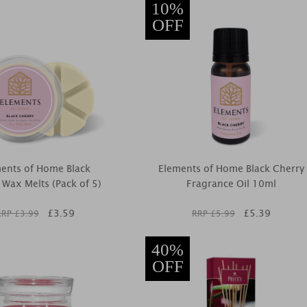
10%
OFF
ents of Home Black
Elements of Home Black Cherry
 Wax Melts (Pack of 5)
Fragrance Oil 10ml
£
3.59
£
5.39
RRP £
3.99
RRP £
5.99
40%
OFF