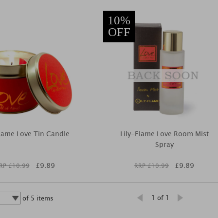
10%
OFF
Flame Love Tin Candle
Lily-Flame Love Room Mist
Spray
£
9.89
£
9.89
RP £
10.99
RRP £
10.99
1 of 1
of
5
items