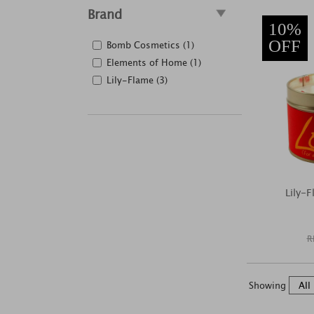
Brand
10%
OFF
Bomb Cosmetics (1)
Elements of Home (1)
Lily-Flame (3)
Lily-
R
Showing