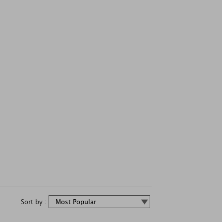
Sort by :