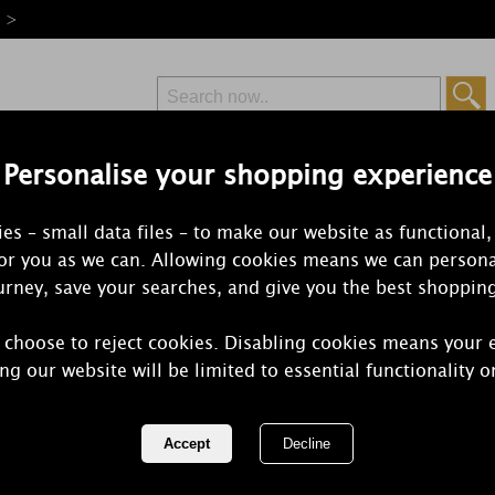
e >
Personalise your shopping experience
Free Delivery
Express Delivery
es – small data files – to make our website as functional,
from £6.99
Orders Over £50
for you as we can. Allowing cookies means we can persona
rney, save your searches, and give you the best shoppin
Lov
 choose to reject cookies. Disabling cookies means your 
ng our website will be limited to essential functionality o
For all of Time! This is a delicate and s
Patchouli (a memory of the late sixties a