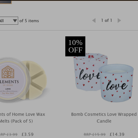
1 of 1
of 5 items
10%
OFF
nts of Home Love Wax
Bomb Cosmetics Love Wrapped
Melts (Pack of 5)
Candle
£
3.59
£
14.39
RRP £
3.99
RRP £
15.99