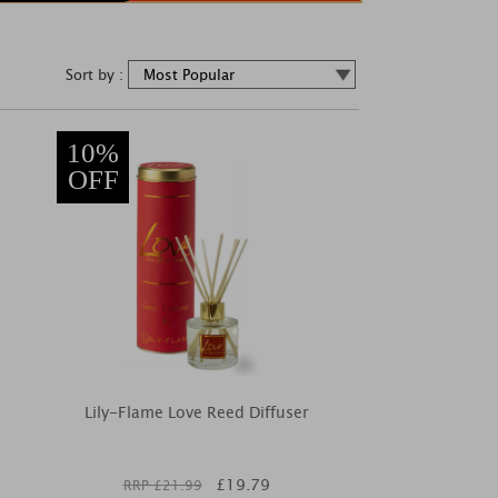
Sort by :
10%
OFF
Lily-Flame Love Reed Diffuser
£
19.79
RRP £
21.99