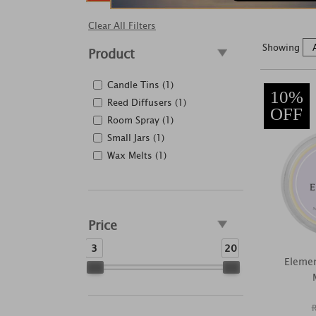
Clear All Filters
Showing
Product
Candle Tins (1)
10%
Reed Diffusers (1)
OFF
Room Spray (1)
Small Jars (1)
Wax Melts (1)
Price
3
20
Eleme