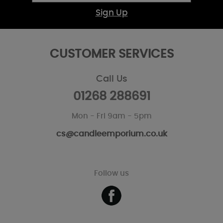
Sign Up
CUSTOMER SERVICES
Call Us
01268 288691
Mon - Fri 9am - 5pm
cs@candleemporium.co.uk
Follow us