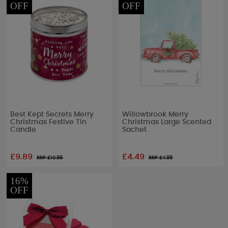
OFF
OFF
Best Kept Secrets Merry
Willowbrook Merry
Christmas Festive Tin
Christmas Large Scented
Candle
Sachet
£9.89
£4.49
RRP £
10.99
RRP £
4.99
16%
OFF