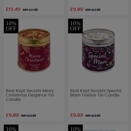
£13.49
£9.89
RRP £
14.99
RRP £
10.99
10%
10%
OFF
OFF
Best Kept Secrets Merry
Best Kept Secrets Special
Christmas Elegance Tin
Mum Festive Tin Candle
Candle
£9.89
£9.89
RRP £
10.99
RRP £
10.99
10%
10%