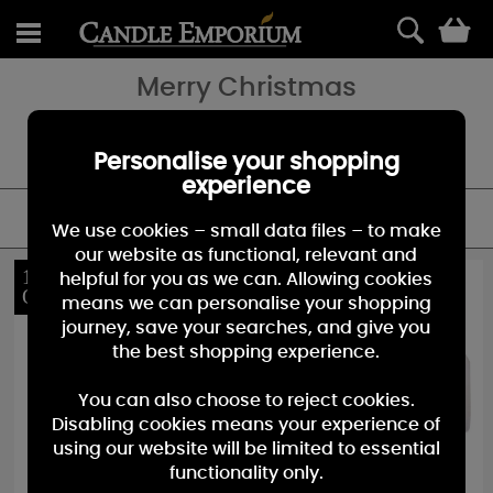
0
Merry Christmas
Merry Christmas; And All Good Cheer… Could it be any more
Christmassy? A sparkly gold and red label wrapped around a
delicious Warm Spiced Ginger.- with a Spoonful of Orange Zest!
Personalise your shopping
experience
FILTER
We use cookies – small data files – to make
our website as functional, relevant and
10%
10%
helpful for you as we can. Allowing cookies
OFF
OFF
means we can personalise your shopping
journey, save your searches, and give you
the best shopping experience.
You can also choose to reject cookies.
Disabling cookies means your experience of
using our website will be limited to essential
functionality only.