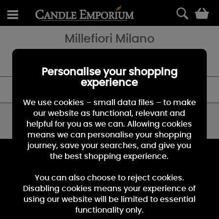
0
Millefiori Milano
Millefiori diffusers and fragrances: an incomparable experience to
decorate and perfume your space and your world.
Personalise your shopping
experience
FILTER
We use cookies – small data files – to make
our website as functional, relevant and
You have viewed 0 of 0 products
helpful for you as we can. Allowing cookies
means we can personalise your shopping
journey, save your searches, and give you
KEEP IN TOUCH
the best shopping experience.
Sign up for the latest news, offers and products
You can also choose to reject cookies.
Disabling cookies means your experience of
using our website will be limited to essential
functionality only.
Sign Up