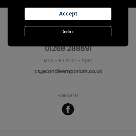
CUSTOMER SERVICES
Call Us
01268 288691
Mon - Fri 9am - 5pm
cs@candleemporium.co.uk
Follow us