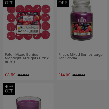
OFF
OFF
Petali Mixed Berries
Price's Mixed Berries Large
Nightlight Tealights (Pack
Jar Candle
of 20)
£3.59
£14.99
RRP £
5.99
RRP £
19.99
40%
OFF