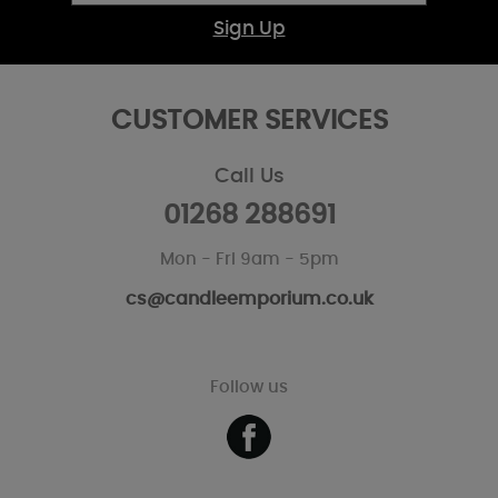
Sign Up
CUSTOMER SERVICES
Call Us
01268 288691
Mon - Fri 9am - 5pm
cs@candleemporium.co.uk
Follow us