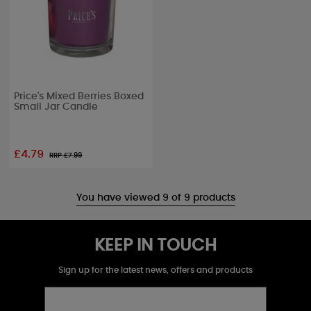
Price's Mixed Berries Boxed
Small Jar Candle
£4.79
RRP £
7.99
You have viewed 9 of 9 products
KEEP IN TOUCH
Sign up for the latest news, offers and products