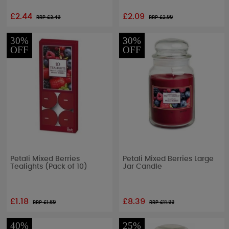
£2.44
£2.09
RRP £
3.49
RRP £
2.99
30%
30%
OFF
OFF
Petali Mixed Berries
Petali Mixed Berries Large
Tealights (Pack of 10)
Jar Candle
£1.18
£8.39
RRP £
1.69
RRP £
11.99
40%
25%