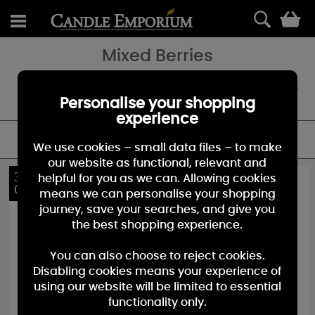
0
Mixed Berries
The slightly sweet scent of mixed berries evokes the scent of the
summer and the conviviality of the season. A fragrant sensation for
all.
Personalise your shopping
experience
FILTER
We use cookies – small data files – to make
our website as functional, relevant and
30%
30%
helpful for you as we can. Allowing cookies
OFF
OFF
means we can personalise your shopping
journey, save your searches, and give you
the best shopping experience.
You can also choose to reject cookies.
Disabling cookies means your experience of
using our website will be limited to essential
functionality only.