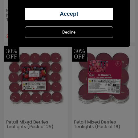
Petali Mixed Berries
Petali Mixed Berries Maxi
Nightlight Long Burning
Tealights (Pack of 4)
Tealights (Bag of 25)
£4.89
£1.67
RRP £
6.99
RRP £
2.39
30%
30%
OFF
OFF
Petali Mixed Berries
Petali Mixed Berries
Tealights (Pack of 25)
Tealights (Pack of 18)