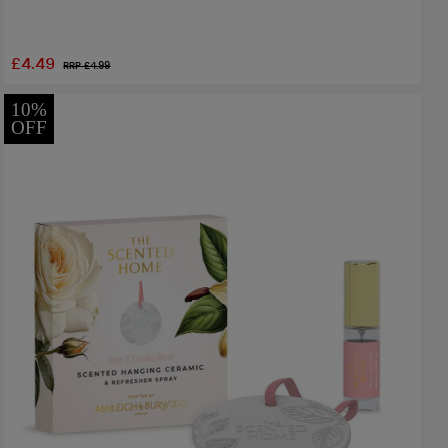
£4.49
RRP £
4.99
10%
OFF