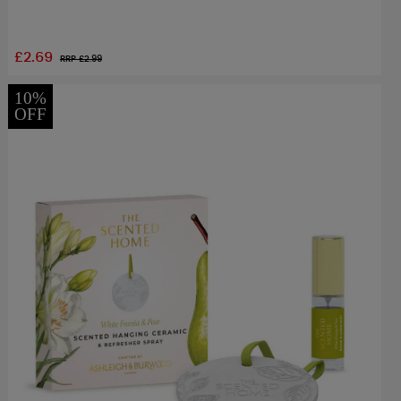
£2.69
RRP £
2.99
10%
OFF