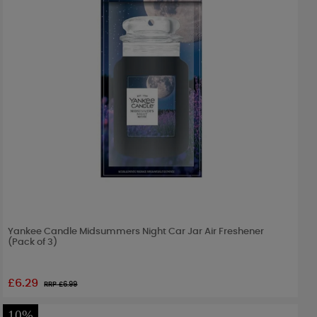
Yankee Candle Midsummers Night Car Jar Air Freshener
(Pack of 3)
£6.29
RRP £
6.99
10%