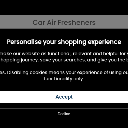
Car Air Fresheners
l spaces, in your car on your tarvels, our air freshener collection, is grea
Personalise your shopping experience
 make our website as functional, relevant and helpful fo
shopping journey, save your searches, and give you the 
10%
OFF
es. Disabling cookies means your experience of using our 
functionality only.