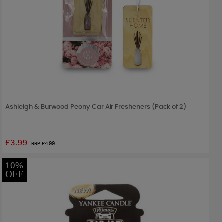
Ashleigh & Burwood Peony Car Air Fresheners (Pack of 2)
£3.99
RRP £
4.99
10%
OFF