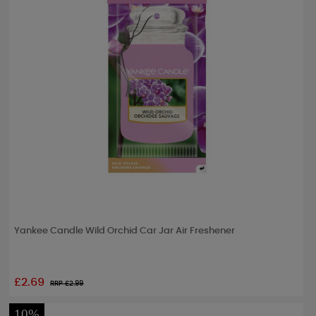
Yankee Candle Wild Orchid Car Jar Air Freshener
£2.69
RRP £
2.99
10%