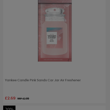
Yankee Candle Pink Sands Car Jar Air Freshener
£2.69
RRP £
2.99
20%