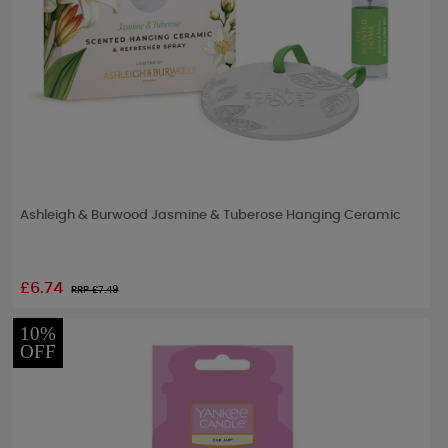
Ashleigh & Burwood Jasmine & Tuberose Hanging Ceramic
£6.74
RRP £
7.49
10%
OFF