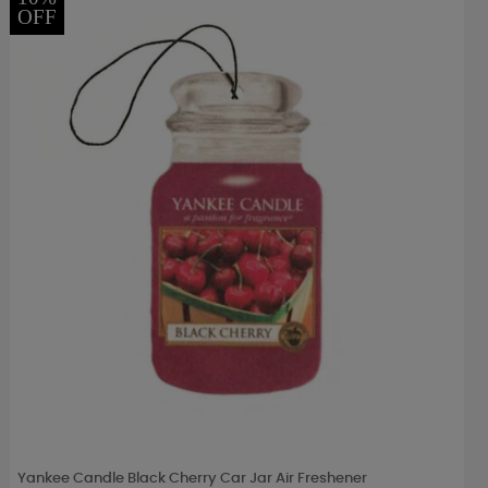
OFF
Yankee Candle Black Cherry Car Jar Air Freshener