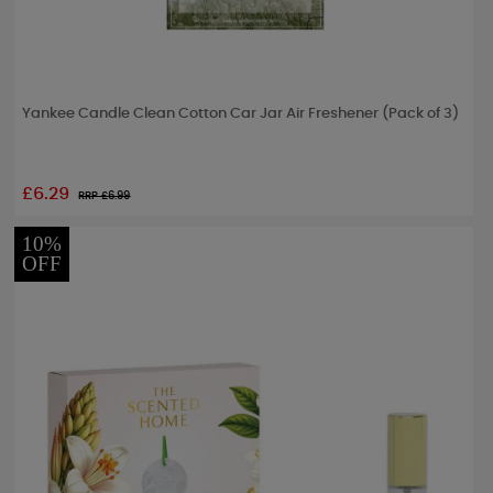
Yankee Candle Clean Cotton Car Jar Air Freshener (Pack of 3)
£6.29
RRP £
6.99
10%
OFF