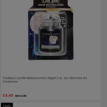
Yankee Candle Midsummers Night Car Jar Ultimate Air
Freshener
£4.49
RRP £
4.99
10%