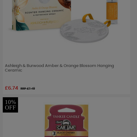
Ashleigh & Burwood Amber & Orange Blossom Hanging
Ceramic
£6.74
RRP £
7.49
10%
OFF