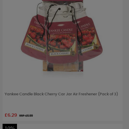
Yankee Candle Black Cherry Car Jar Air Freshener (Pack of 3)
£6.29
RRP £
6.99
10%