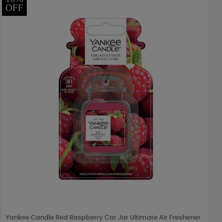
OFF
Yankee Candle Red Raspberry Car Jar Ultimate Air Freshener