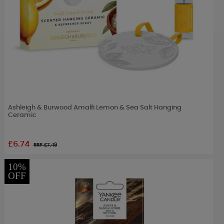
Ashleigh & Burwood Amalfi Lemon & Sea Salt Hanging
Ceramic
£6.74
RRP £
7.49
10%
OFF