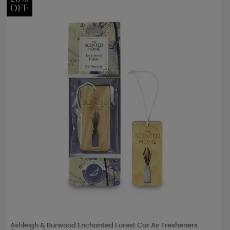
OFF
Ashleigh & Burwood Enchanted Forest Car Air Fresheners