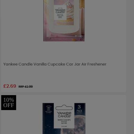
Yankee Candle Vanilla Cupcake Car Jar Air Freshener
£2.69
RRP £
2.99
10%
OFF