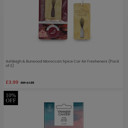
Ashleigh & Burwood Moroccan Spice Car Air Fresheners (Pack
of 2)
£3.99
RRP £
4.99
10%
OFF