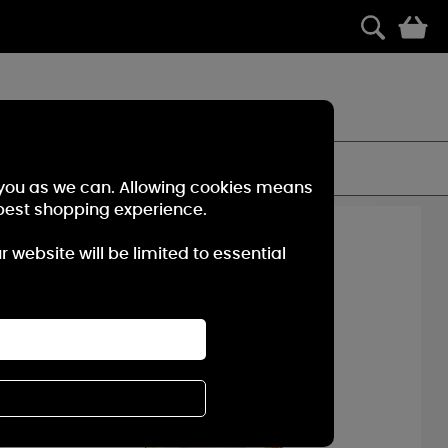
0
t for on-demand fragrance wherever you go.
FILTER
r you as we can. Allowing cookies means
best shopping experience.
10%
OFF
website will be limited to essential