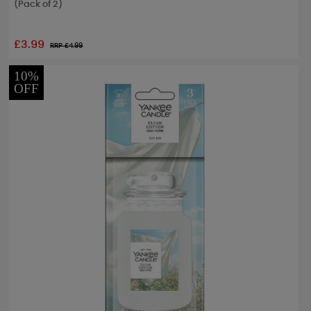
(Pack of 2)
£3.99
RRP £
4.99
10%
OFF