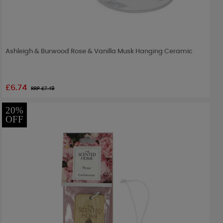
Ashleigh & Burwood Rose & Vanilla Musk Hanging Ceramic
£6.74
RRP £
7.49
20%
OFF