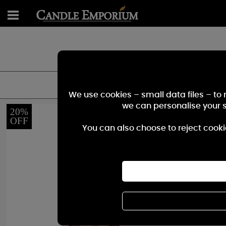
Find the perfect fragarnce for you - smal
We use cookies – small data files – to
we can personalise your 
20%
OFF
You can also choose to reject cooki