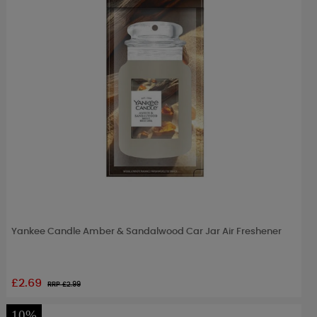
Yankee Candle Amber & Sandalwood Car Jar Air Freshener
£2.69
RRP £
2.99
10%