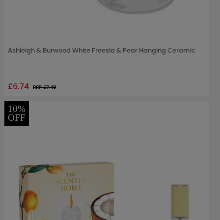
Ashleigh & Burwood White Freesia & Pear Hanging Ceramic
£6.74
RRP £
7.49
10%
OFF