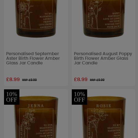
Personalised September
Personalised August Poppy
Aster Birth Flower Amber
Birth Flower Amber Glass
Glass Jar Candle
Jar Candle
£8.99
£8.99
RRP £
9.99
RRP £
9.99
10%
10%
OFF
OFF