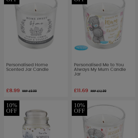
Personalised Home
Personalised Me to You
Scented Jar Candle
Always My Mum Candle
Jar
£8.99
£11.69
RRP £
9.99
RRP £
12.99
10%
10%
OFF
OFF