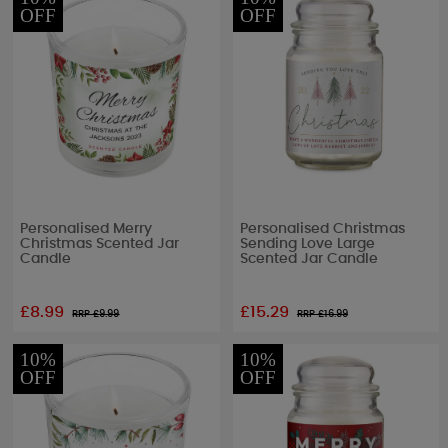
OFF
OFF
Personalised Merry
Personalised Christmas
Christmas Scented Jar
Sending Love Large
Candle
Scented Jar Candle
£8.99
£15.29
RRP £
9.99
RRP £
16.99
10%
10%
OFF
OFF