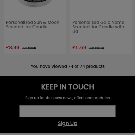
Personalised Sun & Moon
Personalised Gold Name
Scented Jar Candle
Scented Jar Candle with
Lid
£8.99
£11.69
RRP £
9.99
RRP £
12.99
You have viewed 74 of 74 products
KEEP IN TOUCH
Sign up for the latest news, offers and products
Sign Up