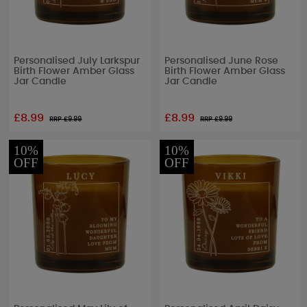
Personalised July Larkspur
Personalised June Rose
Birth Flower Amber Glass
Birth Flower Amber Glass
Jar Candle
Jar Candle
£8.99
£8.99
RRP £
9.99
RRP £
9.99
10%
10%
OFF
OFF