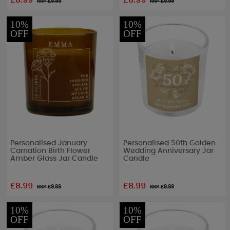
£8.99
£8.99
RRP £
9.99
RRP £
9.99
10%
10%
OFF
OFF
Personalised January
Personalised 50th Golden
Carnation Birth Flower
Wedding Anniversary Jar
Amber Glass Jar Candle
Candle
£8.99
£8.99
RRP £
9.99
RRP £
9.99
10%
10%
OFF
OFF