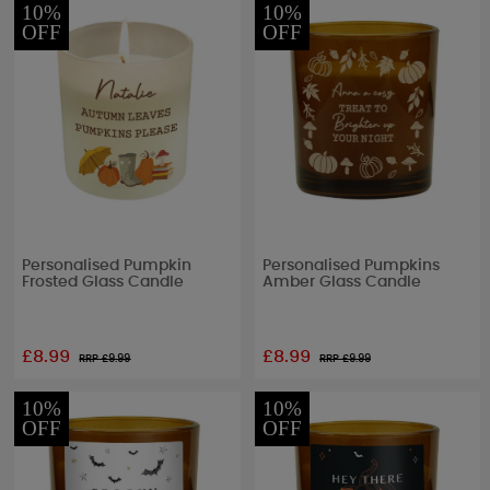
10%
10%
OFF
OFF
Personalised Pumpkin
Personalised Pumpkins
Frosted Glass Candle
Amber Glass Candle
£8.99
£8.99
RRP £
9.99
RRP £
9.99
10%
10%
OFF
OFF