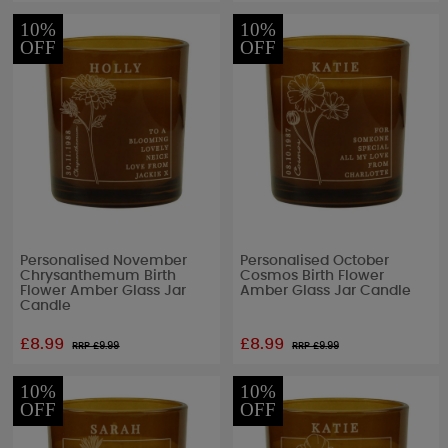
10%
10%
OFF
OFF
Personalised November
Personalised October
Chrysanthemum Birth
Cosmos Birth Flower
Flower Amber Glass Jar
Amber Glass Jar Candle
Candle
£8.99
£8.99
RRP £
9.99
RRP £
9.99
10%
10%
OFF
OFF