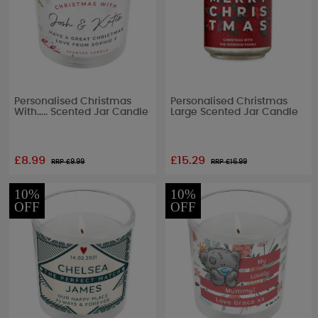
Personalised Christmas
Personalised Christmas
With….. Scented Jar Candle
Large Scented Jar Candle
£8.99
£15.29
RRP £
9.99
RRP £
16.99
10%
10%
OFF
OFF