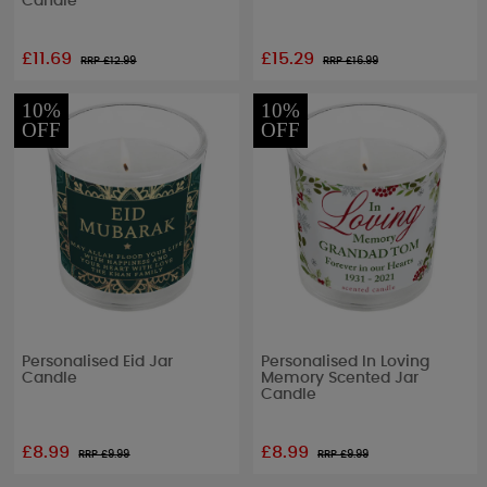
Candle
£11.69
£15.29
RRP £
12.99
RRP £
16.99
10%
10%
OFF
OFF
Personalised Eid Jar
Personalised In Loving
Candle
Memory Scented Jar
Candle
£8.99
£8.99
RRP £
9.99
RRP £
9.99