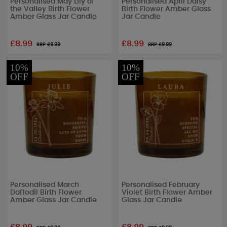
Personalised May Lily of
Personalised April Daisy
the Valley Birth Flower
Birth Flower Amber Glass
Amber Glass Jar Candle
Jar Candle
£8.99
£8.99
RRP £
9.99
RRP £
9.99
10%
10%
OFF
OFF
Personalised March
Personalised February
Daffodil Birth Flower
Violet Birth Flower Amber
Amber Glass Jar Candle
Glass Jar Candle