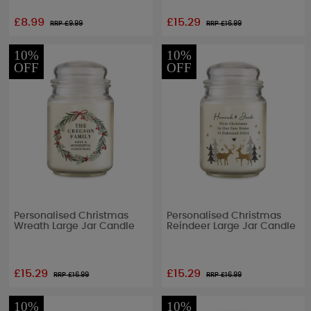
£8.99
£15.29
RRP £
9.99
RRP £
16.99
10%
10%
OFF
OFF
Personalised Christmas
Personalised Christmas
Wreath Large Jar Candle
Reindeer Large Jar Candle
£15.29
£15.29
RRP £
16.99
RRP £
16.99
10%
10%