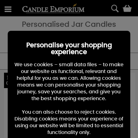
0
Personalised Jar Candles
Celebrate a special occasion with a bespoke gift that will be
treasured. Our scented jar candles make a fantastic gift for
birthdays, weddings, Christmas & more!
Personalise your shopping
experience
FILTER
We use cookies – small data files – to make
our website as functional, relevant and
10%
10%
helpful for you as we can. Allowing cookies
OFF
OFF
means we can personalise your shopping
journey, save your searches, and give you
the best shopping experience.
You can also choose to reject cookies.
Disabling cookies means your experience of
using our website will be limited to essential
functionality only.