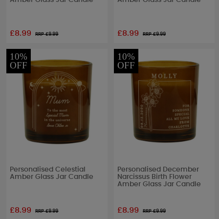
Amber Glass Jar Candle
Amber Glass Jar Candle
£8.99
£8.99
RRP £
9.99
RRP £
9.99
10%
10%
OFF
OFF
Personalised Celestial
Personalised December
Amber Glass Jar Candle
Narcissus Birth Flower
Amber Glass Jar Candle
£8.99
£8.99
RRP £
9.99
RRP £
9.99