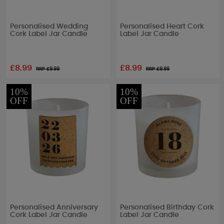
Personalised Wedding
Personalised Heart Cork
Cork Label Jar Candle
Label Jar Candle
£8.99
£8.99
RRP £
9.99
RRP £
9.99
10%
10%
OFF
OFF
Personalised Anniversary
Personalised Birthday Cork
Cork Label Jar Candle
Label Jar Candle