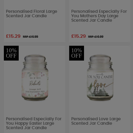
Personalised Floral Large
Personalised Especially For
Scented Jar Candle
You Mothers Day Large
Scented Jar Candle
£15.29
£15.29
RRP £
16.99
RRP £
16.99
10%
10%
OFF
OFF
Personalised Especially For
Personalised Love Large
You Happy Easter Large
Scented Jar Candle
Scented Jar Candle