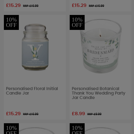
£15.29
£15.29
RRP £
16.99
RRP £
16.99
10%
10%
OFF
OFF
Personalised Floral Initial
Personalised Botanical
Candle Jar
Thank You Wedding Party
Jar Candle
£15.29
£8.99
RRP £
16.99
RRP £
9.99
10%
10%
OFF
OFF