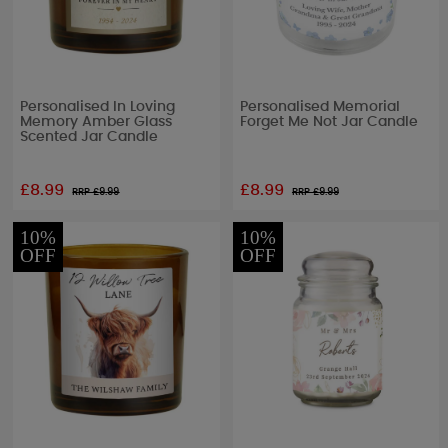
Personalised In Loving
Personalised Memorial
Memory Amber Glass
Forget Me Not Jar Candle
Scented Jar Candle
£8.99
£8.99
RRP £
9.99
RRP £
9.99
10%
10%
OFF
OFF