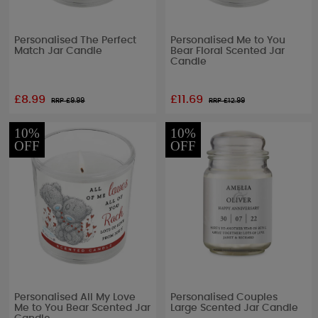
Personalised The Perfect
Personalised Me to You
Match Jar Candle
Bear Floral Scented Jar
Candle
£8.99
£11.69
RRP £
9.99
RRP £
12.99
10%
10%
OFF
OFF
Personalised All My Love
Personalised Couples
Me to You Bear Scented Jar
Large Scented Jar Candle