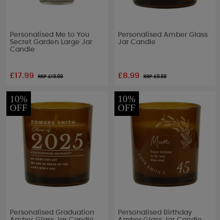
Personalised Me to You
Personalised Amber Glass
Secret Garden Large Jar
Jar Candle
Candle
£17.99
£8.99
RRP £
19.99
RRP £
9.99
10%
10%
OFF
OFF
Personalised Graduation
Personalised Birthday