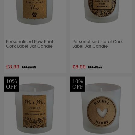
Personalised Paw Print
Personalised Floral Cork
Cork Label Jar Candle
Label Jar Candle
£8.99
£8.99
RRP £
9.99
RRP £
9.99
10%
10%
OFF
OFF