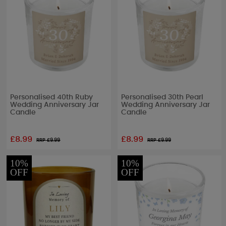
Personalised 40th Ruby
Personalised 30th Pearl
Wedding Anniversary Jar
Wedding Anniversary Jar
Candle
Candle
£8.99
£8.99
RRP £
9.99
RRP £
9.99
10%
10%
OFF
OFF