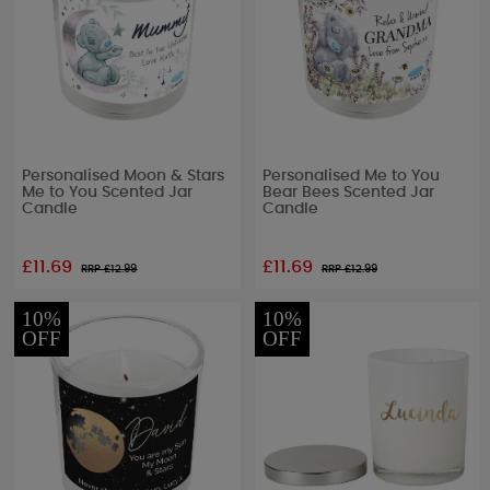
Personalised Moon & Stars
Personalised Me to You
Me to You Scented Jar
Bear Bees Scented Jar
Candle
Candle
£11.69
£11.69
RRP £
12.99
RRP £
12.99
10%
10%
OFF
OFF