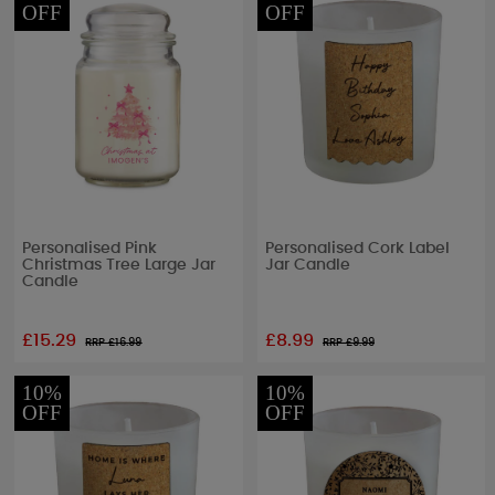
OFF
OFF
Personalised Pink
Personalised Cork Label
Christmas Tree Large Jar
Jar Candle
Candle
£15.29
£8.99
RRP £
16.99
RRP £
9.99
10%
10%
OFF
OFF