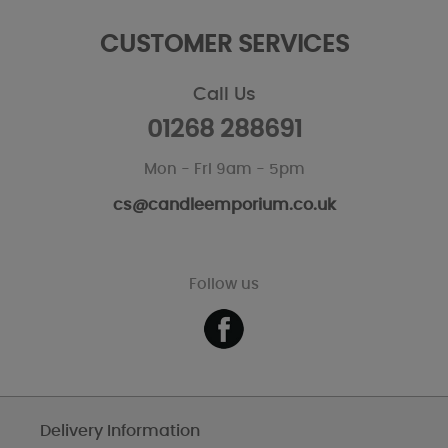
CUSTOMER SERVICES
Call Us
01268 288691
Mon - Fri 9am - 5pm
cs@candleemporium.co.uk
Follow us
Delivery Information