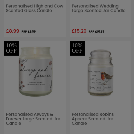
Personalised Highland Cow
Personalised Wedding
Scented Glass Candle
Large Scented Jar Candle
£8.99
£15.29
RRP £
9.99
RRP £
16.99
10%
10%
OFF
OFF
Personalised Always &
Personalised Robins
Forever Large Scented Jar
Appear Scented Jar
Candle
Candle