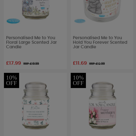
Personalised Me to You
Personalised Me to You
Floral Large Scented Jar
Hold You Forever Scented
Candle
Jar Candle
£17.99
£11.69
RRP £
19.99
RRP £
12.99
10%
10%
OFF
OFF