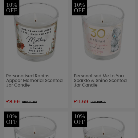
10%
10%
OFF
OFF
Personalised Robins
Personalised Me to You
Appear Memorial Scented
Sparkle & Shine Scented
Jar Candle
Jar Candle
£8.99
£11.69
RRP £
9.99
RRP £
12.99
10%
10%
OFF
OFF