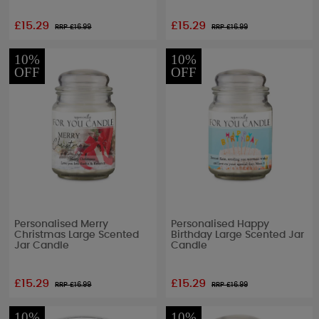
£15.29
£15.29
RRP £
16.99
RRP £
16.99
10%
10%
OFF
OFF
Personalised Merry
Personalised Happy
Christmas Large Scented
Birthday Large Scented Jar
Jar Candle
Candle
£15.29
£15.29
RRP £
16.99
RRP £
16.99
10%
10%