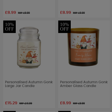
£8.99
£8.99
RRP £
9.99
RRP £
9.99
10%
10%
OFF
OFF
Personalised Autumn Gonk
Personalised Autumn Gonk
Large Jar Candle
Amber Glass Candle
£15.29
£8.99
RRP £
16.99
RRP £
9.99