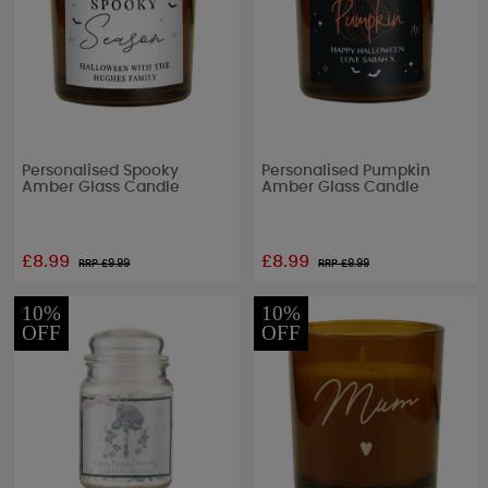
Personalised Spooky
Personalised Pumpkin
Amber Glass Candle
Amber Glass Candle
£8.99
£8.99
RRP £
9.99
RRP £
9.99
10%
10%
OFF
OFF