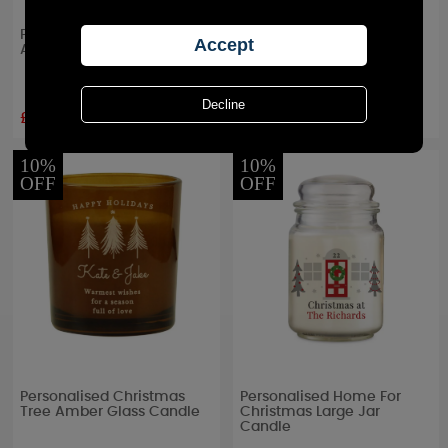
Personalised Special Date
Personalised 25th Silver
Amber Glass Jar Candle
Wedding Anniversary Jar
Candle
£8.99
£8.99
RRP £
9.99
RRP £
9.99
10%
10%
OFF
OFF
Personalised Christmas
Personalised Home For
Tree Amber Glass Candle
Christmas Large Jar
Candle