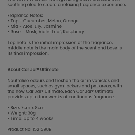
soothing aloe to create a relaxing fragrance experience.
Fragrance Notes:
• Top - Cucumber, Melon, Orange
• Mid - Aloe, Lily, Jasmine
• Base - Musk, Violet Leaf, Raspberry
Top note is the initial impression of the fragrance,
middle note is the main body of the scent and base is
its final impression.
About Car Jar® Ultimate
Neutralise odours and freshen the air in vehicles and
small spaces, such as gym lockers and pet areas, with
the new Car Jar® Ultimate. Each Car Jar® Ultimate
provides up to four weeks of continuous fragrance.
• Size: 7cm x 8cm
• Weight: 30g
• Time: Up to 4 weeks
Product No: 1521598E