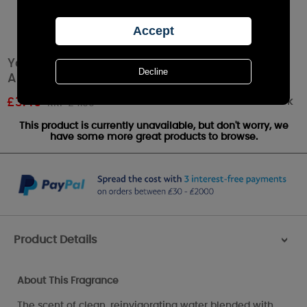
Yankee Candle Aloe Water Car Jar Ultimate
Air Freshener
Out of stock
£
3.49
RRP £4.99
This product is currently unavailable, but don't worry, we
have some more great products to browse.
Product Details
>
About This Fragrance
The scent of clean, reinvigorating water blended with