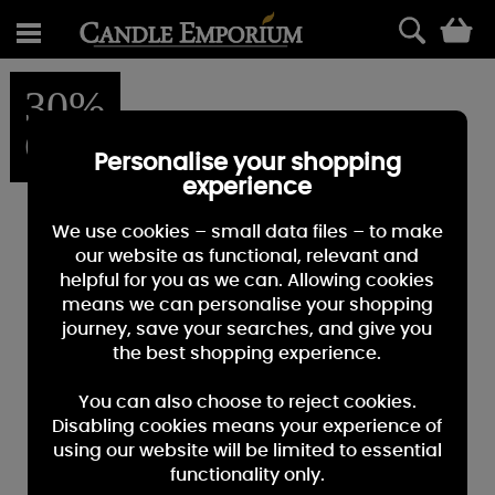
0
30%
OFF
Personalise your shopping
experience
We use cookies – small data files – to make
our website as functional, relevant and
helpful for you as we can. Allowing cookies
means we can personalise your shopping
journey, save your searches, and give you
the best shopping experience.
You can also choose to reject cookies.
Disabling cookies means your experience of
using our website will be limited to essential
functionality only.