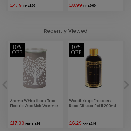
£4.19
£8.99
£
RRP £6.99
RRP £9.99
Recently Viewed
10%
10%
OFF
OFF
Aroma White Heart Tree
Woodbridge Freedom
A
Electric Wax Melt Warmer
Reed Diffuser Refill 200ml
L
£17.09
£6.29
£
RRP £18.99
RRP £6.99