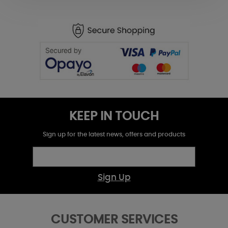
KEEP IN TOUCH
Sign up for the latest news, offers and products
Sign Up
CUSTOMER SERVICES