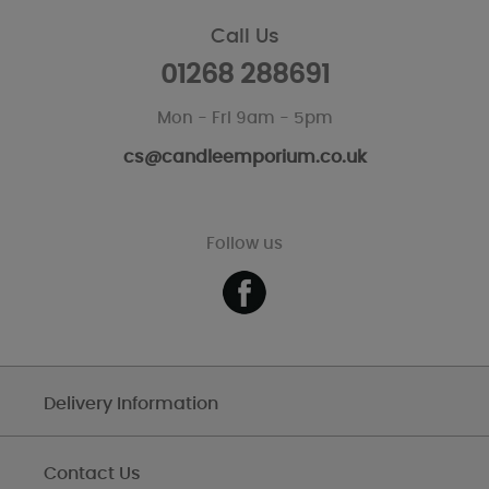
Call Us
01268 288691
Mon - Fri 9am - 5pm
cs@candleemporium.co.uk
Follow us
Delivery Information
Contact Us