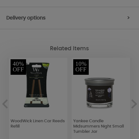
Delivery options
>
Related Items
40%
10%
OFF
OFF
WoodWick Linen Car Reeds
Yankee Candle
P
Refill
Midsummers Night Small
C
Tumbler Jar