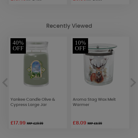
Recently Viewed
40%
10%
OFF
OFF
Yankee Candle Olive &
Aroma Stag Wax Melt
B
Cypress Large Jar
Warmer
P
£17.99
£8.09
£
RRP £29.99
RRP £8.99