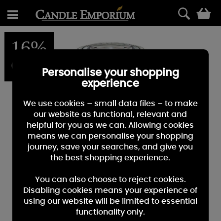
0
16%
OFF
Personalise your shopping
experience
We use cookies – small data files – to make
our website as functional, relevant and
helpful for you as we can. Allowing cookies
means we can personalise your shopping
journey, save your searches, and give you
the best shopping experience.
You can also choose to reject cookies.
Disabling cookies means your experience of
using our website will be limited to essential
functionality only.