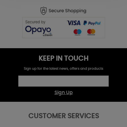
KEEP IN TOUCH
Sign up for the latest news, offers and products
Sign Up
CUSTOMER SERVICES