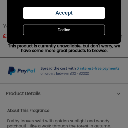
Yankee Candle Autumn Glow Large Jar
Out of stock
£
23.51
RRP £27.99
This product is currently unavailable, but don't worry, we
have some more great products to browse.
Product Details
>
About This Fragrance
Earthy leaves swirl with golden sunlight and woody
patchouli—like a walk through the forest in autumn.