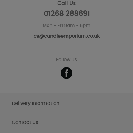
Call Us
01268 288691
Mon - Fri 9am - 5pm
cs@candleemporium.co.uk
Follow us
Delivery Information
Contact Us