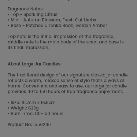
Fragrance Notes:
• Top - Sparkling Citrus
• Mid - Autumn Blossom, Fresh Cut Herbs
• Base - Patchouli, Tonka Bean, Golden Amber
Top note is the initial impression of the fragrance,
middle note is the main body of the scent and base is
its final impression.
About Large Jar Candles
The traditional design of our signature classic jar candle
reflects a warm, relaxed sense of style that's always at
home. Convenient and easy to use, our large jar candle
provides 110 to 150 hours of true fragrance enjoyment.
• Size: 10.7cm x 16.8cm
• Weight: 623g
• Burn Time: 110-150 hours
Product No: 1556218E