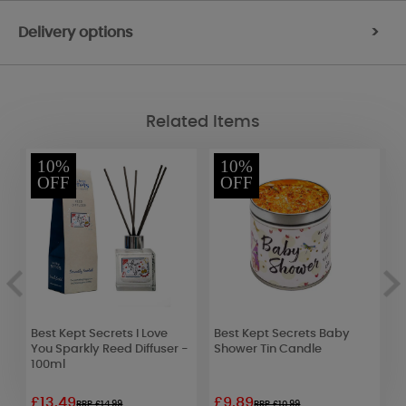
Delivery options
>
Related Items
10%
10%
OFF
OFF
Best Kept Secrets I Love
Best Kept Secrets Baby
Y
You Sparkly Reed Diffuser -
Shower Tin Candle
L
100ml
£13.49
£9.89
£
RRP £14.99
RRP £10.99