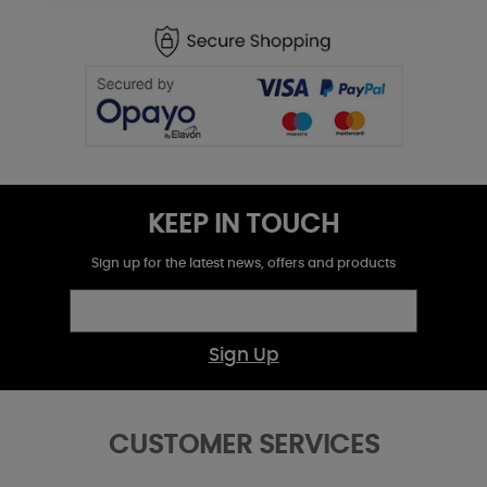
KEEP IN TOUCH
Sign up for the latest news, offers and products
Sign Up
CUSTOMER SERVICES