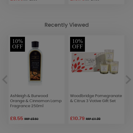
Recently Viewed
10%
10%
OFF
OFF
Ashleigh & Burwood
Woodbridge Pomegranate
W
Orange & Cinnamon Lamp
& Citrus 3 Votive Gift Set
P
Fragrance 250ml
£8.55
£10.79
£
RRP £9.50
RRP £11.99