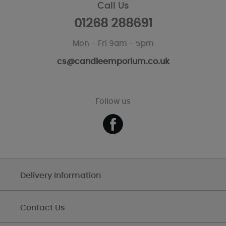
Call Us
01268 288691
Mon - Fri 9am - 5pm
cs@candleemporium.co.uk
Follow us
Delivery Information
Contact Us