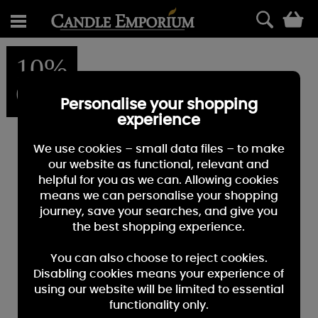
0
10%
OFF
Personalise your shopping
experience
We use cookies – small data files – to make
our website as functional, relevant and
helpful for you as we can. Allowing cookies
means we can personalise your shopping
journey, save your searches, and give you
the best shopping experience.
You can also choose to reject cookies.
Disabling cookies means your experience of
using our website will be limited to essential
functionality only.