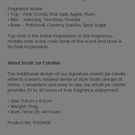
Fragrance Notes:
• Top - Pink Orchid, Pink Lady Apple, Plum
• Mid - Jasmine, Tea Rose, Freesia
• Base - Patchouli, Creamy Vanilla, Spun Sugar
Top note is the initial impression of the fragrance,
middle note is the main body of the scent and base is
its final impression.
About Small Jar Candles
The traditional design of our signature classic jar candle
reflects a warm, relaxed sense of style that's always at
home. Convenient and easy to use, our small jar candle
provides 25 to 40 hours of true fragrance enjoyment.
• Size: 5.8cm x 8.6cm
• Weight: 104g
• Burn Time: 25-40 hours
Product No: 1591483E