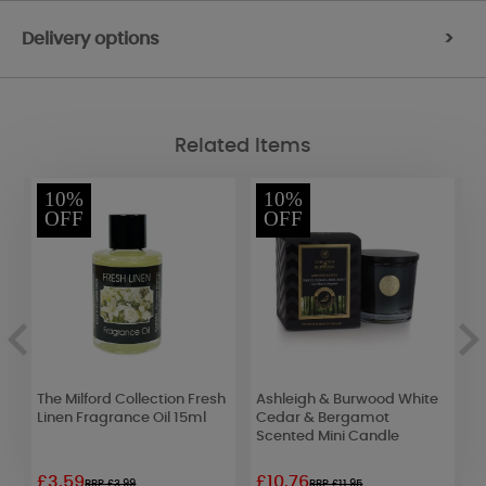
Delivery options
>
Related Items
10%
10%
OFF
OFF
The Milford Collection Fresh
Ashleigh & Burwood White
B
Linen Fragrance Oil 15ml
Cedar & Bergamot
B
Scented Mini Candle
£3.59
£10.76
£
RRP £3.99
RRP £11.95