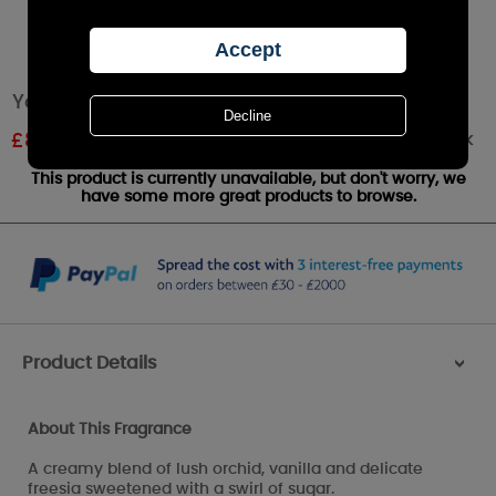
Yankee Candle Autumn Pearl Small Jar
Out of stock
£
8.09
RRP £8.99
This product is currently unavailable, but don't worry, we
have some more great products to browse.
Product Details
>
About This Fragrance
A creamy blend of lush orchid, vanilla and delicate
freesia sweetened with a swirl of sugar.