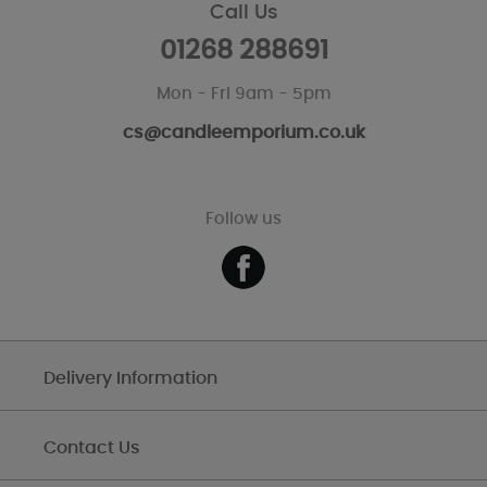
Call Us
01268 288691
Mon - Fri 9am - 5pm
cs@candleemporium.co.uk
Follow us
Delivery Information
Contact Us