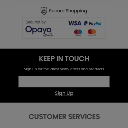
KEEP IN TOUCH
Sign up for the latest news, offers and products
Sign Up
CUSTOMER SERVICES