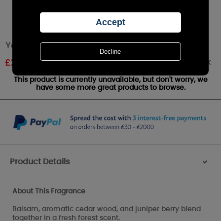
Yankee Candle Balsam & Cedar Large Jar
Out of stock
£
22.49
RRP £24.99
This product is currently unavailable, but don't worry, we
have some more great products to browse.
Product Details
>
About This Fragrance
Balsam, aromatic cedar wood, and juniper berry blend
together in a fresh forest scent.