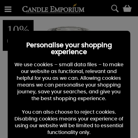
0
10%
OFF
Personalise your shopping
experience
We use cookies – small data files – to make
our website as functional, relevant and
helpful for you as we can. Allowing cookies
means we can personalise your shopping
journey, save your searches, and give you
the best shopping experience.
You can also choose to reject cookies.
Disabling cookies means your experience of
using our website will be limited to essential
functionality only.