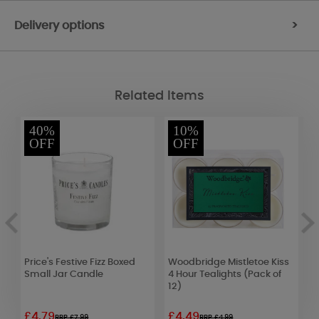
Delivery options
>
Related Items
40%
10%
OFF
OFF
e
Price's Festive Fizz Boxed
Woodbridge Mistletoe Kiss
W
Small Jar Candle
4 Hour Tealights (Pack of
W
12)
£4.79
£4.49
£
RRP £7.99
RRP £4.99