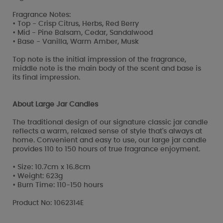
Fragrance Notes:
• Top - Crisp Citrus, Herbs, Red Berry
• Mid - Pine Balsam, Cedar, Sandalwood
• Base - Vanilla, Warm Amber, Musk
Top note is the initial impression of the fragrance,
middle note is the main body of the scent and base is
its final impression.
About Large Jar Candles
The traditional design of our signature classic jar candle
reflects a warm, relaxed sense of style that's always at
home. Convenient and easy to use, our large jar candle
provides 110 to 150 hours of true fragrance enjoyment.
• Size: 10.7cm x 16.8cm
• Weight: 623g
• Burn Time: 110-150 hours
Product No: 1062314E