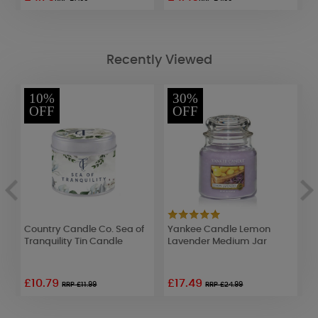
Recently Viewed
10%
30%
OFF
OFF
Country Candle Co. Sea of
Yankee Candle Lemon
A
Tranquility Tin Candle
Lavender Medium Jar
W
£10.79
£17.49
£
RRP £11.99
RRP £24.99