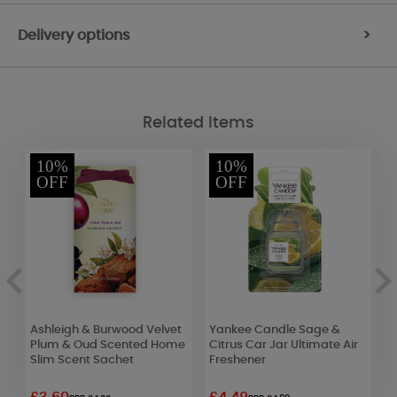
Delivery options
>
Related Items
10%
10%
OFF
OFF
Ashleigh & Burwood Velvet
Yankee Candle Sage &
H
Plum & Oud Scented Home
Citrus Car Jar Ultimate Air
M
Slim Scent Sachet
Freshener