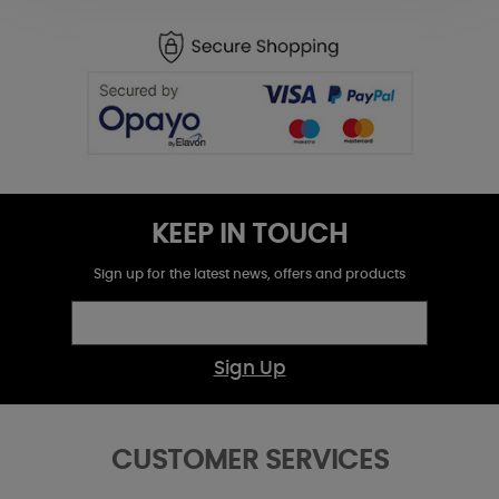
KEEP IN TOUCH
Sign up for the latest news, offers and products
Sign Up
CUSTOMER SERVICES