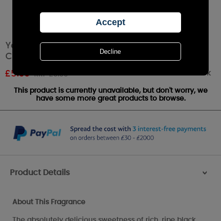
Yankee Candle Black Cherry Square
Charming Scents Starter Kit
Out of stock
£
5.99
RRP £9.99
This product is currently unavailable, but don't worry, we
have some more great products to browse.
Product Details
>
About This Fragrance
The absolutely delicious sweetness of rich, ripe black