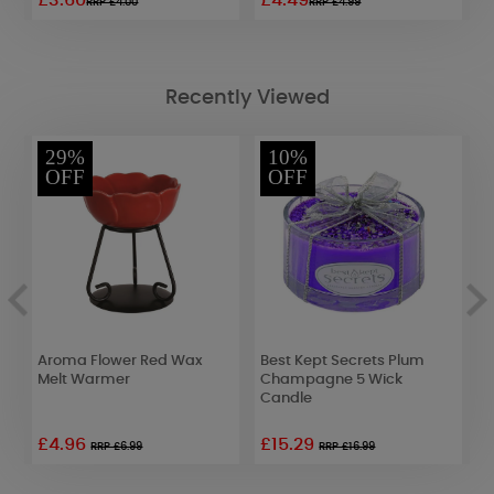
£3.60
£4.49
£
RRP £4.00
RRP £4.99
Recently Viewed
29%
10%
OFF
OFF
Aroma Flower Red Wax
Best Kept Secrets Plum
B
Melt Warmer
Champagne 5 Wick
T
Candle
1
£4.96
£15.29
RRP £6.99
RRP £16.99