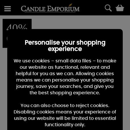
0
40%
OFF
Personalise your shopping
experience
We use cookies – small data files – to make
our website as functional, relevant and
helpful for you as we can. Allowing cookies
means we can personalise your shopping
journey, save your searches, and give you
the best shopping experience.
You can also choose to reject cookies.
Disabling cookies means your experience of
using our website will be limited to essential
functionality only.