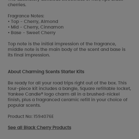
cherries.
Fragrance Notes:
• Top - Cherry, Almond
• Mid - Cherry, Cinnamon
• Base - Sweet Cherry
Top note is the initial impression of the fragrance,
middle note is the main body of the scent and base is
its final impression.
About Charming Scents Starter Kits
Be ready for all your road trips right out of the box. This
four-piece kit includes a bangle, Square refillable locket,
Yankee Candle® logo charm all in a brushed-nickel
finish, plus a fragranced ceramic refill in your choice of
popular scents.
Product No: 1594076E
See all
Black Cherry Products