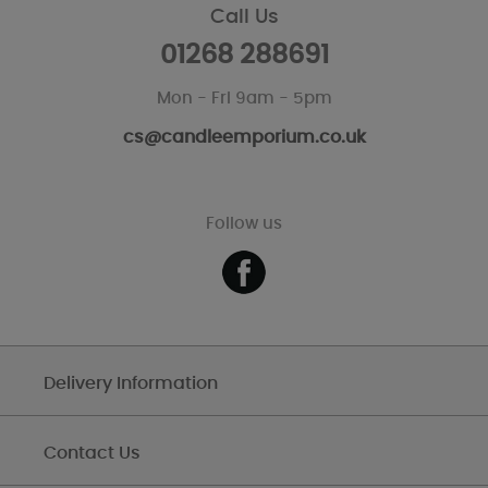
Call Us
01268 288691
Mon - Fri 9am - 5pm
cs@candleemporium.co.uk
Follow us
Delivery Information
Contact Us