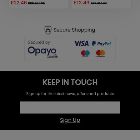
£22.46
£13.49
£
RRP £24.95
RRP £14.99
KEEP IN TOUCH
Sign up for the latest news, offers and products
Sign Up