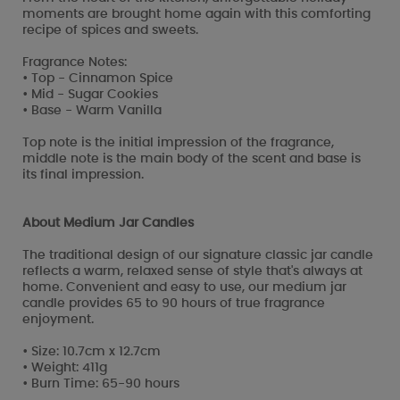
moments are brought home again with this comforting
recipe of spices and sweets.
Fragrance Notes:
• Top - Cinnamon Spice
• Mid - Sugar Cookies
• Base - Warm Vanilla
Top note is the initial impression of the fragrance,
middle note is the main body of the scent and base is
its final impression.
About Medium Jar Candles
The traditional design of our signature classic jar candle
reflects a warm, relaxed sense of style that's always at
home. Convenient and easy to use, our medium jar
candle provides 65 to 90 hours of true fragrance
enjoyment.
• Size: 10.7cm x 12.7cm
• Weight: 411g
• Burn Time: 65-90 hours