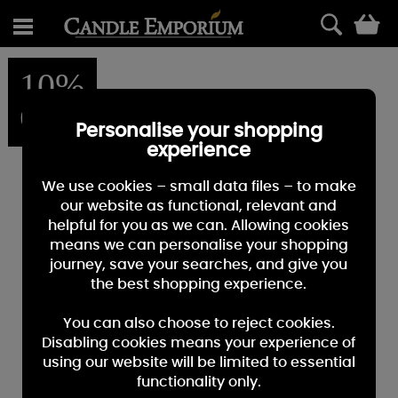
0
10%
OFF
Personalise your shopping
experience
We use cookies – small data files – to make
our website as functional, relevant and
helpful for you as we can. Allowing cookies
means we can personalise your shopping
journey, save your searches, and give you
the best shopping experience.
You can also choose to reject cookies.
Disabling cookies means your experience of
using our website will be limited to essential
functionality only.