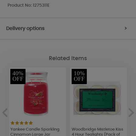
Product No: 1275311E
Delivery options
>
Related Items
40%
10%
OFF
OFF
Yankee Candle Sparkling
Woodbridge Mistletoe Kiss
H
Cinnamon Large Jar
4 Hour Tealights (Pack of
L