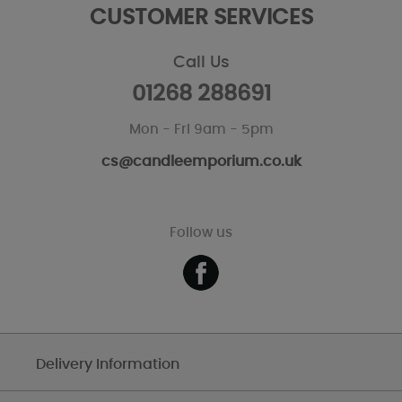
CUSTOMER SERVICES
Call Us
01268 288691
Mon - Fri 9am - 5pm
cs@candleemporium.co.uk
Follow us
Delivery Information