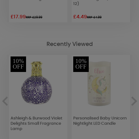
12)
£17.99
£4.49
£
RRP £29.99
RRP £4.99
Recently Viewed
10%
10%
OFF
OFF
t
Ashleigh & Burwood Violet
Personalised Baby Unicorn
A
Delights Small Fragrance
Nightlight LED Candle
J
Lamp
V