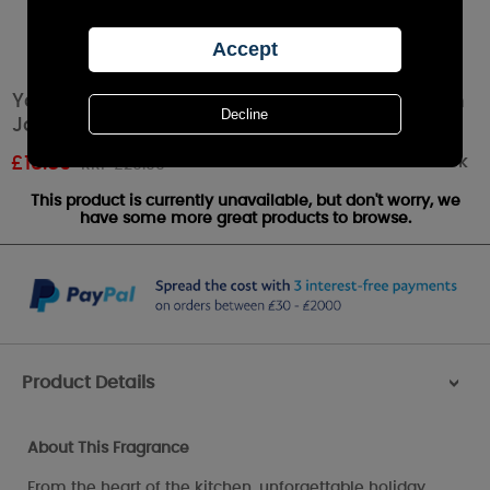
Yankee Candle Christmas Memories Medium
Jar
Out of stock
£
18.89
RRP £20.99
This product is currently unavailable, but don't worry, we
have some more great products to browse.
Product Details
>
About This Fragrance
From the heart of the kitchen, unforgettable holiday