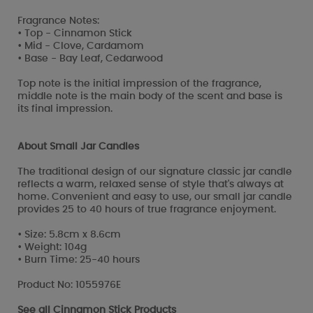
Fragrance Notes:
• Top - Cinnamon Stick
• Mid - Clove, Cardamom
• Base - Bay Leaf, Cedarwood
Top note is the initial impression of the fragrance,
middle note is the main body of the scent and base is
its final impression.
About Small Jar Candles
The traditional design of our signature classic jar candle
reflects a warm, relaxed sense of style that's always at
home. Convenient and easy to use, our small jar candle
provides 25 to 40 hours of true fragrance enjoyment.
• Size: 5.8cm x 8.6cm
• Weight: 104g
• Burn Time: 25-40 hours
Product No: 1055976E
See all
Cinnamon Stick Products