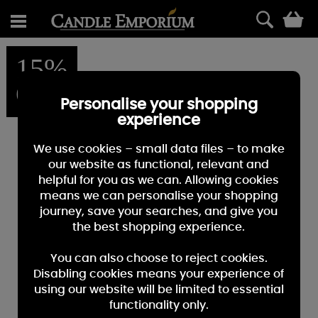
0
15%
OFF
Personalise your shopping
experience
We use cookies – small data files – to make
our website as functional, relevant and
helpful for you as we can. Allowing cookies
means we can personalise your shopping
journey, save your searches, and give you
the best shopping experience.
You can also choose to reject cookies.
Disabling cookies means your experience of
using our website will be limited to essential
functionality only.