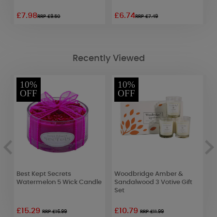
£7.98
£6.74
£
RRP £9.50
RRP £7.49
Recently Viewed
10%
10%
OFF
OFF
e
Best Kept Secrets
Woodbridge Amber &
P
Watermelon 5 Wick Candle
Sandalwood 3 Votive Gift
T
Set
£15.29
£10.79
£
RRP £16.99
RRP £11.99