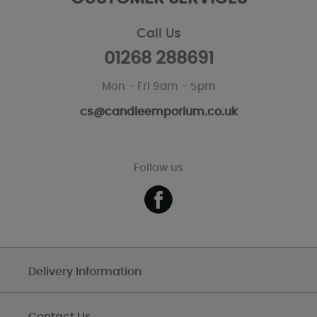
Call Us
01268 288691
Mon - Fri 9am - 5pm
cs@candleemporium.co.uk
Follow us
Delivery Information