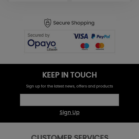
KEEP IN TOUCH
Sign up for the latest news, offers and products
Sign Up
CUSTOMER SERVICES