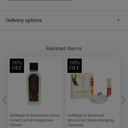
Delivery options
>
Related Items
16%
10%
OFF
OFF
Ashleigh & Burwood Cocoa
Ashleigh & Burwood
Y
Forest Lamp Fragrance
Moroccan Spice Hanging
L
250ml
Ceramic