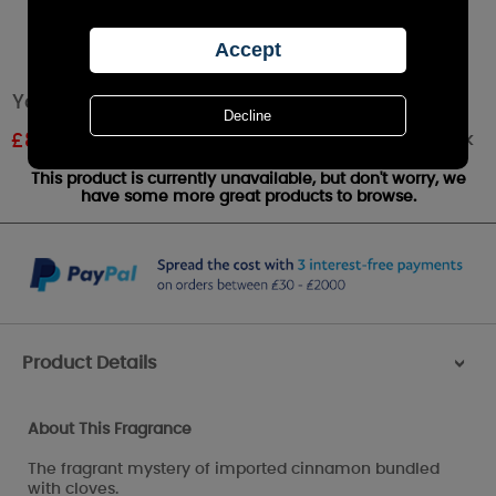
Yankee Candle Cinnamon Stick Small Jar
Out of stock
£
8.49
RRP £9.99
This product is currently unavailable, but don't worry, we
have some more great products to browse.
Product Details
>
About This Fragrance
The fragrant mystery of imported cinnamon bundled
with cloves.