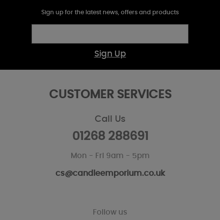
Sign up for the latest news, offers and products
Sign Up
CUSTOMER SERVICES
Call Us
01268 288691
Mon - Fri 9am - 5pm
cs@candleemporium.co.uk
Follow us