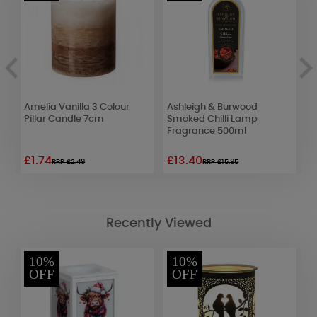
Amelia Vanilla 3 Colour
Ashleigh & Burwood
A
Pillar Candle 7cm
Smoked Chilli Lamp
S
Fragrance 500ml
S
£1.74
£13.40
£
RRP £2.49
RRP £15.95
Recently Viewed
10%
10%
OFF
OFF