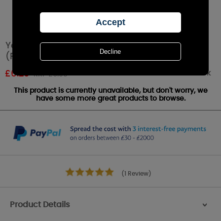
Yankee Candle Cinnamon Stick Tea Lights
(Pack of 12)
Out of stock
£
6.29
RRP £6.99
This product is currently unavailable, but don't worry, we
have some more great products to browse.
(1 Review)
Product Details
>