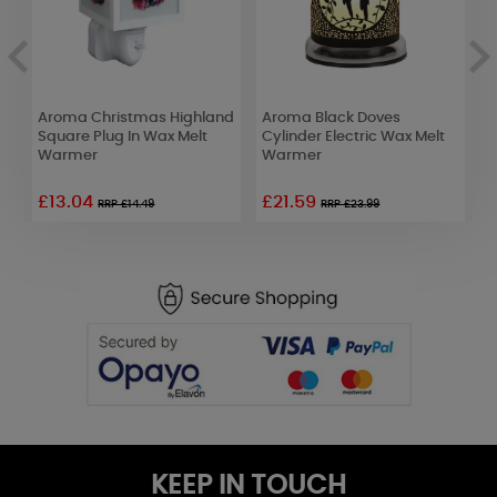
Aroma Christmas Highland
Aroma Black Doves
Y
Square Plug In Wax Melt
Cylinder Electric Wax Melt
C
Warmer
Warmer
F
£13.04
£21.59
£
RRP £14.49
RRP £23.99
KEEP IN TOUCH