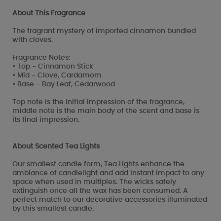
About This Fragrance
The fragrant mystery of imported cinnamon bundled
with cloves.
Fragrance Notes:
• Top - Cinnamon Stick
• Mid - Clove, Cardamom
• Base - Bay Leaf, Cedarwood
Top note is the initial impression of the fragrance,
middle note is the main body of the scent and base is
its final impression.
About Scented Tea Lights
Our smallest candle form, Tea Lights enhance the
ambiance of candlelight and add instant impact to any
space when used in multiples. The wicks safely
extinguish once all the wax has been consumed. A
perfect match to our decorative accessories illuminated
by this smallest candle.