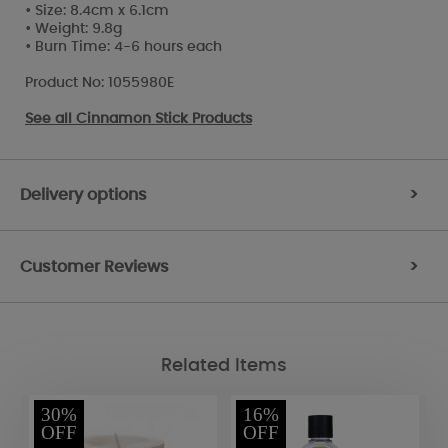
• Size: 8.4cm x 6.1cm
• Weight: 9.8g
• Burn Time: 4-6 hours each
Product No: 1055980E
See all
Cinnamon Stick Products
Delivery options
>
Customer Reviews
>
Related Items
30%
16%
OFF
OFF