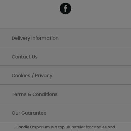
Delivery Information
Contact Us
Cookies / Privacy
Terms & Conditions
Our Guarantee
Candle Emporium is a top UK retailer for candles and