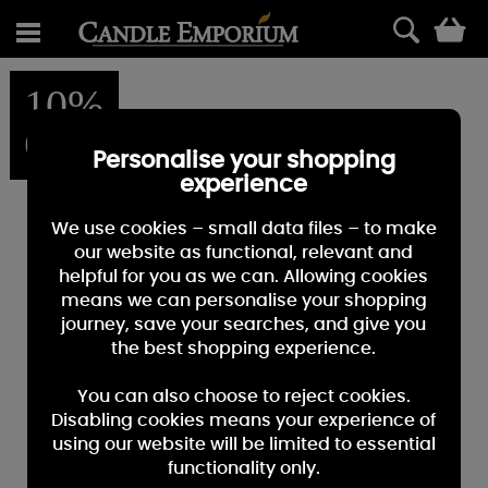
0
10%
OFF
Personalise your shopping
experience
We use cookies – small data files – to make
our website as functional, relevant and
helpful for you as we can. Allowing cookies
means we can personalise your shopping
journey, save your searches, and give you
the best shopping experience.
You can also choose to reject cookies.
Disabling cookies means your experience of
using our website will be limited to essential
functionality only.