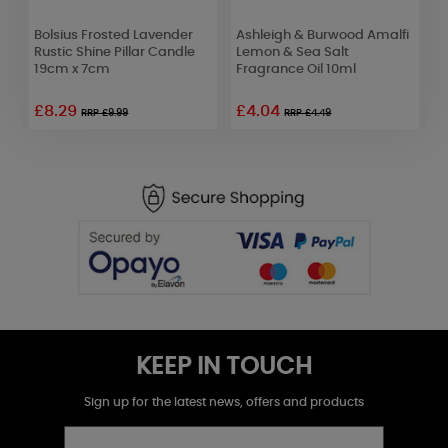
Bolsius Frosted Lavender
Ashleigh & Burwood Amalfi
B
Rustic Shine Pillar Candle
Lemon & Sea Salt
R
19cm x 7cm
Fragrance Oil 10ml
1
£8.29
£4.04
£
RRP £9.99
RRP £4.49
KEEP IN TOUCH
Sign up for the latest news, offers and products