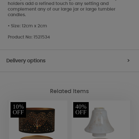
holders add a refined touch to any setting and
complement any of our large jar or large tumbler
candles.
• Size: 12cm x 2cm
Product No: 1521534
Delivery options
>
Related Items
10%
40%
OFF
OFF