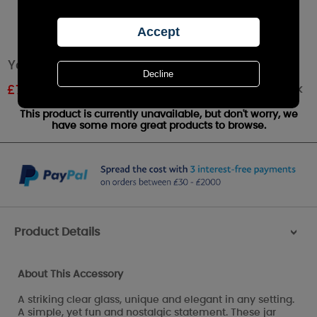
Yankee Candle Clear Glass Candle Tray
Out of stock
£
7.19
RRP £7.99
This product is currently unavailable, but don't worry, we
have some more great products to browse.
Product Details
>
About This Accessory
A striking clear glass, unique and elegant in any setting.
A simple, yet fun and nostalgic statement. These jar