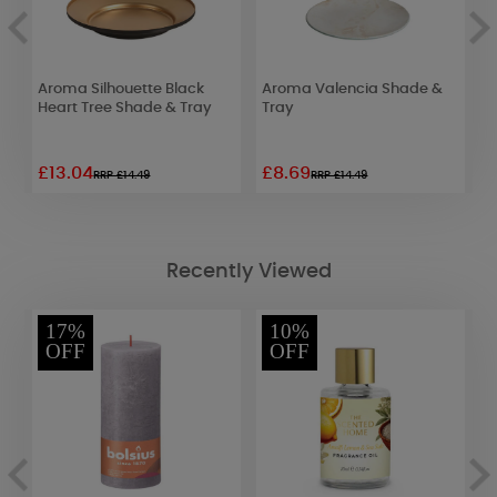
Aroma Silhouette Black
Aroma Valencia Shade &
A
Heart Tree Shade & Tray
Tray
S
£13.04
£8.69
£
RRP £14.49
RRP £14.49
Recently Viewed
17%
10%
OFF
OFF