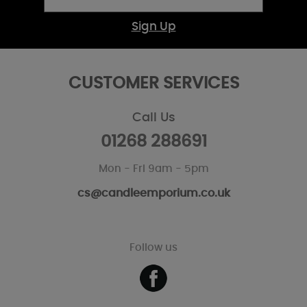
Sign Up
CUSTOMER SERVICES
Call Us
01268 288691
Mon - Fri 9am - 5pm
cs@candleemporium.co.uk
Follow us