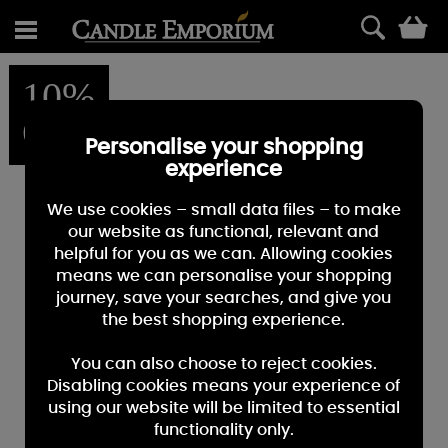
0
10%
OFF
Personalise your shopping
experience
We use cookies – small data files – to make
our website as functional, relevant and
helpful for you as we can. Allowing cookies
means we can personalise your shopping
journey, save your searches, and give you
the best shopping experience.
You can also choose to reject cookies.
Disabling cookies means your experience of
using our website will be limited to essential
functionality only.