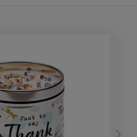
10
OF