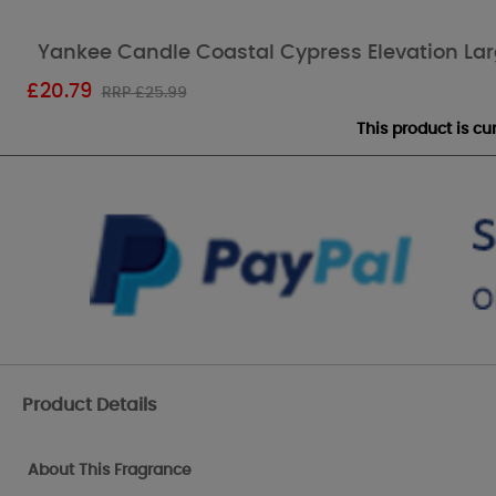
Yankee Candle Coastal Cypress Elevation Lar
£
20.79
RRP £25.99
This product is c
Product Details
About This Fragrance