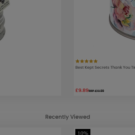
Best Kept Secrets Thank You T
£9.89
RRP £10.99
Recently Viewed
10%