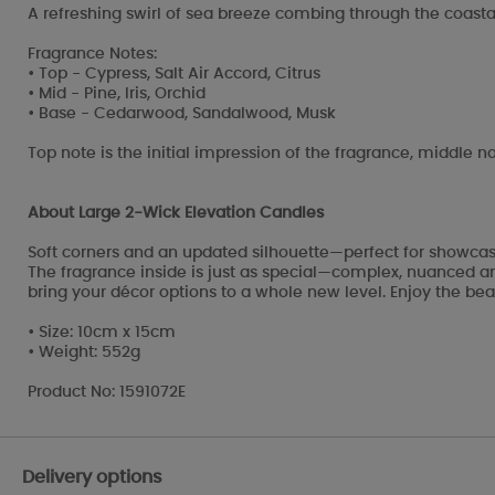
A refreshing swirl of sea breeze combing through the coastal
Fragrance Notes:
• Top - Cypress, Salt Air Accord, Citrus
• Mid - Pine, Iris, Orchid
• Base - Cedarwood, Sandalwood, Musk
Top note is the initial impression of the fragrance, middle no
About Large 2-Wick Elevation Candles
Soft corners and an updated silhouette—perfect for showcasi
The fragrance inside is just as special—complex, nuanced and
bring your décor options to a whole new level. Enjoy the beau
• Size: 10cm x 15cm
• Weight: 552g
Product No: 1591072E
Delivery options