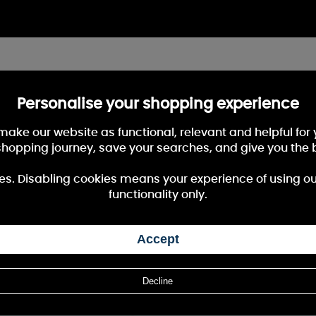
Personalise your shopping experience
 make our website as functional, relevant and helpful fo
shopping journey, save your searches, and give you the 
es. Disabling cookies means your experience of using our 
functionality only.