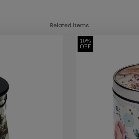
Related Items
10%
OFF