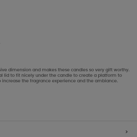
.
ssive dimension and makes these candles so very gift worthy.
lid to fit nicely under the candle to create a platform to
ks to increase the fragrance experience and the ambiance.
>