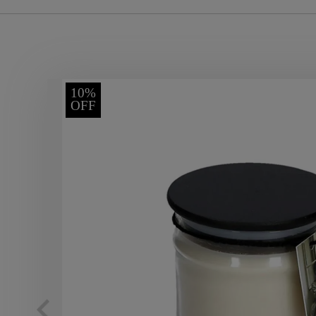
10%
OFF