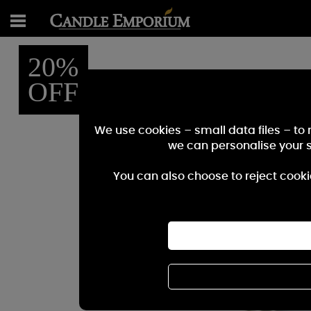
20%
OFF
We use cookies – small data files – to
we can personalise your 
You can also choose to reject cooki