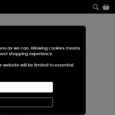
0
r you as we can. Allowing cookies means
best shopping experience.
website will be limited to essential