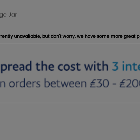
ge Jar
urrently unavailable, but don't worry, we have some more great p