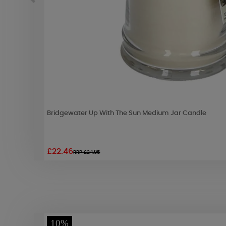
Bridgewater Up With The Sun Medium Jar Candle
£22.46
RRP £24.95
10%