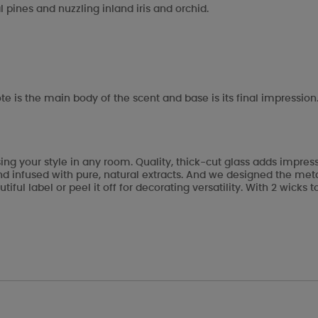
 pines and nuzzling inland iris and orchid.
te is the main body of the scent and base is its final impression
ng your style in any room. Quality, thick-cut glass adds impre
 infused with pure, natural extracts. And we designed the metal 
tiful label or peel it off for decorating versatility. With 2 wic