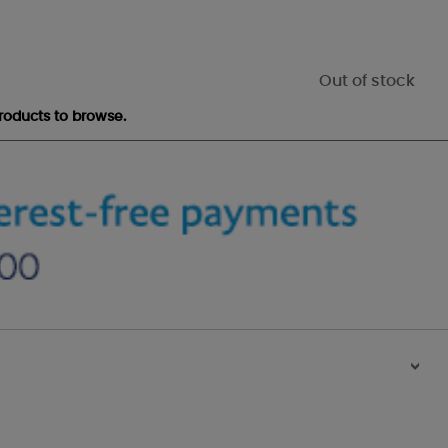
Out of stock
roducts to browse.
>