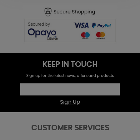
KEEP IN TOUCH
Sign up for the latest news, offers and products
Sign Up
CUSTOMER SERVICES