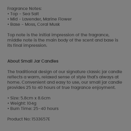
Fragrance Notes:
• Top - Sea Salt
• Mid - Lavender, Marine Flower
• Base - Moss, Coral Musk
Top note is the initial impression of the fragrance,
middle note is the main body of the scent and base is
its final impression.
About Small Jar Candles
The traditional design of our signature classic jar candle
reflects a warm, relaxed sense of style that's always at
home. Convenient and easy to use, our small jar candle
provides 25 to 40 hours of true fragrance enjoyment.
• Size: 5.8cm x 8.6cm
• Weight: 104g
• Burn Time: 25-40 hours
Product No: 1533657E