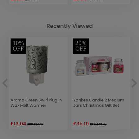
Recently Viewed
10%
20%
OFF
OFF
d
Aroma Green Swirl Plug In
Yankee Candle 2 Medium
A
Wax Melt Warmer
Jars Christmas Gift Set
3
W
£13.04
£35.19
£
RRP £14.49
RRP £43.99