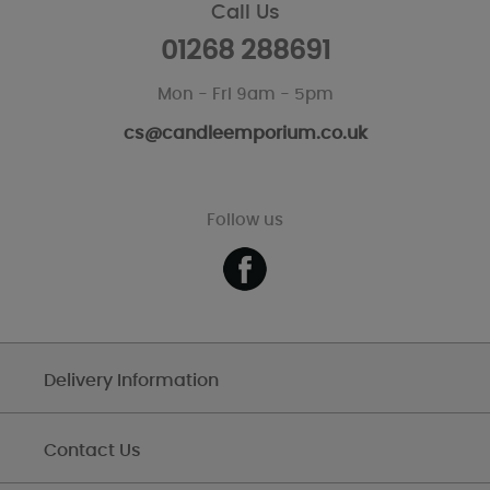
Call Us
01268 288691
Mon - Fri 9am - 5pm
cs@candleemporium.co.uk
Follow us
Delivery Information
Contact Us