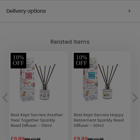
Delivery options
>
Related Items
10%
10%
OFF
OFF
Best Kept Secrets Another
Best Kept Secrets Happy
W
Year Together Sparkly
Retirement Sparkly Reed
H
Reed Diffuser - 50ml
Diffuser - 50ml
£9.89
£9.89
£
RRP £10.99
RRP £10.99