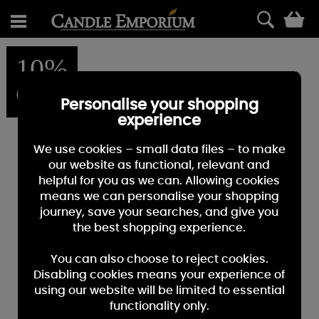
0
10%
OFF
Personalise your shopping
experience
We use cookies – small data files – to make
our website as functional, relevant and
helpful for you as we can. Allowing cookies
means we can personalise your shopping
journey, save your searches, and give you
the best shopping experience.
You can also choose to reject cookies.
Disabling cookies means your experience of
using our website will be limited to essential
functionality only.