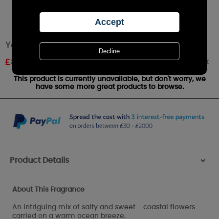
Yankee Candle Coastal Living Small Jar
Out of stock
£
8.09
RRP £8.99
This product is currently unavailable, but don't worry, we
have some more great products to browse.
Product Details
>
About This Fragrance
An intriguing mix of salty and sweet - coastal flowers
carried on a warm ocean breeze.