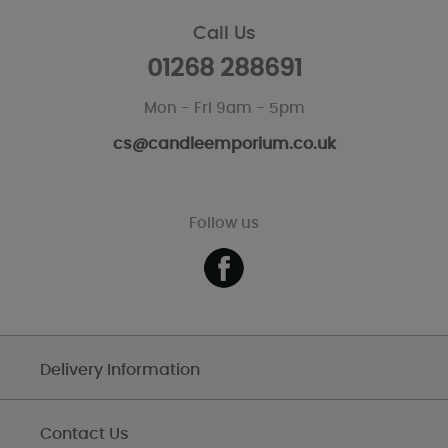
Call Us
01268 288691
Mon - Fri 9am - 5pm
cs@candleemporium.co.uk
Follow us
Delivery Information
Contact Us