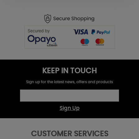
KEEP IN TOUCH
Sign up for the latest news, offers and products
Sign Up
CUSTOMER SERVICES