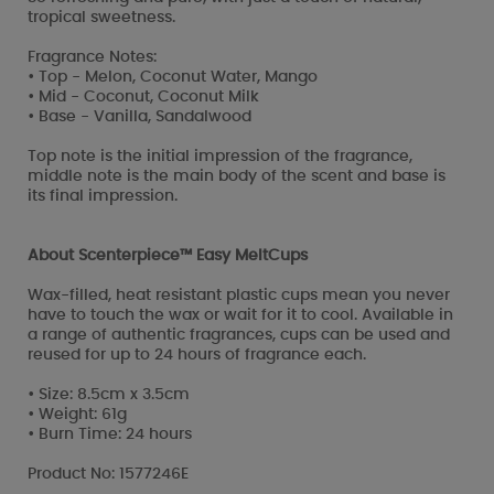
tropical sweetness.
Fragrance Notes:
• Top - Melon, Coconut Water, Mango
• Mid - Coconut, Coconut Milk
• Base - Vanilla, Sandalwood
Top note is the initial impression of the fragrance,
middle note is the main body of the scent and base is
its final impression.
About Scenterpiece™ Easy MeltCups
Wax-filled, heat resistant plastic cups mean you never
have to touch the wax or wait for it to cool. Available in
a range of authentic fragrances, cups can be used and
reused for up to 24 hours of fragrance each.
• Size: 8.5cm x 3.5cm
• Weight: 61g
• Burn Time: 24 hours
Product No: 1577246E