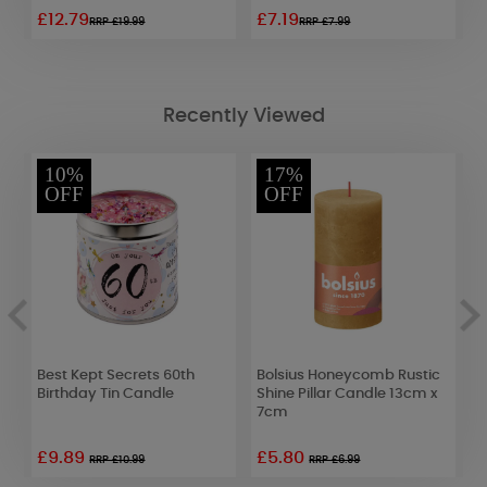
£12.79
£7.19
£
RRP £19.99
RRP £7.99
Recently Viewed
10%
17%
OFF
OFF
d
Best Kept Secrets 60th
Bolsius Honeycomb Rustic
Y
Birthday Tin Candle
Shine Pillar Candle 13cm x
D
7cm
£9.89
£5.80
£
RRP £10.99
RRP £6.99