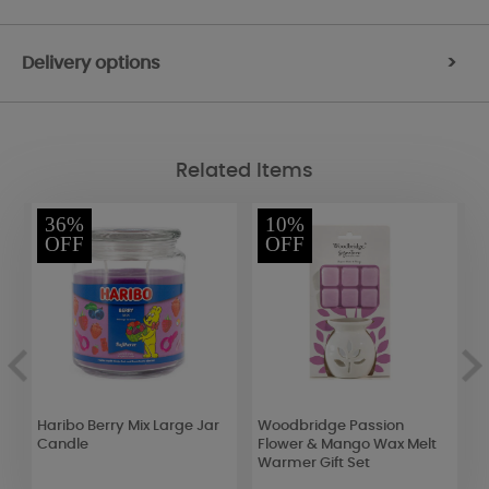
Delivery options
>
Related Items
36%
10%
OFF
OFF
er
Haribo Berry Mix Large Jar
Woodbridge Passion
W
l
Candle
Flower & Mango Wax Melt
B
Warmer Gift Set
S