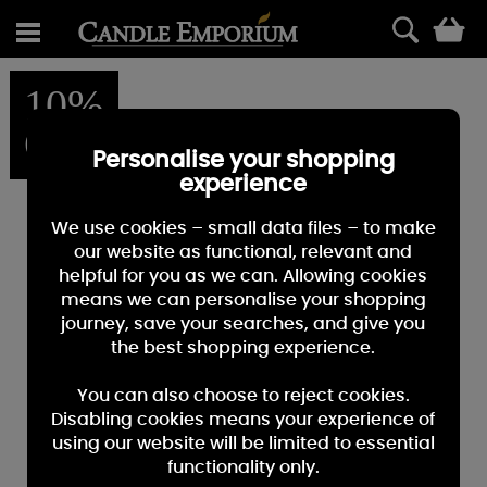
0
10%
OFF
Personalise your shopping
experience
We use cookies – small data files – to make
our website as functional, relevant and
helpful for you as we can. Allowing cookies
means we can personalise your shopping
journey, save your searches, and give you
the best shopping experience.
You can also choose to reject cookies.
Disabling cookies means your experience of
using our website will be limited to essential
functionality only.