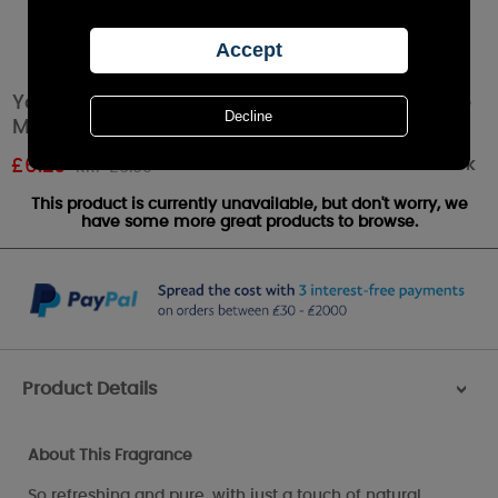
Yankee Candle Coconut Splash Scenterpiece
Melt Cup
Out of stock
£
6.29
RRP £6.99
This product is currently unavailable, but don't worry, we
have some more great products to browse.
Product Details
>
About This Fragrance
So refreshing and pure, with just a touch of natural,