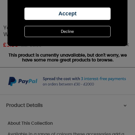
Yankee Candle Cream Petal Bowl Wax Melt
Warmer
Out of stock
£
3.59
RRP £5.99
This product is currently unavailable, but don't worry, we
have some more great products to browse.
Product Details
>
About This Collection
Available in a range of colours these accessories add a