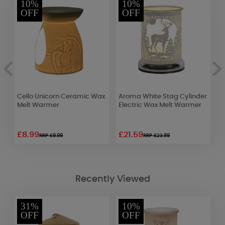
10%
10%
OFF
OFF
Cello Unicorn Ceramic Wax
Aroma White Stag Cylinder
A
Melt Warmer
Electric Wax Melt Warmer
W
£8.99
£21.59
£
RRP £9.99
RRP £23.99
Recently Viewed
31%
10%
OFF
OFF