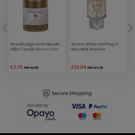
Woodbridge Gold Metallic
Aroma White Owl Plug In
W
Pillar Candle 10cm x 7cm
Wax Melt Warmer
D
£2.75
£13.04
£
RRP £3.99
RRP £14.49