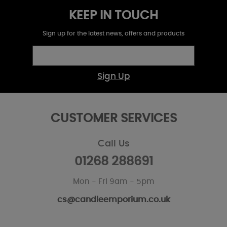
KEEP IN TOUCH
Sign up for the latest news, offers and products
Sign Up
CUSTOMER SERVICES
Call Us
01268 288691
Mon - Fri 9am - 5pm
cs@candleemporium.co.uk