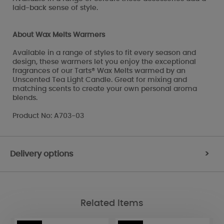
laid-back sense of style.
About Wax Melts Warmers
Available in a range of styles to fit every season and
design, these warmers let you enjoy the exceptional
fragrances of our Tarts® Wax Melts warmed by an
Unscented Tea Light Candle. Great for mixing and
matching scents to create your own personal aroma
blends.
Product No: A703-03
Delivery options
>
Related Items