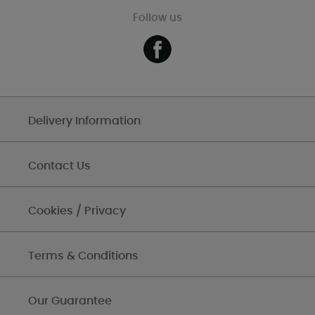
Follow us
Delivery Information
Contact Us
Cookies / Privacy
Terms & Conditions
Our Guarantee