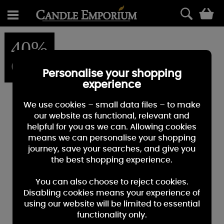
0
40%
OFF
Personalise your shopping
experience
We use cookies – small data files – to make
our website as functional, relevant and
helpful for you as we can. Allowing cookies
means we can personalise your shopping
journey, save your searches, and give you
the best shopping experience.
You can also choose to reject cookies.
Disabling cookies means your experience of
using our website will be limited to essential
functionality only.