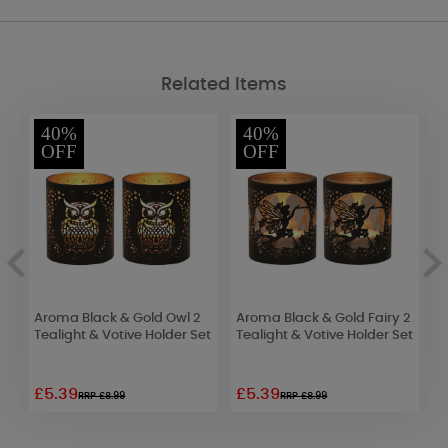
Related Items
40%
40%
OFF
OFF
Aroma Black & Gold Owl 2
Aroma Black & Gold Fairy 2
A
Tealight & Votive Holder Set
Tealight & Votive Holder Set
f
V
£5.39
£5.39
£
RRP £8.99
RRP £8.99