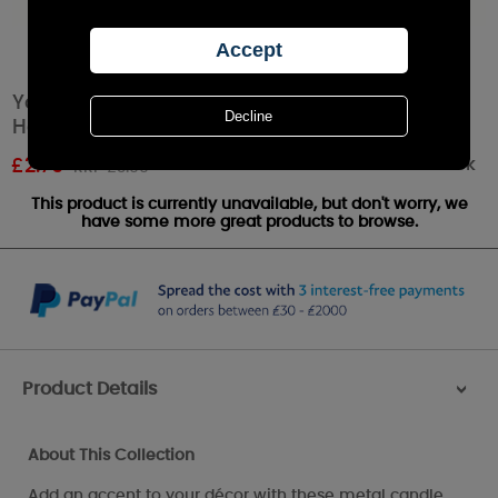
Yankee Candle Curve Line Gun Metal Votive
Holder
Out of stock
£
2.79
RRP £3.99
This product is currently unavailable, but don't worry, we
have some more great products to browse.
Product Details
>
About This Collection
Add an accent to your décor with these metal candle