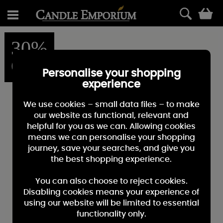
0
30%
OFF
Personalise your shopping
experience
We use cookies – small data files – to make
our website as functional, relevant and
helpful for you as we can. Allowing cookies
means we can personalise your shopping
journey, save your searches, and give you
the best shopping experience.
You can also choose to reject cookies.
Disabling cookies means your experience of
using our website will be limited to essential
functionality only.