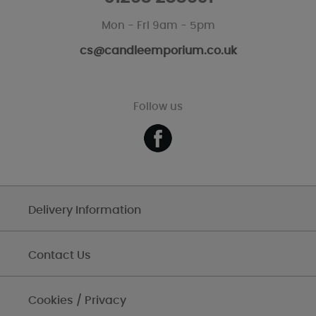
Mon - Fri 9am - 5pm
cs@candleemporium.co.uk
Follow us
Delivery Information
Contact Us
Cookies / Privacy