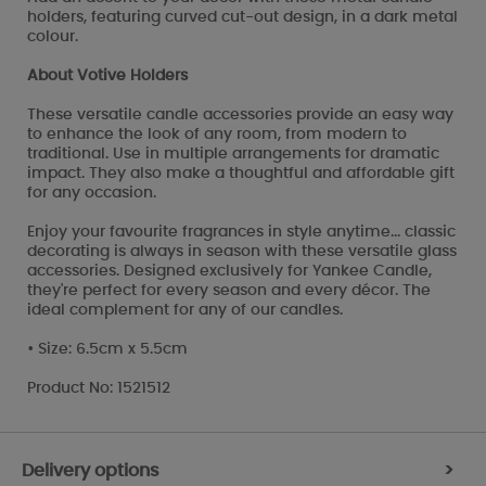
holders, featuring curved cut-out design, in a dark metal
colour.
About Votive Holders
These versatile candle accessories provide an easy way
to enhance the look of any room, from modern to
traditional. Use in multiple arrangements for dramatic
impact. They also make a thoughtful and affordable gift
for any occasion.
Enjoy your favourite fragrances in style anytime... classic
decorating is always in season with these versatile glass
accessories. Designed exclusively for Yankee Candle,
they're perfect for every season and every décor. The
ideal complement for any of our candles.
• Size: 6.5cm x 5.5cm
Product No: 1521512
Delivery options
>