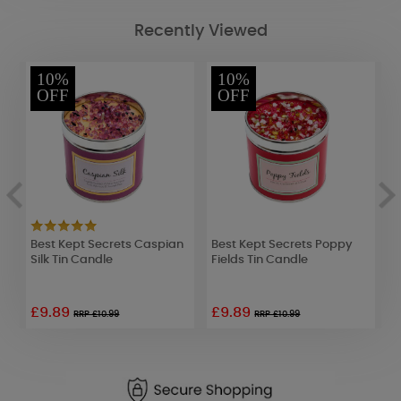
Recently Viewed
10%
10%
OFF
OFF
Best Kept Secrets Caspian
Best Kept Secrets Poppy
A
Silk Tin Candle
Fields Tin Candle
W
£9.89
£9.89
£
RRP £10.99
RRP £10.99