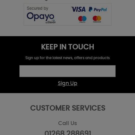
KEEP IN TOUCH
Sign up for the latest news, offers and products
Sign Up
CUSTOMER SERVICES
Call Us
01268 288691