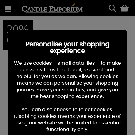
0
20%
OFF
Personalise your shopping
experience
We use cookies – small data files – to make
our website as functional, relevant and
helpful for you as we can. Allowing cookies
means we can personalise your shopping
journey, save your searches, and give you
the best shopping experience.
You can also choose to reject cookies.
Disabling cookies means your experience of
using our website will be limited to essential
functionality only.