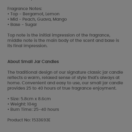
Fragrance Notes:
• Top - Bergamot, Lemon
• Mid - Peach, Guava, Mango
• Base - Sugar
Top note is the initial impression of the fragrance,
middle note is the main body of the scent and base is
its final impression.
About Small Jar Candles
The traditional design of our signature classic jar candle
reflects a warm, relaxed sense of style that's always at
home. Convenient and easy to use, our small jar candle
provides 25 to 40 hours of true fragrance enjoyment.
• Size: 5.8cm x 8.6cm
• Weight: 104g
• Burn Time: 25-40 hours
Product No: 1533693E