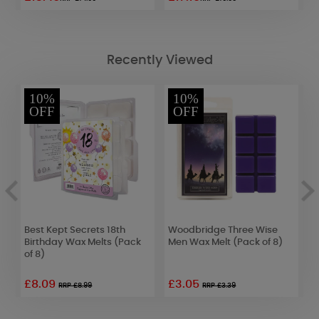
Recently Viewed
10%
10%
OFF
OFF
Best Kept Secrets 18th
Woodbridge Three Wise
C
Birthday Wax Melts (Pack
Men Wax Melt (Pack of 8)
W
of 8)
£8.09
£3.05
£
RRP £8.99
RRP £3.39