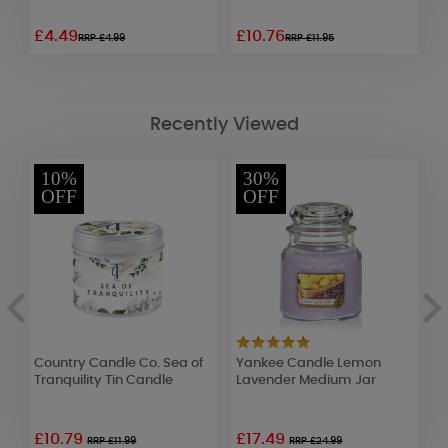
£4.49
£10.76
£
RRP £4.99
RRP £11.95
Recently Viewed
10%
30%
OFF
OFF
Country Candle Co. Sea of
Yankee Candle Lemon
A
Tranquility Tin Candle
Lavender Medium Jar
W
£10.79
£17.49
£
RRP £11.99
RRP £24.99