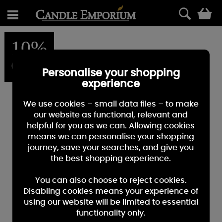
0
10%
OFF
Personalise your shopping
experience
We use cookies – small data files – to make
our website as functional, relevant and
helpful for you as we can. Allowing cookies
means we can personalise your shopping
journey, save your searches, and give you
the best shopping experience.
You can also choose to reject cookies.
Disabling cookies means your experience of
using our website will be limited to essential
functionality only.