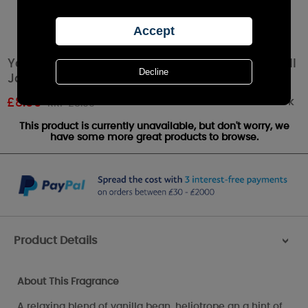
Yankee Candle Dreamy Summer Nights Small
Jar
Out of stock
£
8.09
RRP £8.99
This product is currently unavailable, but don't worry, we
have some more great products to browse.
Product Details
>
About This Fragrance
A relaxing blend of vanilla bean, heliotrope an a hint of