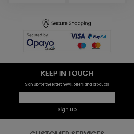
KEEP IN TOUCH
Sign up for the latest news, offers and products
Sign Up