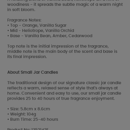
woodiness - it spreads the subtle magic of a warm night
in soft bloom.
Fragrance Notes:
• Top - Orange, Vanilla Sugar
• Mid - Heliotrope, Vanilla Orchid
• Base - Vanilla Bean, Amber, Cedarwood
Top note is the initial impression of the fragrance,
middle note is the main body of the scent and base is
its final impression.
About Small Jar Candles
The traditional design of our signature classic jar candle
reflects a warm, relaxed sense of style that's always at
home. Convenient and easy to use, our small jar candle
provides 25 to 40 hours of true fragrance enjoyment.
• Size: 5.8cm x 8.6cm
• Weight: 104g
• Burn Time: 25-40 hours
Product No: 1352142E