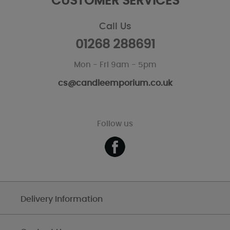
CUSTOMER SERVICES
Call Us
01268 288691
Mon - Fri 9am - 5pm
cs@candleemporium.co.uk
Follow us
Delivery Information