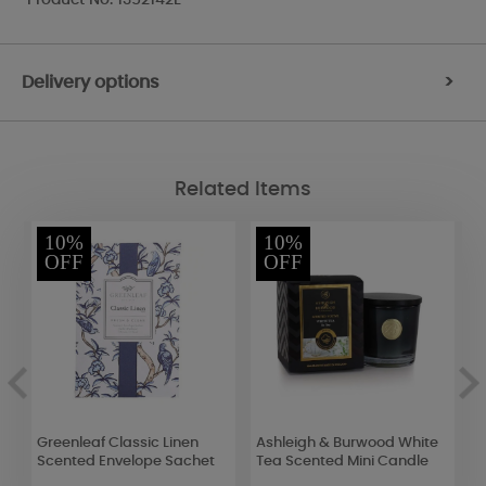
Delivery options
>
Related Items
10%
10%
OFF
OFF
Greenleaf Classic Linen
Ashleigh & Burwood White
P
Scented Envelope Sachet
Tea Scented Mini Candle
J