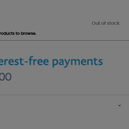
Out of stock
roducts to browse.
>