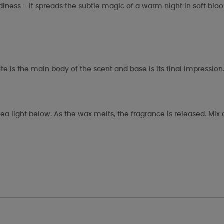
odiness - it spreads the subtle magic of a warm night in soft blo
te is the main body of the scent and base is its final impression
ea light below. As the wax melts, the fragrance is released. Mi