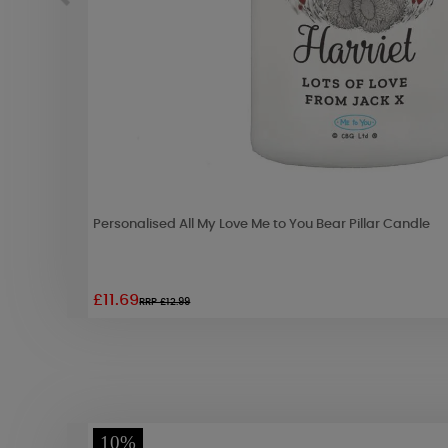
Personalised All My Love Me to You Bear Pillar Candle
£11.69
RRP £12.99
10%