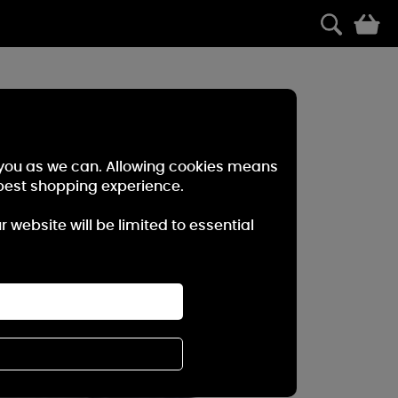
0
r you as we can. Allowing cookies means
best shopping experience.
website will be limited to essential