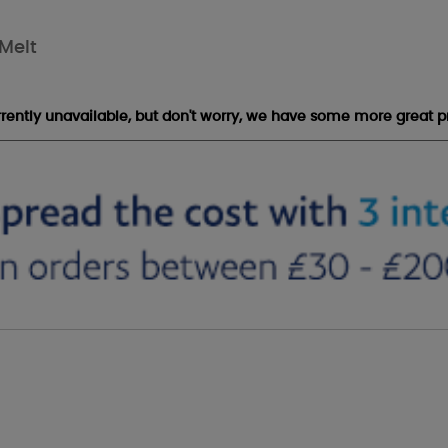
Melt
urrently unavailable, but don't worry, we have some more great p