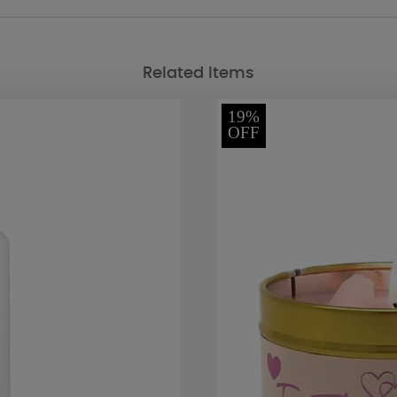
Related Items
19%
OFF