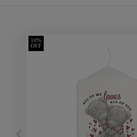
10%
OFF