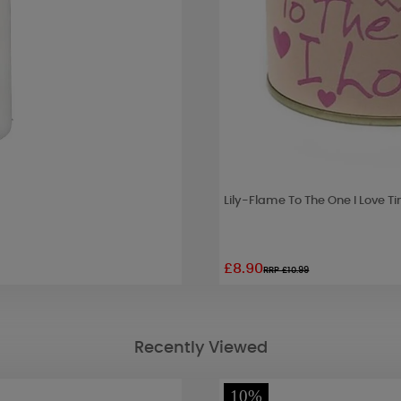
Lily-Flame To The One I Love T
£8.90
RRP £10.99
Recently Viewed
10%