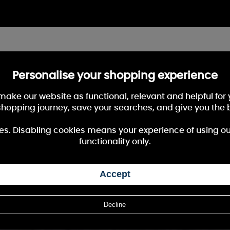
Personalise your shopping experience
 make our website as functional, relevant and helpful fo
shopping journey, save your searches, and give you the 
es. Disabling cookies means your experience of using our 
functionality only.