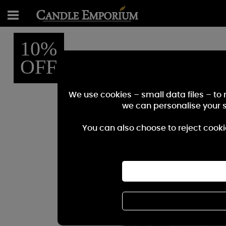
10%
OFF
We use cookies – small data files – to
we can personalise your 
You can also choose to reject cooki