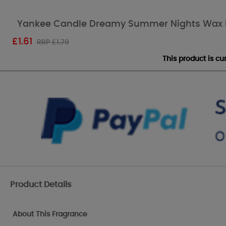
Yankee Candle Dreamy Summer Nights Wax 
£
1.61
RRP £1.79
This product is c
Product Details
About This Fragrance