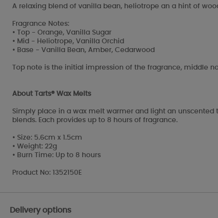
A relaxing blend of vanilla bean, heliotrope an a hint of wo
Fragrance Notes:
• Top - Orange, Vanilla Sugar
• Mid - Heliotrope, Vanilla Orchid
• Base - Vanilla Bean, Amber, Cedarwood
Top note is the initial impression of the fragrance, middle no
About Tarts® Wax Melts
Simply place in a wax melt warmer and light an unscented t
blends. Each provides up to 8 hours of fragrance.
• Size: 5.6cm x 1.5cm
• Weight: 22g
• Burn Time: Up to 8 hours
Product No: 1352150E
Delivery options