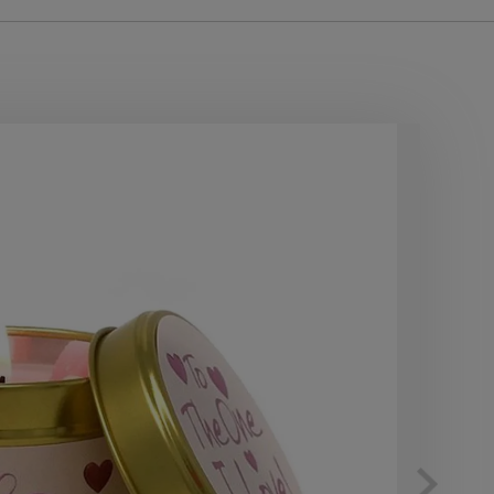
10
OF