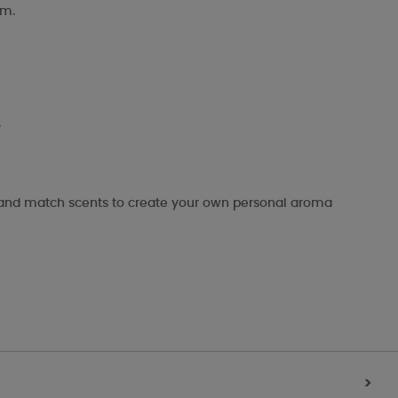
om.
.
x and match scents to create your own personal aroma
>