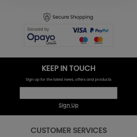
KEEP IN TOUCH
Sign up for the latest news, offers and products
Sign Up
CUSTOMER SERVICES