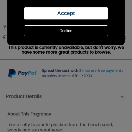
Yankee Candle Driftwood Medium Jar
Out of stock
£
18.89
RRP £20.99
This product is currently unavailable, but don't worry, we
have some more great products to browse.
Product Details
>
About This Fragrance
Like a salty favourite plucked from the beach sand,
woody and sun weathered.