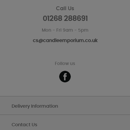
Call Us
01268 288691
Mon - Fri 9am - 5pm
cs@candleemporium.co.uk
Follow us
Delivery Information
Contact Us