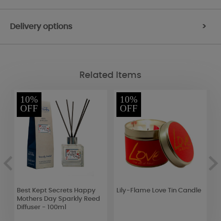
Delivery options
>
Related Items
10%
10%
OFF
OFF
Best Kept Secrets Happy
Lily-Flame Love Tin Candle
B
Mothers Day Sparkly Reed
S
Diffuser - 100ml
C