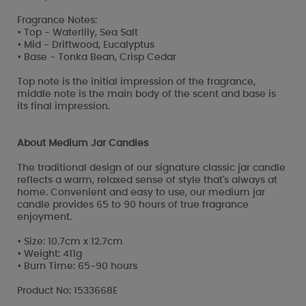
Fragrance Notes:
• Top - Waterlily, Sea Salt
• Mid - Driftwood, Eucalyptus
• Base - Tonka Bean, Crisp Cedar
Top note is the initial impression of the fragrance,
middle note is the main body of the scent and base is
its final impression.
About Medium Jar Candles
The traditional design of our signature classic jar candle
reflects a warm, relaxed sense of style that's always at
home. Convenient and easy to use, our medium jar
candle provides 65 to 90 hours of true fragrance
enjoyment.
• Size: 10.7cm x 12.7cm
• Weight: 411g
• Burn Time: 65-90 hours
Product No: 1533668E