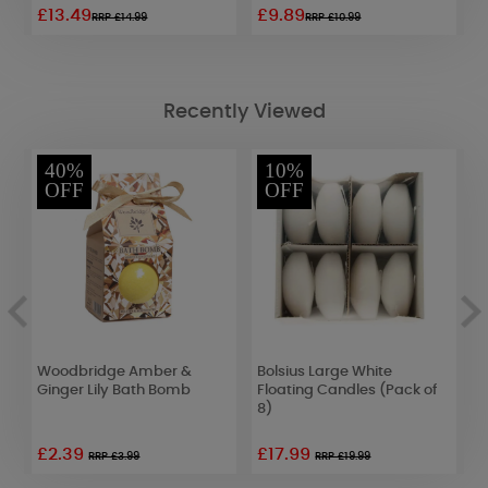
£13.49
£9.89
£
RRP £14.99
RRP £10.99
Recently Viewed
40%
10%
OFF
OFF
Woodbridge Amber &
Bolsius Large White
Y
et
Ginger Lily Bath Bomb
Floating Candles (Pack of
C
8)
J
£2.39
£17.99
£
RRP £3.99
RRP £19.99