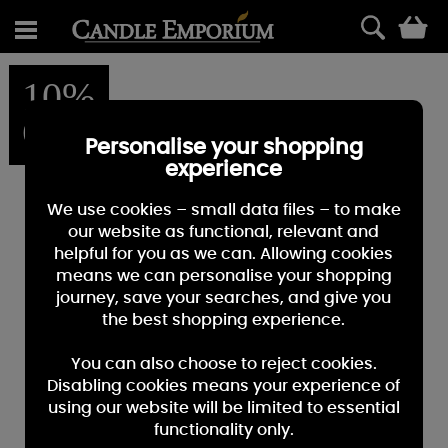
0
10%
OFF
Personalise your shopping
experience
We use cookies – small data files – to make
our website as functional, relevant and
helpful for you as we can. Allowing cookies
means we can personalise your shopping
journey, save your searches, and give you
the best shopping experience.
You can also choose to reject cookies.
Disabling cookies means your experience of
using our website will be limited to essential
functionality only.