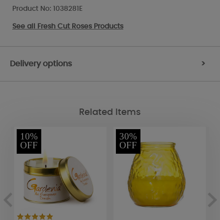
Product No: 1038281E
See all
Fresh Cut Roses Products
Delivery options
>
Related Items
10%
30%
OFF
OFF