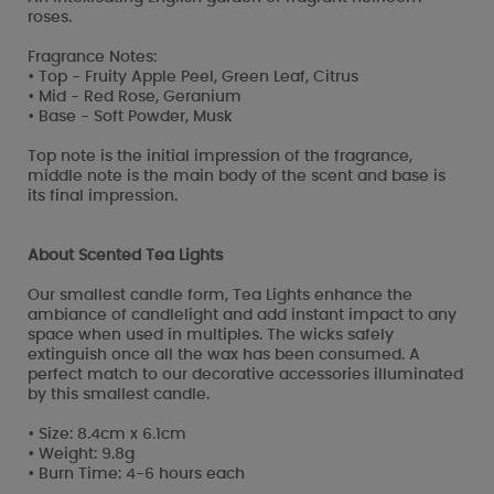
roses.
Fragrance Notes:
• Top - Fruity Apple Peel, Green Leaf, Citrus
• Mid - Red Rose, Geranium
• Base - Soft Powder, Musk
Top note is the initial impression of the fragrance,
middle note is the main body of the scent and base is
its final impression.
About Scented Tea Lights
Our smallest candle form, Tea Lights enhance the
ambiance of candlelight and add instant impact to any
space when used in multiples. The wicks safely
extinguish once all the wax has been consumed. A
perfect match to our decorative accessories illuminated
by this smallest candle.
• Size: 8.4cm x 6.1cm
• Weight: 9.8g
• Burn Time: 4-6 hours each