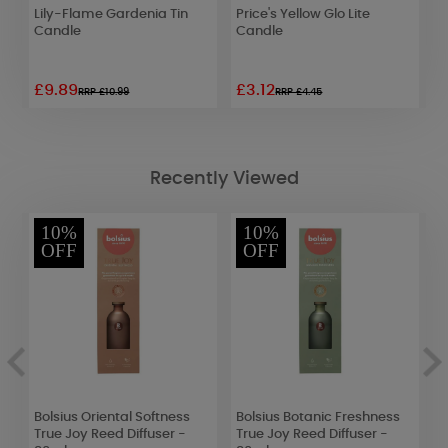
Lily-Flame Gardenia Tin
Price's Yellow Glo Lite
B
Candle
Candle
J
D
£9.89
£3.12
£
RRP £10.99
RRP £4.45
Recently Viewed
10%
10%
OFF
OFF
Bolsius Oriental Softness
Bolsius Botanic Freshness
B
True Joy Reed Diffuser -
True Joy Reed Diffuser -
T