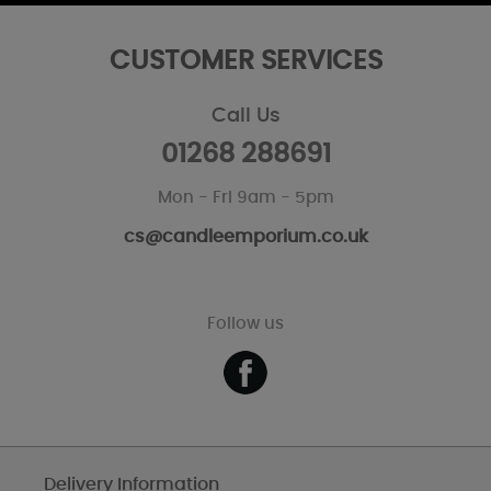
CUSTOMER SERVICES
Call Us
01268 288691
Mon - Fri 9am - 5pm
cs@candleemporium.co.uk
Follow us
Delivery Information