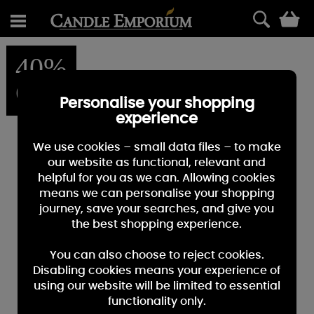
0
40%
OFF
Personalise your shopping
experience
We use cookies – small data files – to make
our website as functional, relevant and
helpful for you as we can. Allowing cookies
means we can personalise your shopping
journey, save your searches, and give you
the best shopping experience.
You can also choose to reject cookies.
Disabling cookies means your experience of
using our website will be limited to essential
functionality only.