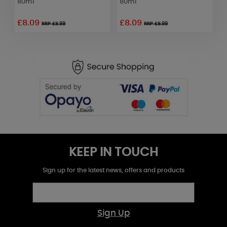
80ml
80ml
6
£8.09
£8.09
RRP £8.99
RRP £8.99
KEEP IN TOUCH
Sign up for the latest news, offers and products
Sign Up