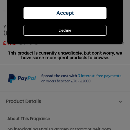
Yankee Candle Fresh Cut Roses Tea Lights
(Pack of 12)
Out of stock
£
4.19
RRP £6.99
This product is currently unavailable, but don't worry, we
have some more great products to browse.
Product Details
>
About This Fragrance
An intoxicating English garden of fragrant heirloom