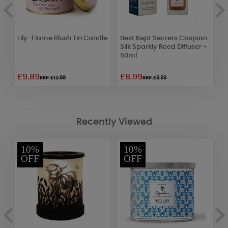
Lily-Flame Blush Tin Candle
Best Kept Secrets Caspian
B
Silk Sparkly Reed Diffuser -
M
50ml
£9.89
£8.99
£
RRP £10.99
RRP £9.99
Recently Viewed
10%
10%
OFF
OFF