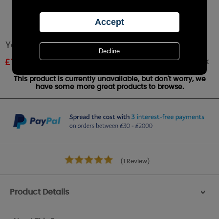
Yankee Candle Garden By The Sea Wax Melt
Out of stock
£
1.61
RRP £1.79
This product is currently unavailable, but don't worry, we
have some more great products to browse.
(1 Review)
Product Details
>