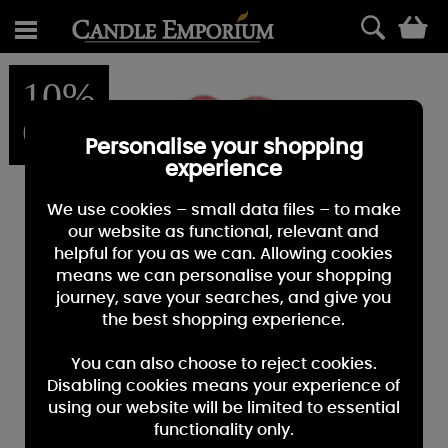
0
10%
OFF
Personalise your shopping
experience
We use cookies – small data files – to make
our website as functional, relevant and
helpful for you as we can. Allowing cookies
means we can personalise your shopping
journey, save your searches, and give you
the best shopping experience.
You can also choose to reject cookies.
Disabling cookies means your experience of
using our website will be limited to essential
functionality only.