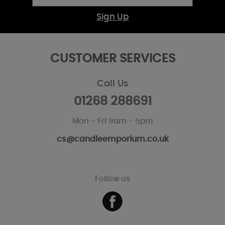
Sign Up
CUSTOMER SERVICES
Call Us
01268 288691
Mon - Fri 9am - 5pm
cs@candleemporium.co.uk
Follow us