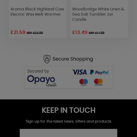
Aroma Black Highland Cow
Woodbridge White Linen &
B
Electric Wax Melt Warmer
Sea Salt Tumbler Jar
B
Candle
£21.59
£13.49
RRP £23.99
RRP £14.99
KEEP IN TOUCH
Sign up for the latest news, offers and products