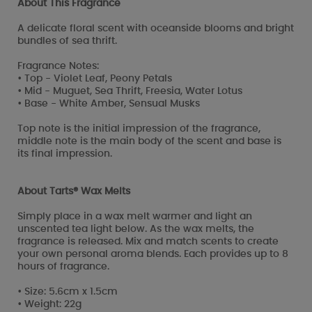
About This Fragrance
A delicate floral scent with oceanside blooms and bright
bundles of sea thrift.
Fragrance Notes:
• Top - Violet Leaf, Peony Petals
• Mid - Muguet, Sea Thrift, Freesia, Water Lotus
• Base - White Amber, Sensual Musks
Top note is the initial impression of the fragrance,
middle note is the main body of the scent and base is
its final impression.
About Tarts® Wax Melts
Simply place in a wax melt warmer and light an
unscented tea light below. As the wax melts, the
fragrance is released. Mix and match scents to create
your own personal aroma blends. Each provides up to 8
hours of fragrance.
• Size: 5.6cm x 1.5cm
• Weight: 22g