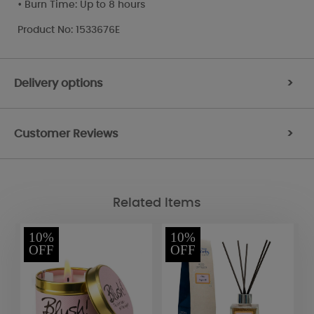
• Burn Time: Up to 8 hours
Product No: 1533676E
Delivery options
>
Customer Reviews
>
Related Items
10%
10%
OFF
OFF