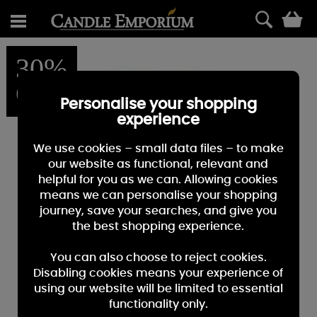
0
30%
OFF
Personalise your shopping
experience
We use cookies – small data files – to make
our website as functional, relevant and
helpful for you as we can. Allowing cookies
means we can personalise your shopping
journey, save your searches, and give you
the best shopping experience.
You can also choose to reject cookies.
Disabling cookies means your experience of
using our website will be limited to essential
functionality only.