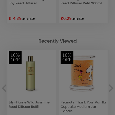
l
Joy Reed Diffuser
Reed Diffuser Refill 200ml
W
£14.39
£6.29
£
RRP £15.99
RRP £6.99
Recently Viewed
10%
10%
OFF
OFF
an
Lily-Flame Wild Jasmine
Peanuts "Thank You" Vanilla
W
Reed Diffuser Refill
Cupcake Medium Jar
M
Candle