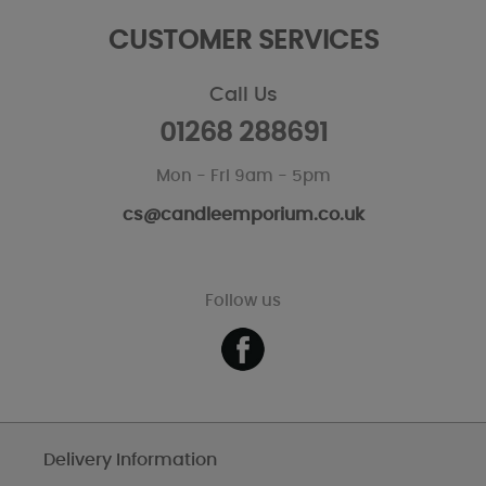
CUSTOMER SERVICES
Call Us
01268 288691
Mon - Fri 9am - 5pm
cs@candleemporium.co.uk
Follow us
Delivery Information