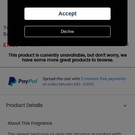
Yankee Candle Garden Sweet Pea Signature
Reed Diffuser
Out of stock
£
11.89
RRP £16.99
This product is currently unavailable, but don't worry, we
have some more great products to browse.
Product Details
>
About This Fragrance
The sweet perfume of delicate blooms accented with