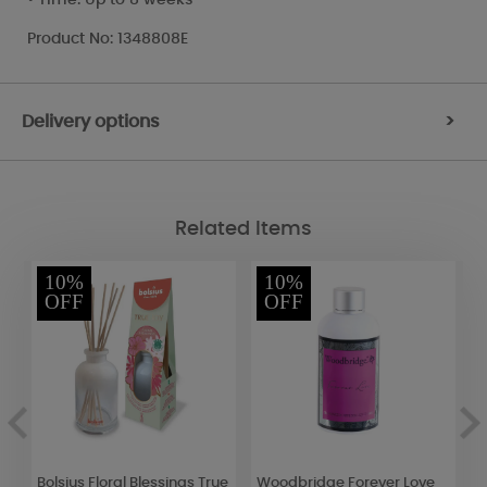
Product No: 1348808E
Delivery options
>
Related Items
10%
10%
OFF
OFF
Bolsius Floral Blessings True
Woodbridge Forever Love
Y