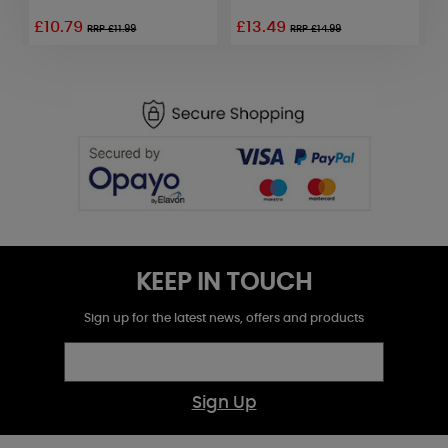
£10.79
£13.49
RRP £11.99
RRP £14.99
KEEP IN TOUCH
Sign up for the latest news, offers and products
Sign Up