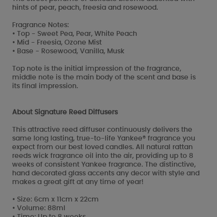
hints of pear, peach, freesia and rosewood.
Fragrance Notes:
• Top - Sweet Pea, Pear, White Peach
• Mid - Freesia, Ozone Mist
• Base - Rosewood, Vanilla, Musk
Top note is the initial impression of the fragrance,
middle note is the main body of the scent and base is
its final impression.
About Signature Reed Diffusers
This attractive reed diffuser continuously delivers the
same long lasting, true-to-life Yankee® fragrance you
expect from our best loved candles. All natural rattan
reeds wick fragrance oil into the air, providing up to 8
weeks of consistent Yankee fragrance. The distinctive,
hand decorated glass accents any decor with style and
makes a great gift at any time of year!
• Size: 6cm x 11cm x 22cm
• Volume: 88ml
• Time: Up to 8 weeks