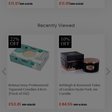
£11.97
£11.99
£
RRP £19.95
RRP £19.99
Recently Viewed
22%
10%
OFF
OFF
Bolsius Ivory Professional
Ashleigh & Burwood Tales
A
Tapered Candles 24cm
of London Hyde Park Jar
P
(Pack of 100)
Candle
F
£53.81
£44.55
£
RRP £68.99
RRP £49.50