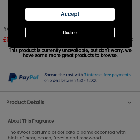
Yankee Candle Garden Sweet Pea Wax Melt
Out of stock
£
1.61
RRP £1.79
This product is currently unavailable, but don't worry, we
have some more great products to browse.
Product Details
>
About This Fragrance
The sweet perfume of delicate blooms accented with
hints of pear, peach, freesia and rosewood.