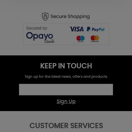
KEEP IN TOUCH
Sign up for the latest news, offers and products
Sign Up
CUSTOMER SERVICES