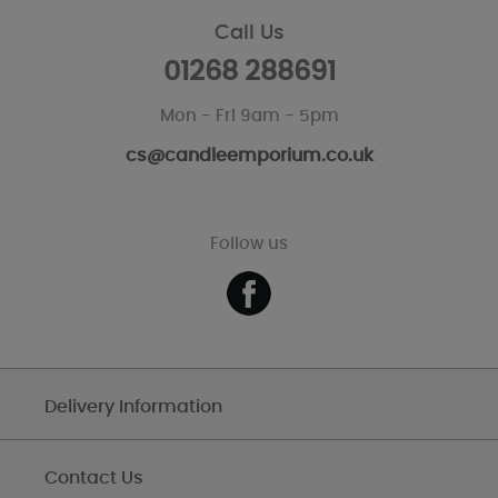
Call Us
01268 288691
Mon - Fri 9am - 5pm
cs@candleemporium.co.uk
Follow us
Delivery Information
Contact Us