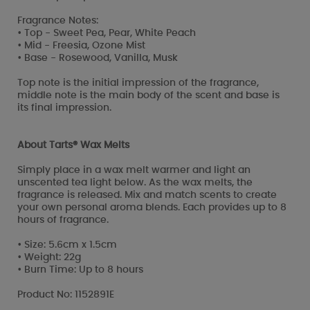
Fragrance Notes:
• Top - Sweet Pea, Pear, White Peach
• Mid - Freesia, Ozone Mist
• Base - Rosewood, Vanilla, Musk
Top note is the initial impression of the fragrance,
middle note is the main body of the scent and base is
its final impression.
About Tarts® Wax Melts
Simply place in a wax melt warmer and light an
unscented tea light below. As the wax melts, the
fragrance is released. Mix and match scents to create
your own personal aroma blends. Each provides up to 8
hours of fragrance.
• Size: 5.6cm x 1.5cm
• Weight: 22g
• Burn Time: Up to 8 hours
Product No: 1152891E