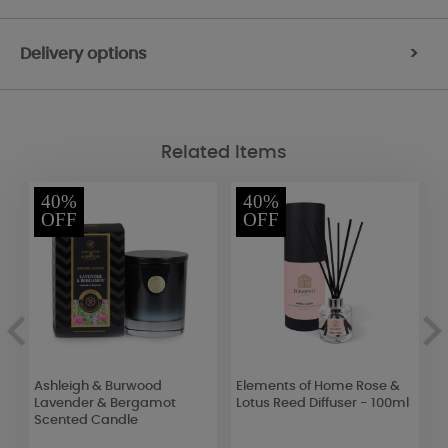
Delivery options
>
Related Items
40%
40%
OFF
OFF
Ashleigh & Burwood
Elements of Home Rose &
A
Lavender & Bergamot
Lotus Reed Diffuser - 100ml
W
Scented Candle
1