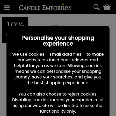
0
10%
OFF
Personalise your shopping
experience
We use cookies – small data files – to make
our website as functional, relevant and
helpful for you as we can. Allowing cookies
means we can personalise your shopping
journey, save your searches, and give you
the best shopping experience.
You can also choose to reject cookies.
Disabling cookies means your experience of
using our website will be limited to essential
functionality only.