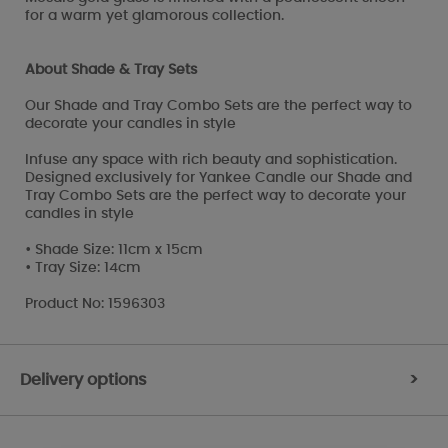
for a warm yet glamorous collection.
About Shade & Tray Sets
Our Shade and Tray Combo Sets are the perfect way to
decorate your candles in style
Infuse any space with rich beauty and sophistication.
Designed exclusively for Yankee Candle our Shade and
Tray Combo Sets are the perfect way to decorate your
candles in style
• Shade Size: 11cm x 15cm
• Tray Size: 14cm
Product No: 1596303
Delivery options
>