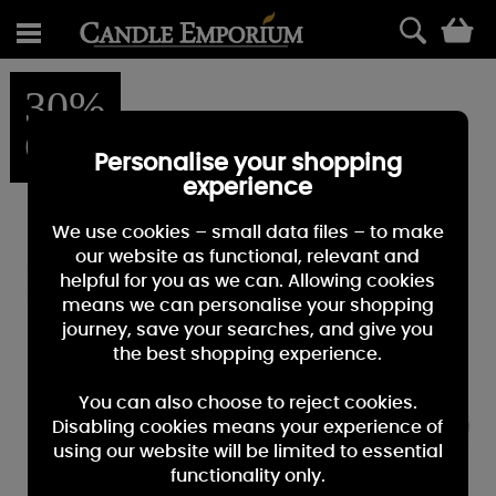
0
30%
OFF
Personalise your shopping
experience
We use cookies – small data files – to make
our website as functional, relevant and
helpful for you as we can. Allowing cookies
means we can personalise your shopping
journey, save your searches, and give you
the best shopping experience.
You can also choose to reject cookies.
Disabling cookies means your experience of
using our website will be limited to essential
functionality only.