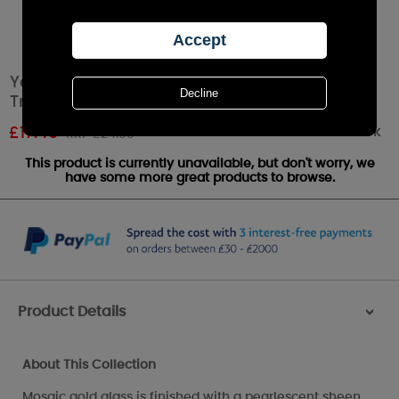
Yankee Candle Glam Mosaic Large Shade &
Tray Set
Out of stock
£
17.49
RRP £24.99
This product is currently unavailable, but don't worry, we
have some more great products to browse.
Product Details
>
About This Collection
Mosaic gold glass is finished with a pearlescent sheen