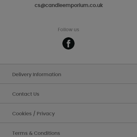
cs@candleemporium.co.uk
Follow us
Delivery Information
Contact Us
Cookies / Privacy
Terms & Conditions