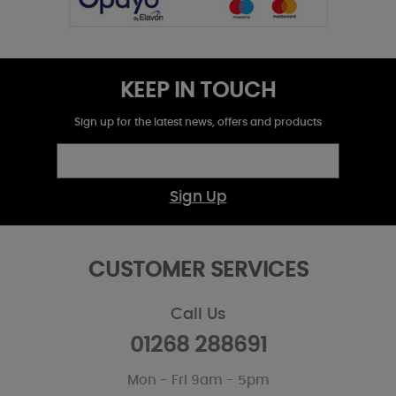
KEEP IN TOUCH
Sign up for the latest news, offers and products
Sign Up
CUSTOMER SERVICES
Call Us
01268 288691
Mon - Fri 9am - 5pm