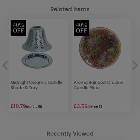
Related Items
40%
40%
OFF
OFF
le
Midnight Ceramic Candle
Aroma Rainbow Crackle
A
Shade & Tray
Candle Plate
G
&
£10.79
£3.59
£
RRP £17.99
RRP £5.99
Recently Viewed