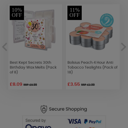
10%
11%
OFF
OFF
Best Kept Secrets 30th
Bolsius Peach 4 Hour Anti
Y
Birthday Wax Melts (Pack
Tobacco Tealights (Pack of
C
of 8)
18)
£8.09
£3.55
£
RRP £8.99
RRP £3.99