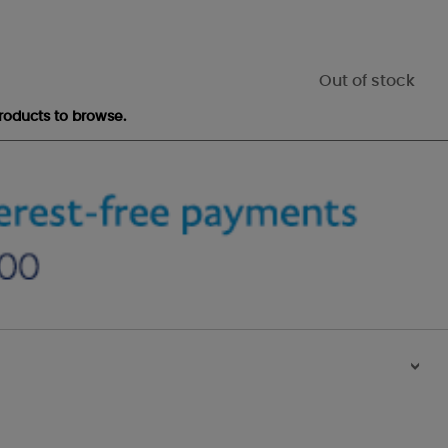
Out of stock
roducts to browse.
>