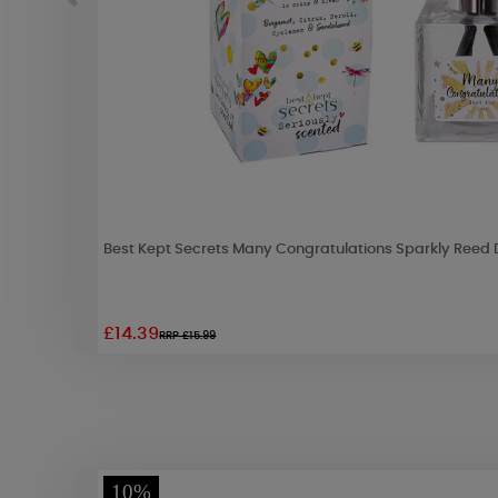
Best Kept Secrets Many Congratulations Sparkly Reed D
£14.39
RRP £15.99
10%