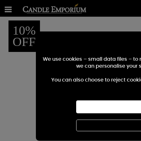
10%
OFF
We use cookies – small data files – to
we can personalise your 
You can also choose to reject cooki