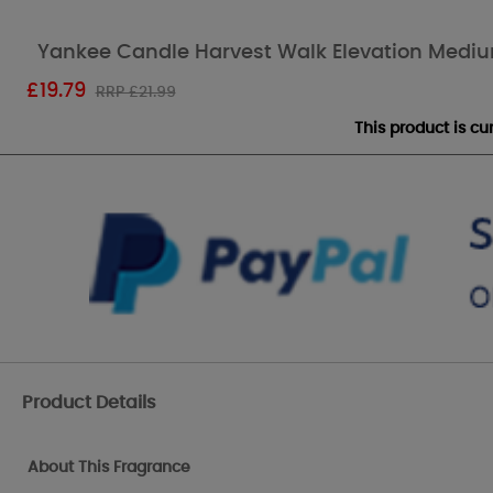
Yankee Candle Harvest Walk Elevation Medi
£
19.79
RRP £21.99
This product is c
Product Details
About This Fragrance