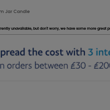
um Jar Candle
urrently unavailable, but don't worry, we have some more great p