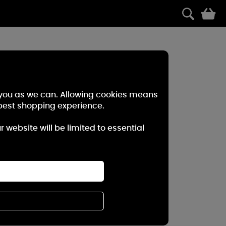
0
r you as we can. Allowing cookies means
best shopping experience.
website will be limited to essential