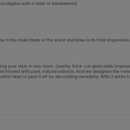
 eucalyptus with a dash of sandalwood.
te is the main body of the scent and base is its final impression
ng your style in any room. Quality, thick-cut glass adds impre
 infused with pure, natural extracts. And we designed the metal 
tiful label or peel it off for decorating versatility. With 3 wic