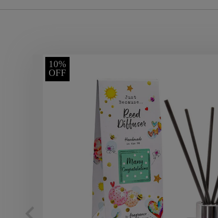
10%
OFF