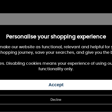
Personalise your shopping experience
 make our website as functional, relevant and helpful fo
shopping journey, save your searches, and give you the 
es. Disabling cookies means your experience of using our 
functionality only.