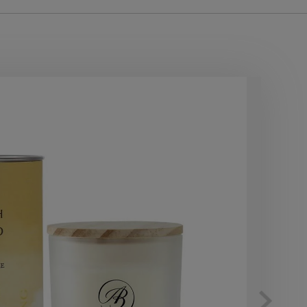
40
OF