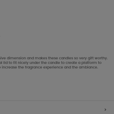
.
ssive dimension and makes these candles so very gift worthy.
lid to fit nicely under the candle to create a platform to
ks to increase the fragrance experience and the ambiance.
>