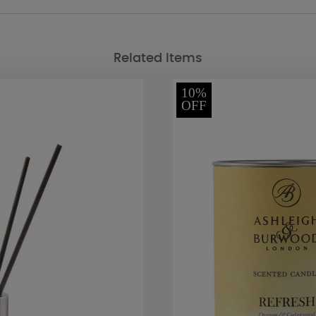
Related Items
10%
OFF