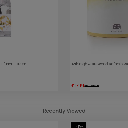
iffuser - 100ml
Ashleigh & Burwood Refresh W
£17.91
RRP £19.90
Recently Viewed
10%