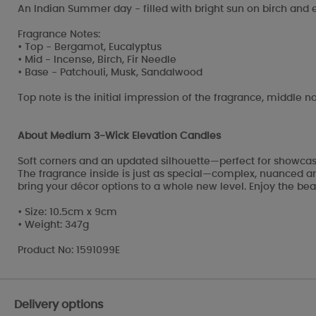
An Indian Summer day - filled with bright sun on birch and
Fragrance Notes:
• Top - Bergamot, Eucalyptus
• Mid - Incense, Birch, Fir Needle
• Base - Patchouli, Musk, Sandalwood
Top note is the initial impression of the fragrance, middle no
About Medium 3-Wick Elevation Candles
Soft corners and an updated silhouette—perfect for showcasi
The fragrance inside is just as special—complex, nuanced and
bring your décor options to a whole new level. Enjoy the beau
• Size: 10.5cm x 9cm
• Weight: 347g
Product No: 1591099E
Delivery options