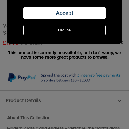
Yankee Candle Langham Faceted Ceramic
Scenterpiece Warmer
Out of stock
£
19.79
RRP £32.99
This product is currently unavailable, but don't worry, we
have some more great products to browse.
Product Details
>
About This Collection
Modern, classic and endlessly versatile, the fractal glass