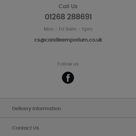
Call Us
01268 288691
Mon - Fri 9am - 5pm
cs@candleemporium.co.uk
Follow us
Delivery Information
Contact Us