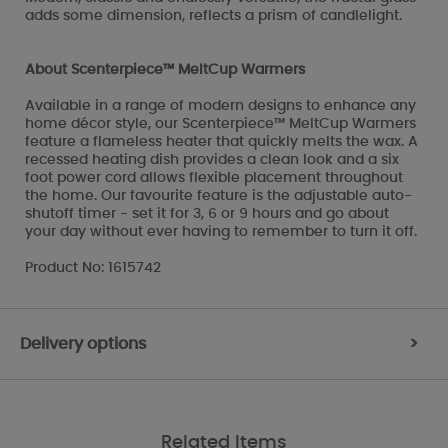
adds some dimension, reflects a prism of candlelight.
About Scenterpiece™ MeltCup Warmers
Available in a range of modern designs to enhance any
home décor style, our Scenterpiece™ MeltCup Warmers
feature a flameless heater that quickly melts the wax. A
recessed heating dish provides a clean look and a six
foot power cord allows flexible placement throughout
the home. Our favourite feature is the adjustable auto-
shutoff timer - set it for 3, 6 or 9 hours and go about
your day without ever having to remember to turn it off.
Product No: 1615742
Delivery options
>
Related Items