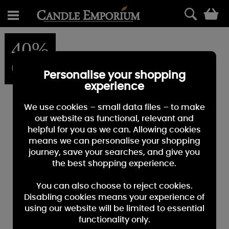
0
40%
OFF
Personalise your shopping
experience
We use cookies – small data files – to make
our website as functional, relevant and
helpful for you as we can. Allowing cookies
means we can personalise your shopping
journey, save your searches, and give you
the best shopping experience.
You can also choose to reject cookies.
Disabling cookies means your experience of
using our website will be limited to essential
functionality only.