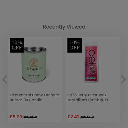
Recently Viewed
10%
10%
OFF
OFF
n
Elements of Home Orchard
Cello Berry Burst Wax
B
Breeze Tin Candle
Medallions (Pack of 3)
S
C
£8.99
£2.42
RRP £9.99
RRP £2.69