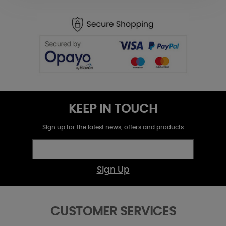
KEEP IN TOUCH
Sign up for the latest news, offers and products
Sign Up
CUSTOMER SERVICES