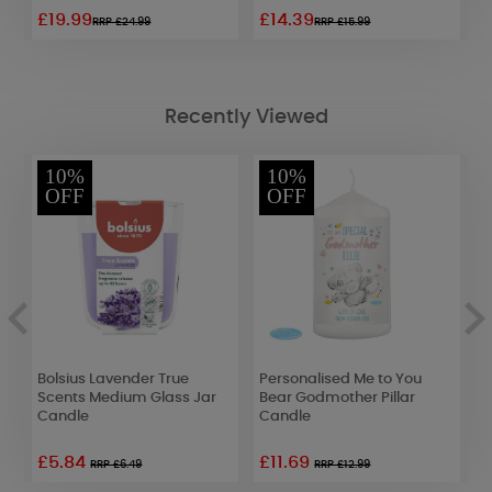
£19.99
£14.39
£
RRP £24.99
RRP £15.99
Recently Viewed
10%
10%
OFF
OFF
Bolsius Lavender True
Personalised Me to You
B
Scents Medium Glass Jar
Bear Godmother Pillar
M
Candle
Candle
£5.84
£11.69
RRP £6.49
RRP £12.99