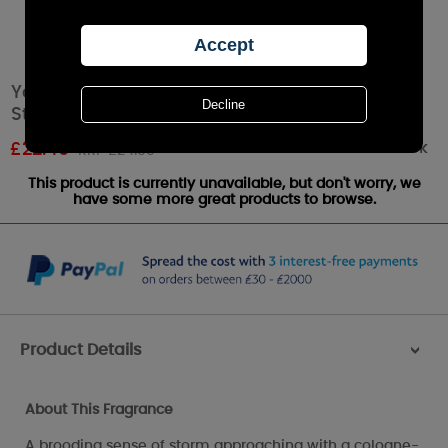
Yankee Candle LIMITED EDITION Blue Twilight
Storm Large Jar
Out of stock
£
22.49
RRP £24.99
This product is currently unavailable, but don't worry, we
have some more great products to browse.
Product Details
>
About This Fragrance
A brooding sense of storm approaching with a cologne-