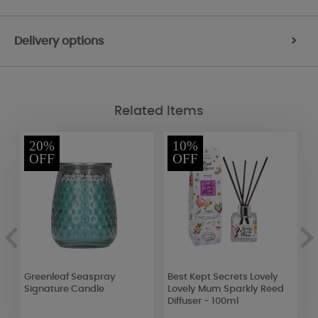
Delivery options
>
Related Items
20%
10%
OFF
OFF
Greenleaf Seaspray
Best Kept Secrets Lovely
E
Signature Candle
Lovely Mum Sparkly Reed
E
Diffuser - 100ml
(