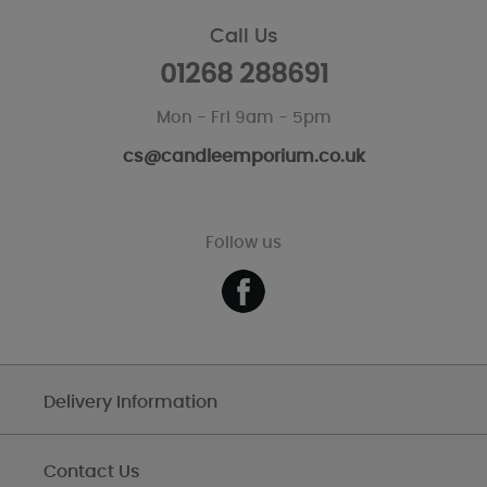
Call Us
01268 288691
Mon - Fri 9am - 5pm
cs@candleemporium.co.uk
Follow us
Delivery Information
Contact Us