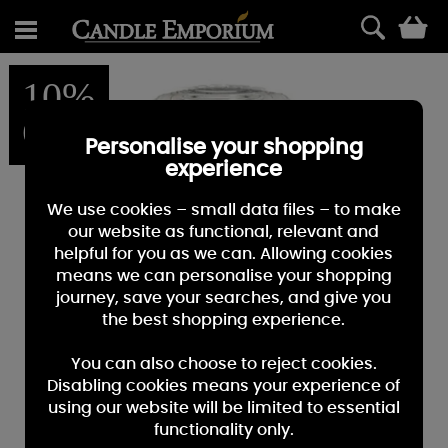
0
10%
OFF
Personalise your shopping
experience
We use cookies – small data files – to make
our website as functional, relevant and
helpful for you as we can. Allowing cookies
means we can personalise your shopping
journey, save your searches, and give you
the best shopping experience.
You can also choose to reject cookies.
Disabling cookies means your experience of
using our website will be limited to essential
functionality only.