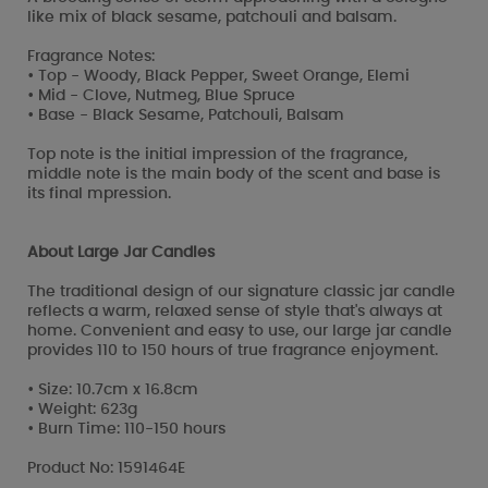
like mix of black sesame, patchouli and balsam.
Fragrance Notes:
• Top - Woody, Black Pepper, Sweet Orange, Elemi
• Mid - Clove, Nutmeg, Blue Spruce
• Base - Black Sesame, Patchouli, Balsam
Top note is the initial impression of the fragrance,
middle note is the main body of the scent and base is
its final mpression.
About Large Jar Candles
The traditional design of our signature classic jar candle
reflects a warm, relaxed sense of style that's always at
home. Convenient and easy to use, our large jar candle
provides 110 to 150 hours of true fragrance enjoyment.
• Size: 10.7cm x 16.8cm
• Weight: 623g
• Burn Time: 110-150 hours
Product No: 1591464E