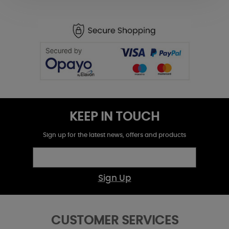
KEEP IN TOUCH
Sign up for the latest news, offers and products
Sign Up
CUSTOMER SERVICES