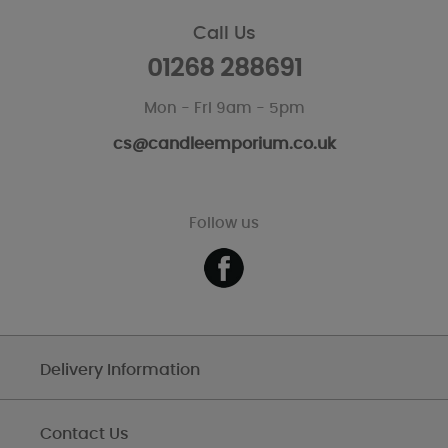
Call Us
01268 288691
Mon - Fri 9am - 5pm
cs@candleemporium.co.uk
Follow us
Delivery Information
Contact Us