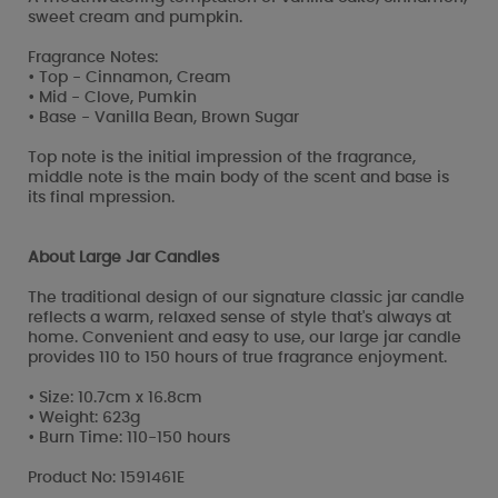
sweet cream and pumpkin.
Fragrance Notes:
• Top - Cinnamon, Cream
• Mid - Clove, Pumkin
• Base - Vanilla Bean, Brown Sugar
Top note is the initial impression of the fragrance,
middle note is the main body of the scent and base is
its final mpression.
About Large Jar Candles
The traditional design of our signature classic jar candle
reflects a warm, relaxed sense of style that's always at
home. Convenient and easy to use, our large jar candle
provides 110 to 150 hours of true fragrance enjoyment.
• Size: 10.7cm x 16.8cm
• Weight: 623g
• Burn Time: 110-150 hours
Product No: 1591461E