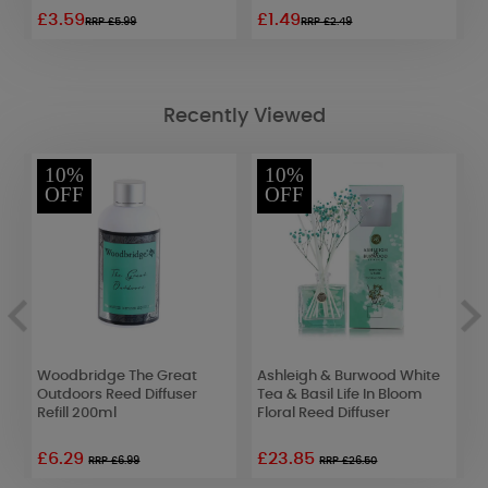
£3.59
£1.49
£
RRP £5.99
RRP £2.49
Recently Viewed
10%
10%
OFF
OFF
Woodbridge The Great
Ashleigh & Burwood White
Y
Outdoors Reed Diffuser
Tea & Basil Life In Bloom
S
Refill 200ml
Floral Reed Diffuser
2
£6.29
£23.85
RRP £6.99
RRP £26.50