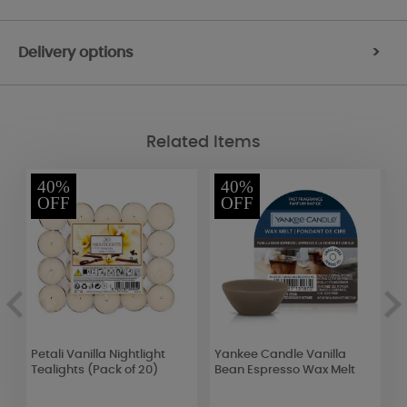
Delivery options
>
Related Items
40%
40%
OFF
OFF
Petali Vanilla Nightlight
Yankee Candle Vanilla
Y
Tealights (Pack of 20)
Bean Espresso Wax Melt
M
C