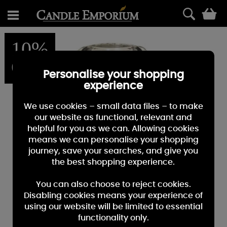
0
10%
OFF
Personalise your shopping
experience
We use cookies – small data files – to make
our website as functional, relevant and
helpful for you as we can. Allowing cookies
means we can personalise your shopping
journey, save your searches, and give you
the best shopping experience.
You can also choose to reject cookies.
Disabling cookies means your experience of
using our website will be limited to essential
functionality only.