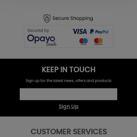
KEEP IN TOUCH
Sign up for the latest news, offers and products
Sign Up
CUSTOMER SERVICES