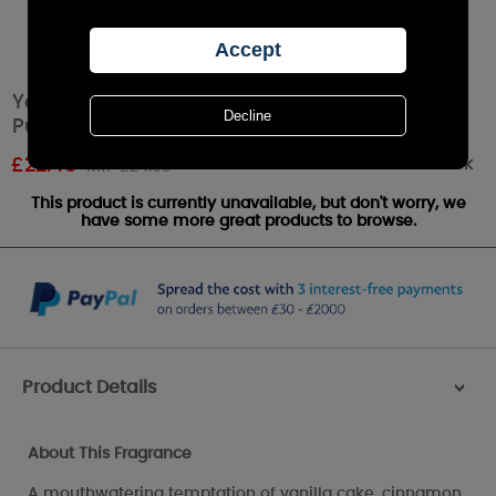
Yankee Candle LIMITED EDITION Luscious
Pumpkin Trifle Large Jar
Out of stock
£
22.49
RRP £24.99
This product is currently unavailable, but don't worry, we
have some more great products to browse.
Product Details
>
About This Fragrance
A mouthwatering temptation of vanilla cake, cinnamon,