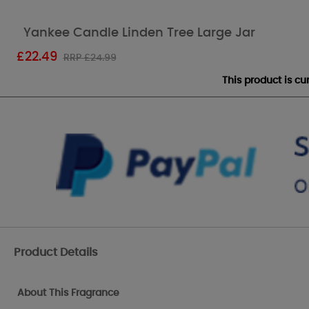
Yankee Candle Linden Tree Large Jar
£
22.49
RRP £24.99
This product is c
Product Details
About This Fragrance