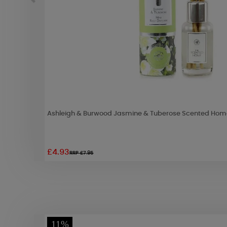
Ashleigh & Burwood Jasmine & Tuberose Scented Home
£4.93
RRP £7.95
11%