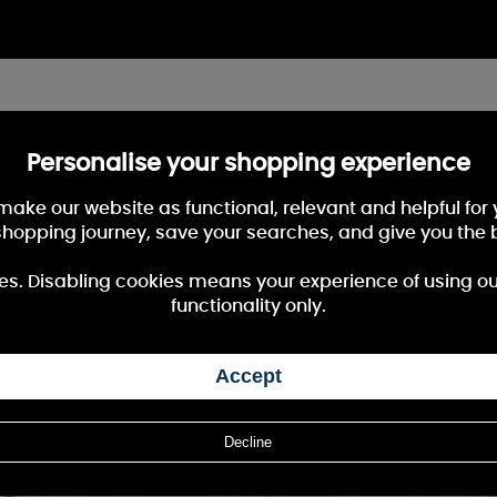
Personalise your shopping experience
 make our website as functional, relevant and helpful fo
shopping journey, save your searches, and give you the 
es. Disabling cookies means your experience of using our 
functionality only.