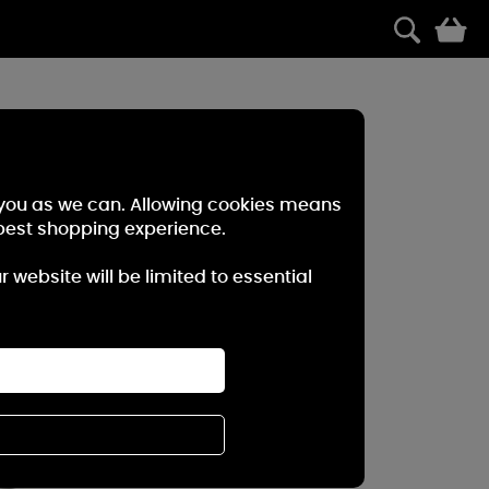
0
r you as we can. Allowing cookies means
best shopping experience.
website will be limited to essential