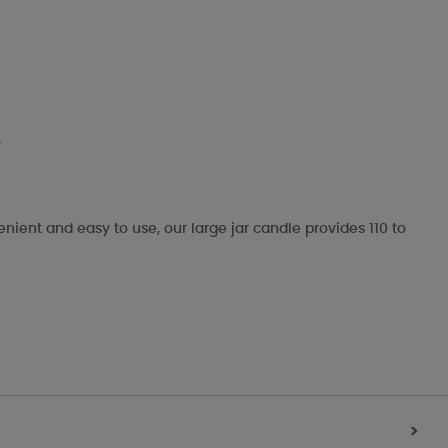
.
enient and easy to use, our large jar candle provides 110 to
>