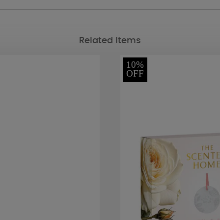
Related Items
10%
OFF