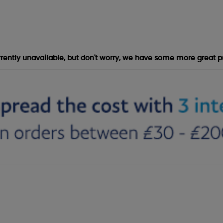
urrently unavailable, but don't worry, we have some more great p