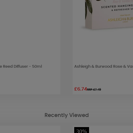
 Reed Diffuser - 50ml
Ashleigh & Burwood Rose & Va
£6.74
RRP £7.49
Recently Viewed
30%