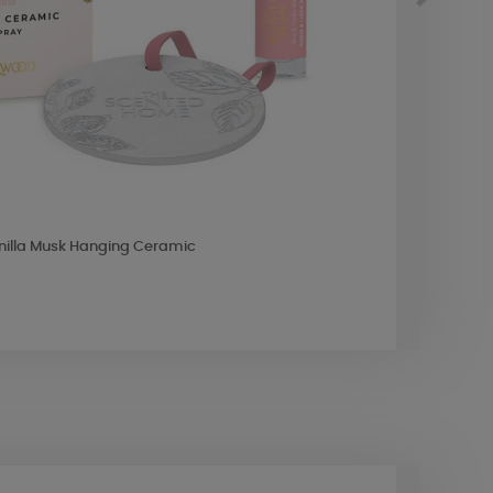
nilla Musk Hanging Ceramic
Ashle
£8.9
10