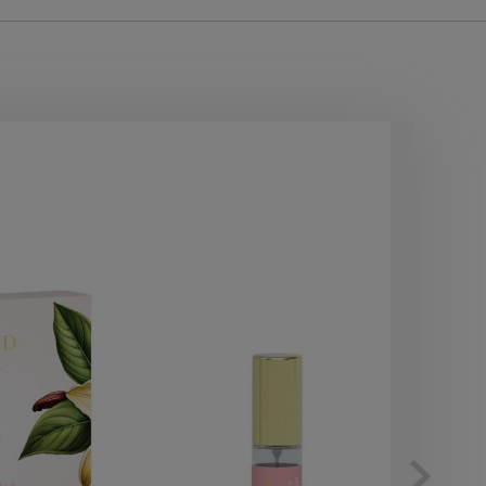
10
OF