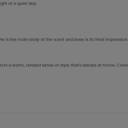
ght of a quiet day.
te is the main body of the scent and base is its final impression
flects a warm, relaxed sense of style that's always at home. Conv