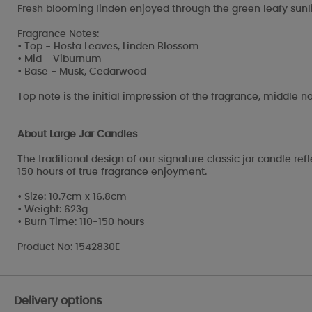
Fresh blooming linden enjoyed through the green leafy sunli
Fragrance Notes:
• Top - Hosta Leaves, Linden Blossom
• Mid - Viburnum
• Base - Musk, Cedarwood
Top note is the initial impression of the fragrance, middle no
About Large Jar Candles
The traditional design of our signature classic jar candle re
150 hours of true fragrance enjoyment.
• Size: 10.7cm x 16.8cm
• Weight: 623g
• Burn Time: 110-150 hours
Product No: 1542830E
Delivery options