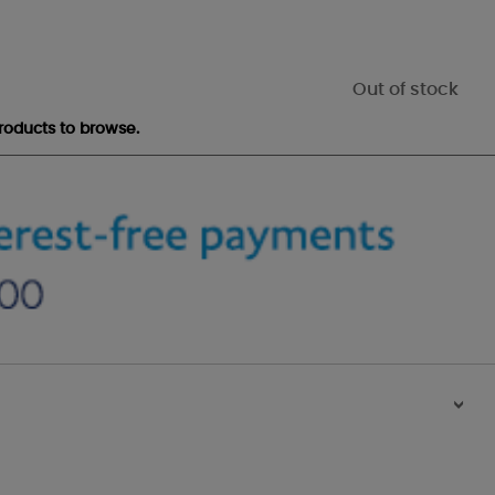
Out of stock
roducts to browse.
>