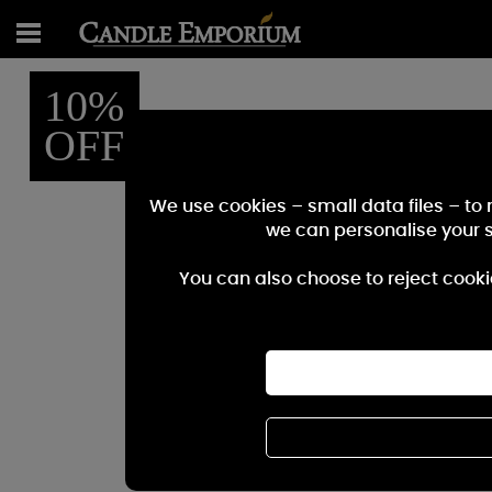
10%
OFF
We use cookies – small data files – to
we can personalise your 
You can also choose to reject cooki