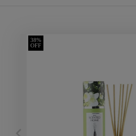
38%
OFF