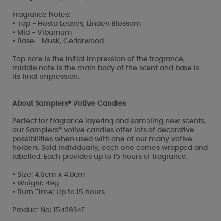
Fragrance Notes:
• Top - Hosta Leaves, Linden Blossom
• Mid - Viburnum
• Base - Musk, Cedarwood
Top note is the initial impression of the fragrance,
middle note is the main body of the scent and base is
its final impression.
About Samplers® Votive Candles
Perfect for fragrance layering and sampling new scents,
our Samplers® votive candles offer lots of decorative
possibilities when used with one of our many votive
holders. Sold individually, each one comes wrapped and
labelled. Each provides up to 15 hours of fragrance.
• Size: 4.6cm x 4.8cm
• Weight: 49g
• Burn Time: Up to 15 hours
Product No: 1542834E