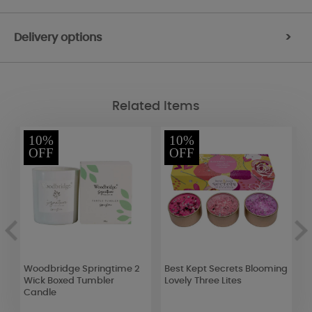
Delivery options
>
Related Items
10%
10%
OFF
OFF
id
Woodbridge Springtime 2
Best Kept Secrets Blooming
A
Wick Boxed Tumbler
Lovely Three Lites
J
Candle
S