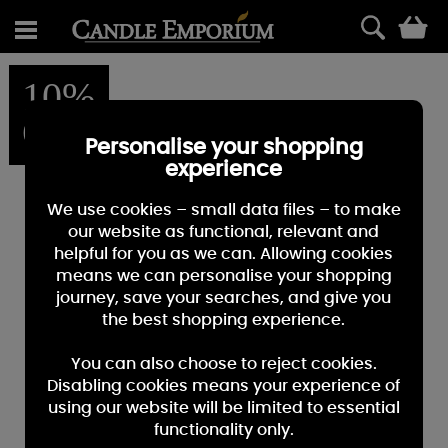
0
10%
OFF
Personalise your shopping
experience
We use cookies – small data files – to make
our website as functional, relevant and
helpful for you as we can. Allowing cookies
means we can personalise your shopping
journey, save your searches, and give you
the best shopping experience.
You can also choose to reject cookies.
Disabling cookies means your experience of
using our website will be limited to essential
functionality only.