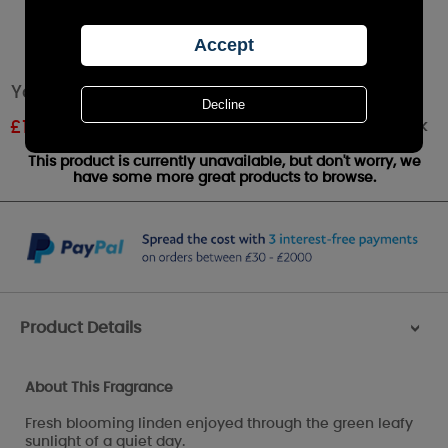
Yankee Candle Linden Tree Votive Candle
Out of stock
£
1.79
RRP £1.99
This product is currently unavailable, but don't worry, we
have some more great products to browse.
Product Details
>
About This Fragrance
Fresh blooming linden enjoyed through the green leafy
sunlight of a quiet day.