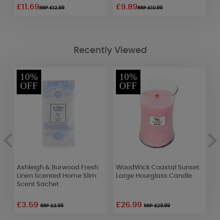
£11.69
£9.89
£
RRP £12.99
RRP £10.99
Recently Viewed
10%
10%
OFF
OFF
Ashleigh & Burwood Fresh
WoodWick Coastal Sunset
W
Linen Scented Home Slim
Large Hourglass Candle
L
Scent Sachet
£3.59
£26.99
£
RRP £3.99
RRP £29.99