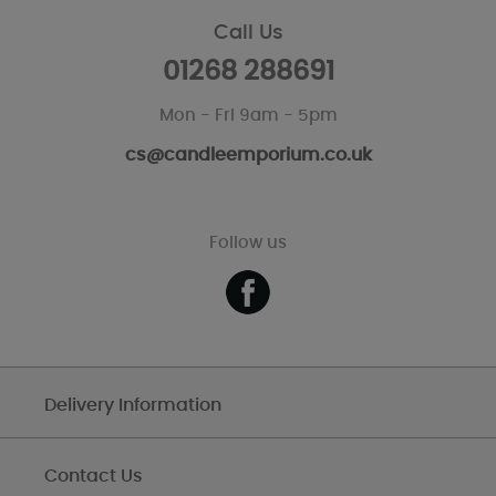
Call Us
01268 288691
Mon - Fri 9am - 5pm
cs@candleemporium.co.uk
Follow us
Delivery Information
Contact Us