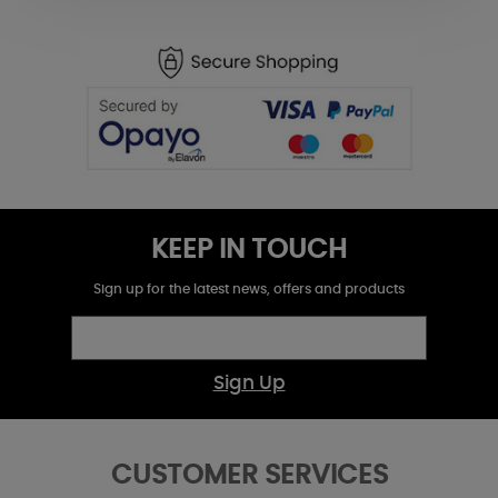
KEEP IN TOUCH
Sign up for the latest news, offers and products
Sign Up
CUSTOMER SERVICES