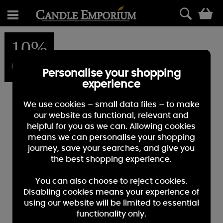
0
10%
OFF
Personalise your shopping
experience
We use cookies – small data files – to make
our website as functional, relevant and
helpful for you as we can. Allowing cookies
means we can personalise your shopping
journey, save your searches, and give you
the best shopping experience.
You can also choose to reject cookies.
Disabling cookies means your experience of
using our website will be limited to essential
functionality only.