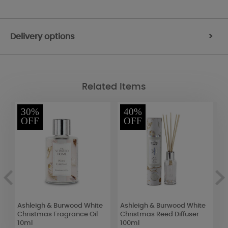
Delivery options
>
Related Items
30%
40%
OFF
OFF
Ashleigh & Burwood White
Ashleigh & Burwood White
B
e
Christmas Fragrance Oil
Christmas Reed Diffuser
C
10ml
100ml
M