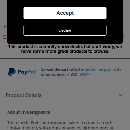
Yankee Candle Macaron Treats Medium Jar
Out of stock
£
18.89
RRP £20.99
This product is currently unavailable, but don't worry, we
have some more great products to browse.
Product Details
>
About This Fragrance
The classic Parisian macaron-sweet as can be and
lighter than air, with notes of vanilla, almond and, of