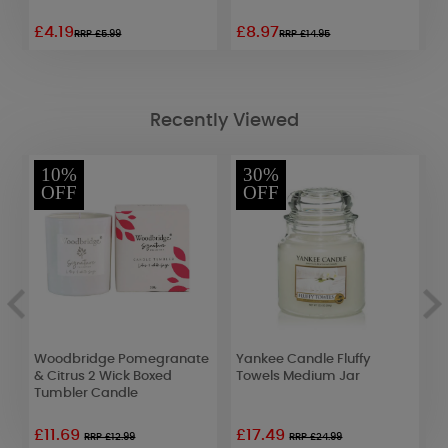
£4.19
£8.97
£
RRP £5.99
RRP £14.95
Recently Viewed
10%
30%
OFF
OFF
Woodbridge Pomegranate
Yankee Candle Fluffy
W
f
& Citrus 2 Wick Boxed
Towels Medium Jar
R
Tumbler Candle
£11.69
£17.49
£
RRP £12.99
RRP £24.99