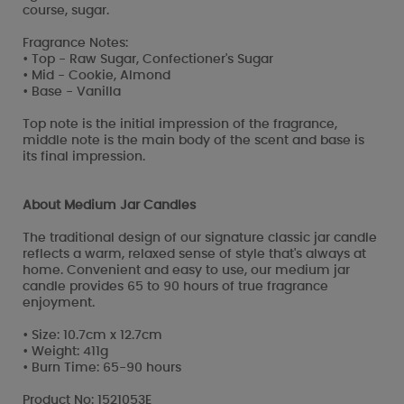
course, sugar.
Fragrance Notes:
• Top - Raw Sugar, Confectioner's Sugar
• Mid - Cookie, Almond
• Base - Vanilla
Top note is the initial impression of the fragrance,
middle note is the main body of the scent and base is
its final impression.
About Medium Jar Candles
The traditional design of our signature classic jar candle
reflects a warm, relaxed sense of style that's always at
home. Convenient and easy to use, our medium jar
candle provides 65 to 90 hours of true fragrance
enjoyment.
• Size: 10.7cm x 12.7cm
• Weight: 411g
• Burn Time: 65-90 hours
Product No: 1521053E