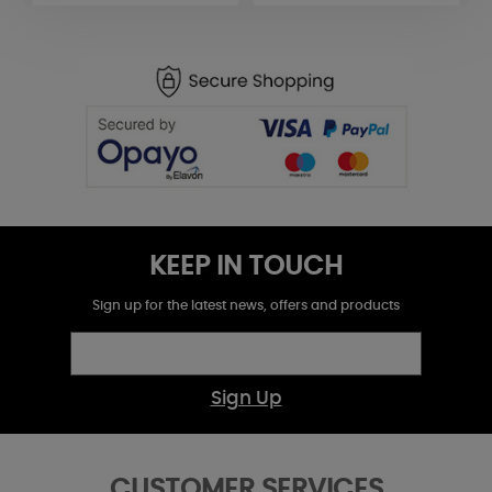
KEEP IN TOUCH
Sign up for the latest news, offers and products
Sign Up
CUSTOMER SERVICES