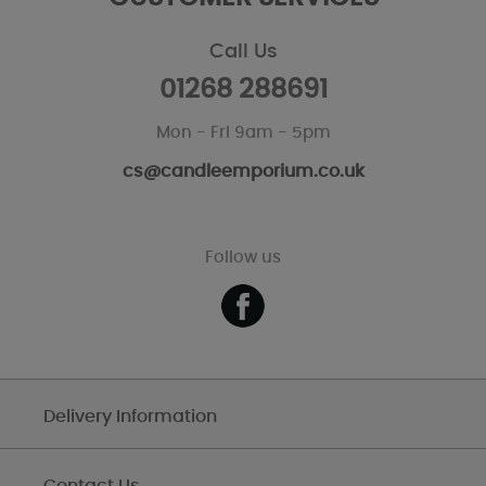
Call Us
01268 288691
Mon - Fri 9am - 5pm
cs@candleemporium.co.uk
Follow us
Delivery Information