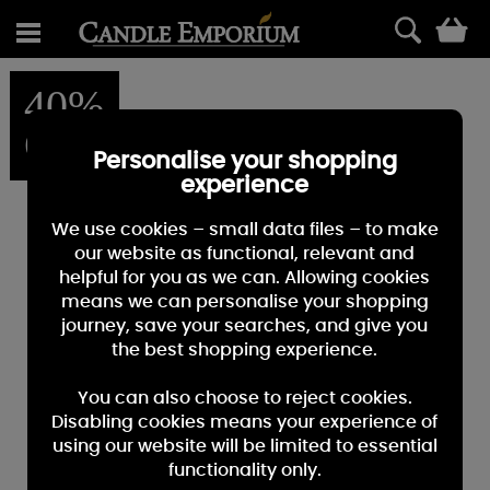
0
40%
OFF
Personalise your shopping
experience
We use cookies – small data files – to make
our website as functional, relevant and
helpful for you as we can. Allowing cookies
means we can personalise your shopping
journey, save your searches, and give you
the best shopping experience.
You can also choose to reject cookies.
Disabling cookies means your experience of
using our website will be limited to essential
functionality only.