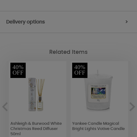
Delivery options
>
Related Items
40%
40%
OFF
OFF
Ashleigh & Burwood White
Yankee Candle Magical
A
e
Christmas Reed Diffuser
Bright Lights Votive Candle
C
50ml
C