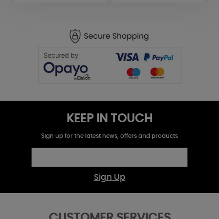
KEEP IN TOUCH
Sign up for the latest news, offers and products
Sign Up
CUSTOMER SERVICES