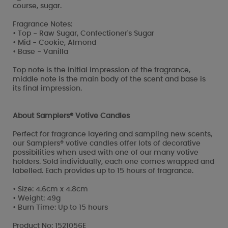
course, sugar.
Fragrance Notes:
• Top - Raw Sugar, Confectioner's Sugar
• Mid - Cookie, Almond
• Base - Vanilla
Top note is the initial impression of the fragrance,
middle note is the main body of the scent and base is
its final impression.
About Samplers® Votive Candles
Perfect for fragrance layering and sampling new scents,
our Samplers® votive candles offer lots of decorative
possibilities when used with one of our many votive
holders. Sold individually, each one comes wrapped and
labelled. Each provides up to 15 hours of fragrance.
• Size: 4.6cm x 4.8cm
• Weight: 49g
• Burn Time: Up to 15 hours
Product No: 1521056E