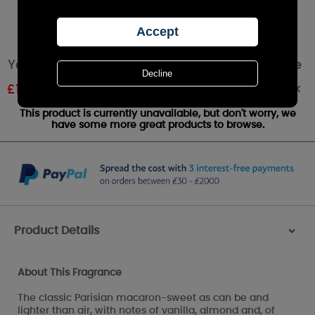
Yankee Candle Macaron Treats Votive Candle
Out of stock
£
1.19
RRP £1.99
This product is currently unavailable, but don't worry, we
have some more great products to browse.
Product Details
>
About This Fragrance
The classic Parisian macaron-sweet as can be and
lighter than air, with notes of vanilla, almond and, of