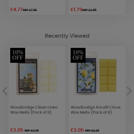
£4.77
£1.79
£
RRP £7.95
RRP £2.99
Recently Viewed
10%
10%
OFF
OFF
Woodbridge Clean Linen
Woodbridge Amalfi Citrus
W
Wax Melts (Pack of 8)
Wax Melts (Pack of 8)
H
C
£3.05
£3.05
£
RRP £3.39
RRP £3.39