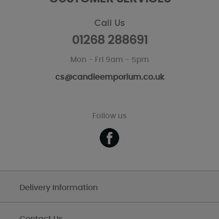
Call Us
01268 288691
Mon - Fri 9am - 5pm
cs@candleemporium.co.uk
Follow us
Delivery Information