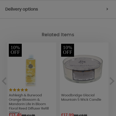
Delivery options
>
Related Items
10%
10%
OFF
OFF
Ashleigh & Burwood
Woodbridge Glacial
A
Orange Blossom &
Mountain 5 Wick Candle
P
Mandarin Life In Bloom
C
Floral Reed Diffuser Refill
200ml
£13.46
£17.99
£
RRP £14.95
RRP £19.99