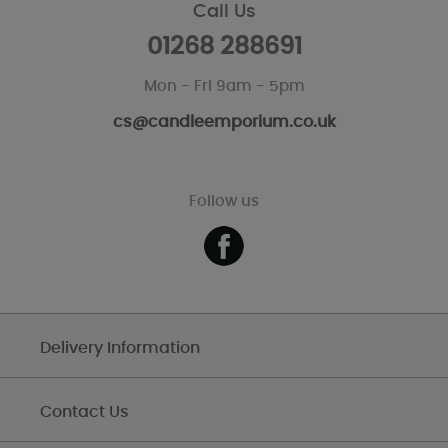
Call Us
01268 288691
Mon - Fri 9am - 5pm
cs@candleemporium.co.uk
Follow us
Delivery Information
Contact Us