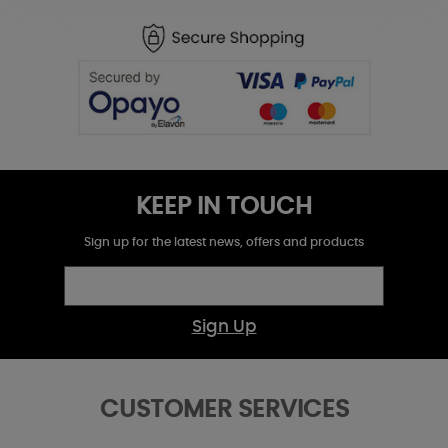
KEEP IN TOUCH
Sign up for the latest news, offers and products
Sign Up
CUSTOMER SERVICES