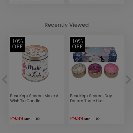
Recently Viewed
10%
10%
OFF
OFF
Best Kept Secrets Make A
Best Kept Secrets Day
P
Wish Tin Candle
Dream Three Lites
S
£9.89
£9.89
£
RRP £10.99
RRP £10.99