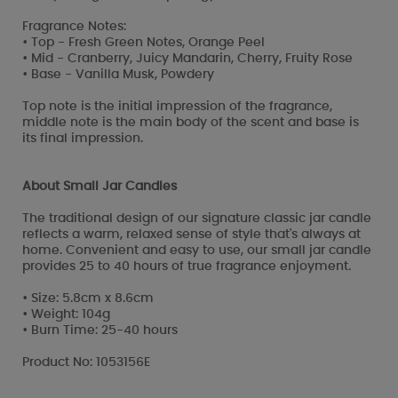
Fragrance Notes:
• Top - Fresh Green Notes, Orange Peel
• Mid - Cranberry, Juicy Mandarin, Cherry, Fruity Rose
• Base - Vanilla Musk, Powdery
Top note is the initial impression of the fragrance,
middle note is the main body of the scent and base is
its final impression.
About Small Jar Candles
The traditional design of our signature classic jar candle
reflects a warm, relaxed sense of style that's always at
home. Convenient and easy to use, our small jar candle
provides 25 to 40 hours of true fragrance enjoyment.
• Size: 5.8cm x 8.6cm
• Weight: 104g
• Burn Time: 25-40 hours
Product No: 1053156E