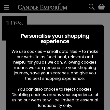
0
10%
OFF
Personalise your shopping
experience
We use cookies – small data files – to make
our website as functional, relevant and
helpful for you as we can. Allowing cookies
means we can personalise your shopping
journey, save your searches, and give you
the best shopping experience.
You can also choose to reject cookies.
Disabling cookies means your experience of
using our website will be limited to essential
functionality only.