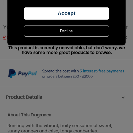
Yankee Candle Mandarin Cranberry Small Jar
Out of stock
£
8.09
RRP £8.99
This product is currently unavailable, but don't worry, we
have some more great products to browse.
Product Details
>
About This Fragrance
Bursting with the vibrant, fruity sensation of sweet,
sunny oranges and crisp, tangy cranberries.