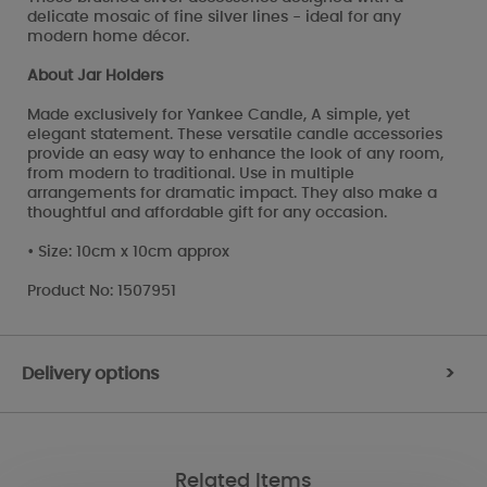
delicate mosaic of fine silver lines - ideal for any
modern home décor.
About Jar Holders
Made exclusively for Yankee Candle, A simple, yet
elegant statement. These versatile candle accessories
provide an easy way to enhance the look of any room,
from modern to traditional. Use in multiple
arrangements for dramatic impact. They also make a
thoughtful and affordable gift for any occasion.
• Size: 10cm x 10cm approx
Product No: 1507951
Delivery options
>
Related Items