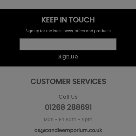
KEEP IN TOUCH
Sign up for the latest news, offers and products
Sign Up
CUSTOMER SERVICES
Call Us
01268 288691
Mon - Fri 9am - 5pm
cs@candleemporium.co.uk