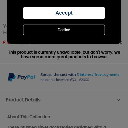
Yankee Candle Matrix Brushed Silver Jar
Holder
Out of stock
£
4.19
RRP £5.99
This product is currently unavailable, but don't worry, we
have some more great products to browse.
Product Details
>
About This Collection
These brushed silver accessories designed with a