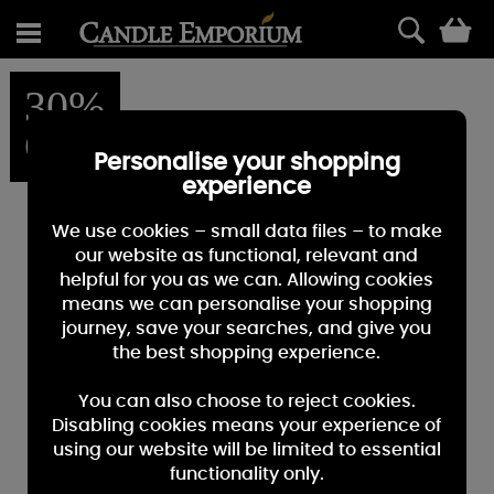
0
30%
OFF
Personalise your shopping
experience
We use cookies – small data files – to make
our website as functional, relevant and
helpful for you as we can. Allowing cookies
means we can personalise your shopping
journey, save your searches, and give you
the best shopping experience.
You can also choose to reject cookies.
Disabling cookies means your experience of
using our website will be limited to essential
functionality only.