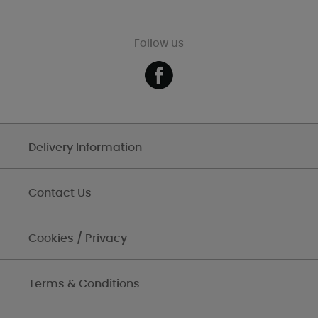
Follow us
Delivery Information
Contact Us
Cookies / Privacy
Terms & Conditions