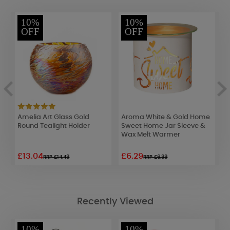
10%
10%
OFF
OFF
Amelia Art Glass Gold
Aroma White & Gold Home
P
Round Tealight Holder
Sweet Home Jar Sleeve &
T
Wax Melt Warmer
£13.04
£6.29
£
RRP £14.49
RRP £6.99
Recently Viewed
10%
10%