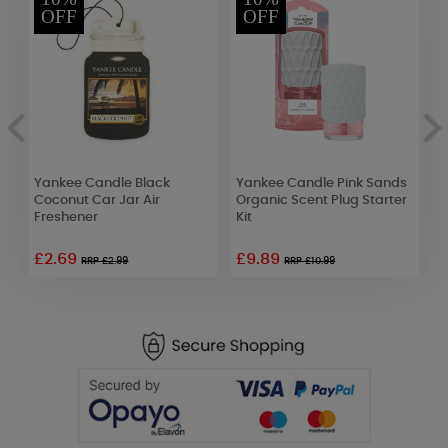
OFF
OFF
Yankee Candle Black
Yankee Candle Pink Sands
W
Coconut Car Jar Air
Organic Scent Plug Starter
L
Freshener
Kit
D
£2.69
£9.89
£
RRP £2.99
RRP £10.99