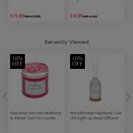
£71.99
£4.05
£
RRP £79.99
RRP £4.50
Recently Viewed
10%
10%
OFF
OFF
Best Kept Secrets Mulberry
Woodbridge Highland Cow
A
& Velvet Oud Tin Candle
LED Light up Reed Diffuser
G
T