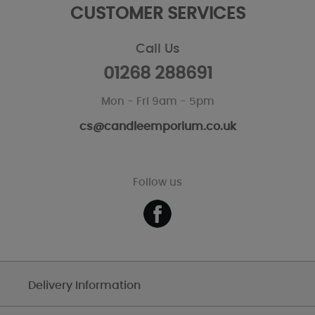
CUSTOMER SERVICES
Call Us
01268 288691
Mon - Fri 9am - 5pm
cs@candleemporium.co.uk
Follow us
Delivery Information