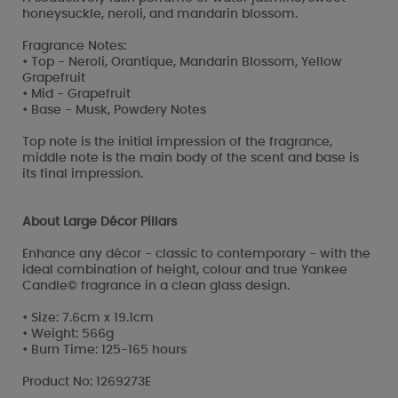
honeysuckle, neroli, and mandarin blossom.
Fragrance Notes:
• Top - Neroli, Orantique, Mandarin Blossom, Yellow
Grapefruit
• Mid - Grapefruit
• Base - Musk, Powdery Notes
Top note is the initial impression of the fragrance,
middle note is the main body of the scent and base is
its final impression.
About Large Décor Pillars
Enhance any décor - classic to contemporary - with the
ideal combination of height, colour and true Yankee
Candle© fragrance in a clean glass design.
• Size: 7.6cm x 19.1cm
• Weight: 566g
• Burn Time: 125-165 hours
Product No: 1269273E