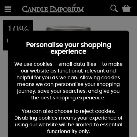
0
10%
OFF
Personalise your shopping
experience
We use cookies – small data files – to make
our website as functional, relevant and
helpful for you as we can. Allowing cookies
means we can personalise your shopping
journey, save your searches, and give you
the best shopping experience.
You can also choose to reject cookies.
Disabling cookies means your experience of
using our website will be limited to essential
functionality only.