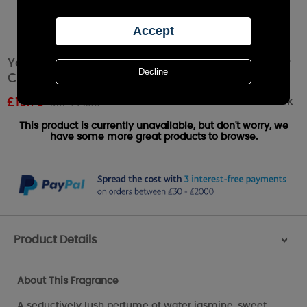
Yankee Candle Midnight Jasmine Large Pillar
Candle
Out of stock
£
19.79
RRP £21.99
This product is currently unavailable, but don't worry, we
have some more great products to browse.
Product Details
>
About This Fragrance
A seductively lush perfume of water jasmine, sweet