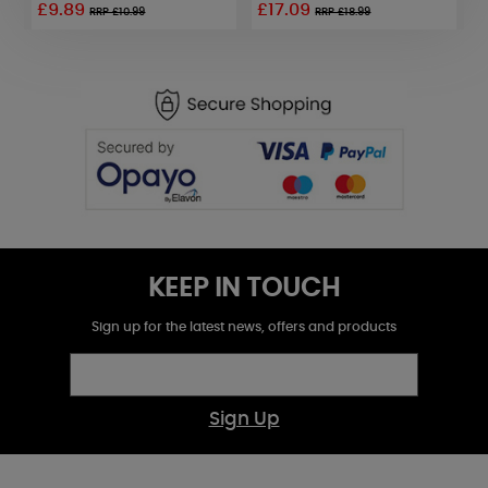
£9.89
£17.09
£
RRP £10.99
RRP £18.99
KEEP IN TOUCH
Sign up for the latest news, offers and products
Sign Up