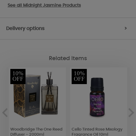
See all
Midnight Jasmine Products
Delivery options
>
Related Items
10%
10%
OFF
OFF
Woodbridge The One Reed
Cello Tinted Rose Mixology
Y
Diffuser - 2000ml
Fragrance Oil 10ml
M