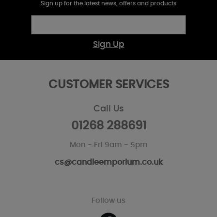
Sign up for the latest news, offers and products
Sign Up
CUSTOMER SERVICES
Call Us
01268 288691
Mon - Fri 9am - 5pm
cs@candleemporium.co.uk
Follow us