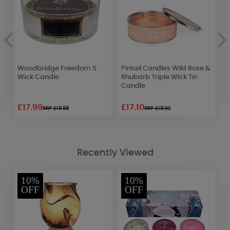
Woodbridge Freedom 5
Pintail Candles Wild Rose &
B
Wick Candle
Rhubarb Triple Wick Tin
J
Candle
£17.99
£17.10
£
RRP £19.99
RRP £19.00
Recently Viewed
10%
10%
OFF
OFF