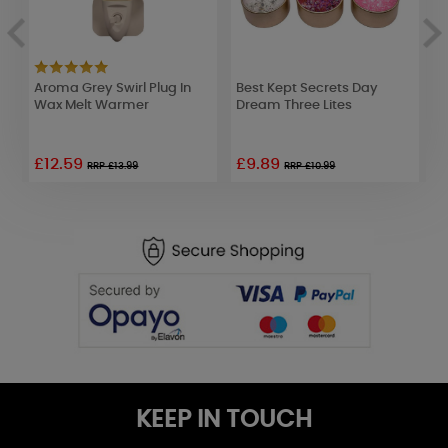
Aroma Grey Swirl Plug In
Best Kept Secrets Day
P
d
Wax Melt Warmer
Dream Three Lites
S
£12.59
£9.89
£
RRP £13.99
RRP £10.99
KEEP IN TOUCH