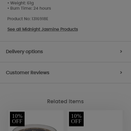
• Weight: 61g
• Burn Time: 24 hours
Product No: 1316918E
See all
Midnight Jasmine Products
Delivery options
>
Customer Reviews
>
Related Items
10%
10%
OFF
OFF