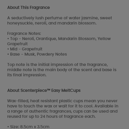
About This Fragrance
A seductively lush perfume of water jasmine, sweet
honeysuckle, neroli, and mandarin blossom.
Fragrance Notes:
• Top - Neroli, Orantique, Mandarin Blossom, Yellow
Grapefruit
• Mid - Grapefruit
• Base - Musk, Powdery Notes
Top note is the initial impression of the fragrance,
middle note is the main body of the scent and base is
its final impression.
About Scenterpiece™ Easy MeltCups
Wax-filled, heat resistant plastic cups mean you never
have to touch the wax or wait for it to cool. Available in
a range of authentic fragrances, cups can be used and
reused for up to 24 hours of fragrance each.
• Size: 8.5cm x 3.5cm