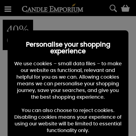
0
40%
OFF
Personalise your shopping
experience
We use cookies – small data files – to make
our website as functional, relevant and
helpful for you as we can. Allowing cookies
means we can personalise your shopping
journey, save your searches, and give you
the best shopping experience.
You can also choose to reject cookies.
Disabling cookies means your experience of
using our website will be limited to essential
functionality only.