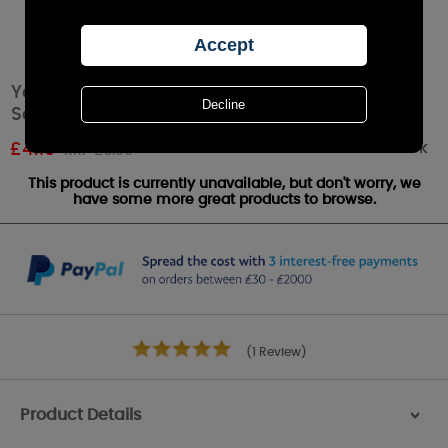
Yankee Candle Midnight Jasmine
Scenterpiece Melt Cup
Out of stock
£
4.19
RRP £6.99
This product is currently unavailable, but don't worry, we
have some more great products to browse.
(1 Review)
Product Details
>