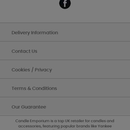
Delivery Information
Contact Us
Cookies / Privacy
Terms & Conditions
Our Guarantee
Candle Emporium is a top UK retailer for candles and
accessories, featuring popular brands like Yankee