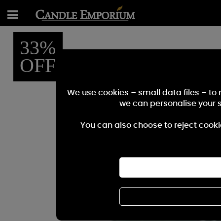
33%
OFF
We use cookies – small data files – to
we can personalise your 
You can also choose to reject cooki