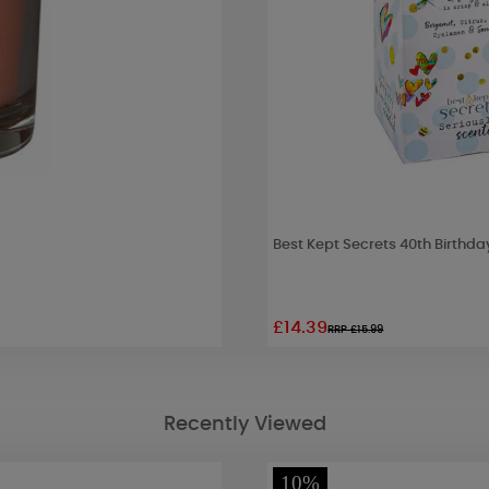
Best Kept Secrets 40th Birthda
£14.39
RRP £15.99
Recently Viewed
10%