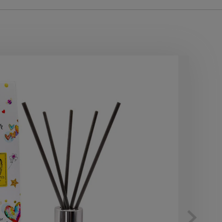
10
OF