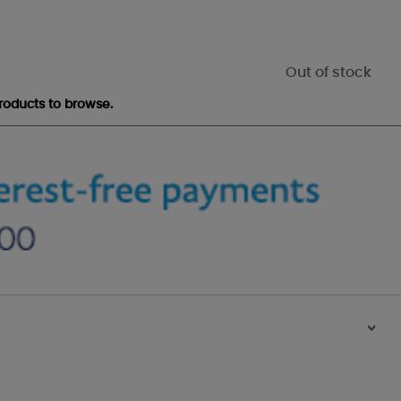
Out of stock
roducts to browse.
>