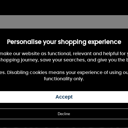
Personalise your shopping experience
 make our website as functional, relevant and helpful fo
shopping journey, save your searches, and give you the 
es. Disabling cookies means your experience of using our 
functionality only.