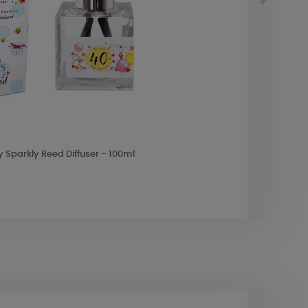
y Sparkly Reed Diffuser - 100ml
Ashlei
£22.4
10