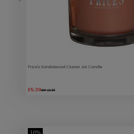
Price's Sandalwood Cluster Jar Candle
£5.39
RRP £5.99
10%