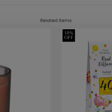
Related Items
10%
OFF