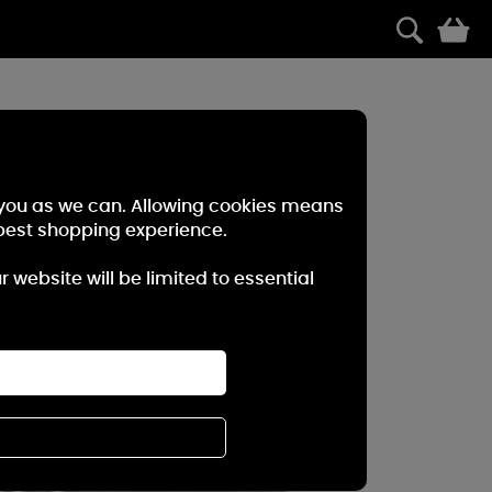
0
r you as we can. Allowing cookies means
best shopping experience.
website will be limited to essential