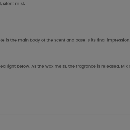
 silent mist.
te is the main body of the scent and base is its final impression
ea light below. As the wax melts, the fragrance is released. Mi