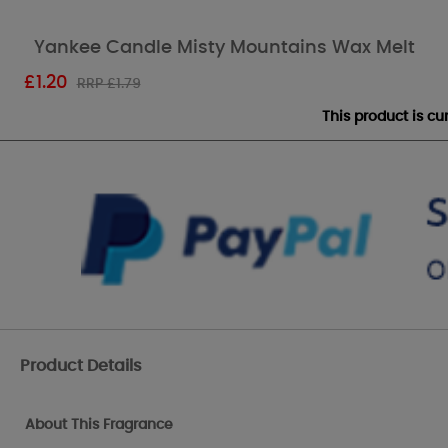
Yankee Candle Misty Mountains Wax Melt
£
1.20
RRP £1.79
This product is c
Product Details
About This Fragrance