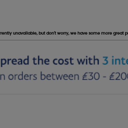
urrently unavailable, but don't worry, we have some more great p