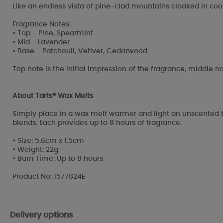
Like an endless vista of pine-clad mountains cloaked in cool,
Fragrance Notes:
• Top - Pine, Spearmint
• Mid - Lavender
• Base - Patchouli, Vetiver, Cedarwood
Top note is the initial impression of the fragrance, middle no
About Tarts® Wax Melts
Simply place in a wax melt warmer and light an unscented t
blends. Each provides up to 8 hours of fragrance.
• Size: 5.6cm x 1.5cm
• Weight: 22g
• Burn Time: Up to 8 hours
Product No: 1577824E
Delivery options