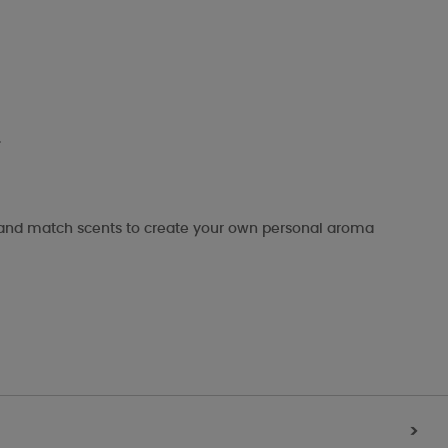
.
x and match scents to create your own personal aroma
>