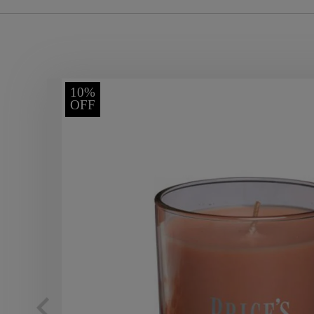
10%
OFF