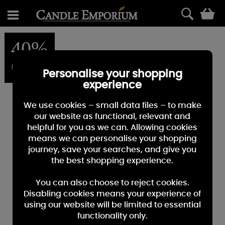
0
40%
OFF
Personalise your shopping
experience
We use cookies – small data files – to make
our website as functional, relevant and
helpful for you as we can. Allowing cookies
means we can personalise your shopping
journey, save your searches, and give you
the best shopping experience.
You can also choose to reject cookies.
Disabling cookies means your experience of
using our website will be limited to essential
functionality only.