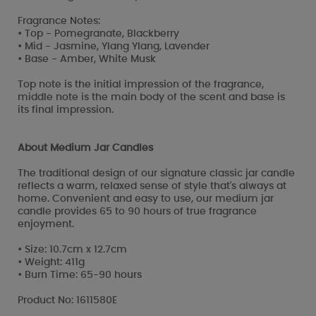
Fragrance Notes:
• Top - Pomegranate, Blackberry
• Mid - Jasmine, Ylang Ylang, Lavender
• Base - Amber, White Musk
Top note is the initial impression of the fragrance,
middle note is the main body of the scent and base is
its final impression.
About Medium Jar Candles
The traditional design of our signature classic jar candle
reflects a warm, relaxed sense of style that's always at
home. Convenient and easy to use, our medium jar
candle provides 65 to 90 hours of true fragrance
enjoyment.
• Size: 10.7cm x 12.7cm
• Weight: 411g
• Burn Time: 65-90 hours
Product No: 1611580E