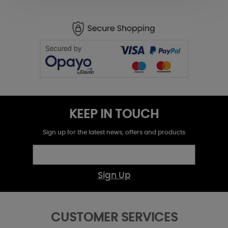
KEEP IN TOUCH
Sign up for the latest news, offers and products
Sign Up
CUSTOMER SERVICES