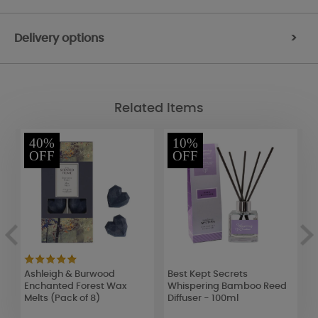
Delivery options
>
Related Items
40%
10%
OFF
OFF
Ashleigh & Burwood
Best Kept Secrets
B
Enchanted Forest Wax
Whispering Bamboo Reed
R
Melts (Pack of 8)
Diffuser - 100ml
T