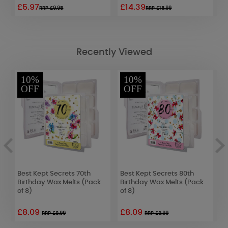
£5.97
£14.39
£
RRP £9.95
RRP £15.99
Recently Viewed
10%
10%
OFF
OFF
e
Best Kept Secrets 70th
Best Kept Secrets 80th
P
Birthday Wax Melts (Pack
Birthday Wax Melts (Pack
T
of 8)
of 8)
£8.09
£8.09
£
RRP £8.99
RRP £8.99