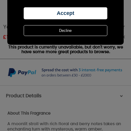
Yankee Candle Moonlit Blossoms Medium Jar
Out of stock
£
13.79
RRP £22.99
This product is currently unavailable, but don't worry, we
have some more great products to browse.
Product Details
>
About This Fragrance
A moonlit stroll with rich floral and berry notes takes an
enchanting turn with mysterous, warm amber.