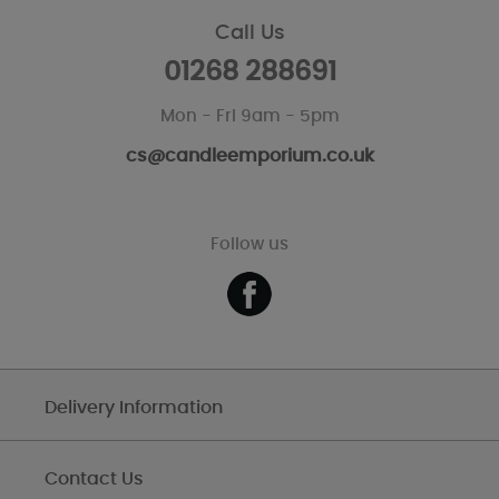
Call Us
01268 288691
Mon - Fri 9am - 5pm
cs@candleemporium.co.uk
Follow us
Delivery Information
Contact Us