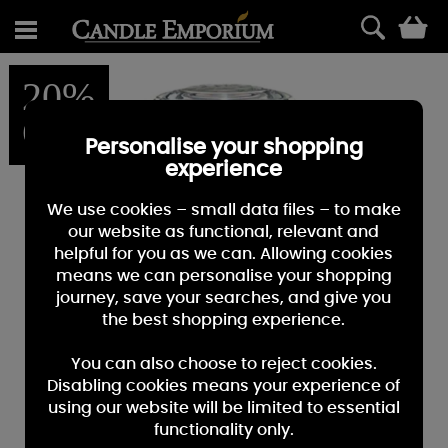
0
20%
OFF
Personalise your shopping
experience
We use cookies – small data files – to make
our website as functional, relevant and
helpful for you as we can. Allowing cookies
means we can personalise your shopping
journey, save your searches, and give you
the best shopping experience.
You can also choose to reject cookies.
Disabling cookies means your experience of
using our website will be limited to essential
functionality only.