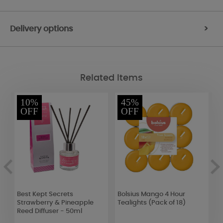
Delivery options
>
Related Items
10%
45%
OFF
OFF
t
Best Kept Secrets
Bolsius Mango 4 Hour
W
Strawberry & Pineapple
Tealights (Pack of 18)
L
Reed Diffuser - 50ml