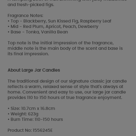
and fresh-picked figs.
Fragrance Notes:
• Top - Blackberry, Sun Kissed Fig, Raspberry Leaf
• Mid - Red Plum, Apricot, Peach, Dewberry
• Base - Tonka, Vanilla Bean
Top note is the initial impression of the fragrance,
middle note is the main body of the scent and base is
its final impression.
About Large Jar Candles
The traditional design of our signature classic jar candle
reflects a warm, relaxed sense of style that's always at
home. Convenient and easy to use, our large jar candle
provides 110 to 150 hours of true fragrance enjoyment.
• Size: 10.7cm x 16.8cm
• Weight: 623g
• Burn Time: 110-150 hours
Product No: 1556245E