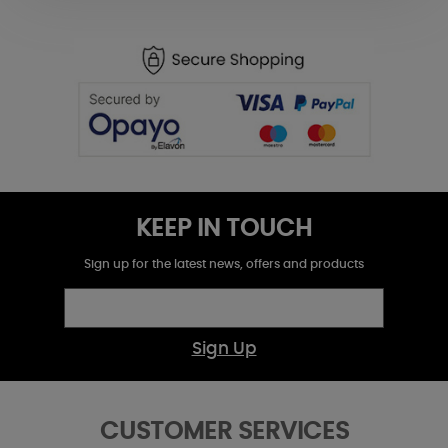
KEEP IN TOUCH
Sign up for the latest news, offers and products
Sign Up
CUSTOMER SERVICES