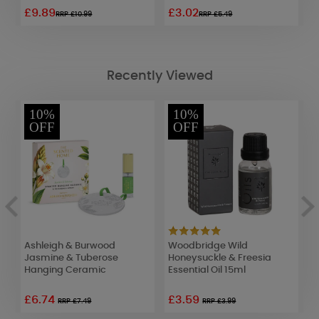
£9.89
£3.02
£
RRP £10.99
RRP £5.49
Recently Viewed
10%
10%
OFF
OFF
Ashleigh & Burwood
Woodbridge Wild
A
Jasmine & Tuberose
Honeysuckle & Freesia
S
Hanging Ceramic
Essential Oil 15ml
W
£6.74
£3.59
£
RRP £7.49
RRP £3.99