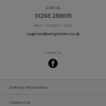
Call Us
01268 288691
Mon - Fri 9am - 5pm
cs@candleemporium.co.uk
Follow us
Delivery Information
Contact Us