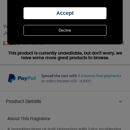
Yankee Candle Mulberry & Fig Delight Large
Jar
Out of stock
£
22.39
RRP £27.99
This product is currently unavailable, but don't worry, we
have some more great products to browse.
Product Details
>
About This Fragrance
A tempting bowl of fruit brimming with juicy mulberries