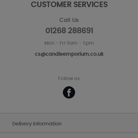
CUSTOMER SERVICES
Call Us
01268 288691
Mon - Fri 9am - 5pm
cs@candleemporium.co.uk
Follow us
Delivery Information