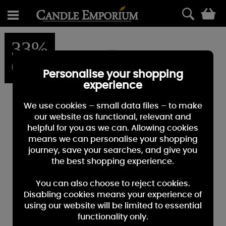
0
33%
OFF
Personalise your shopping
experience
We use cookies – small data files – to make
our website as functional, relevant and
helpful for you as we can. Allowing cookies
means we can personalise your shopping
journey, save your searches, and give you
the best shopping experience.
You can also choose to reject cookies.
Disabling cookies means your experience of
using our website will be limited to essential
functionality only.