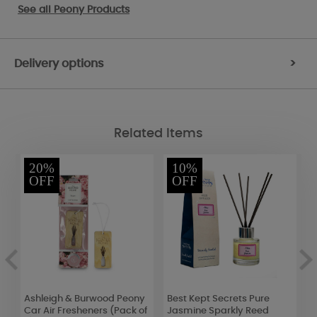
See all
Peony Products
Delivery options
>
Related Items
20%
10%
OFF
OFF
s
Ashleigh & Burwood Peony
Best Kept Secrets Pure
A
Car Air Fresheners (Pack of
Jasmine Sparkly Reed
C