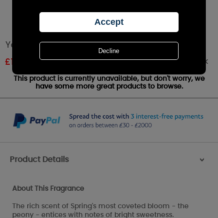
Yankee Candle Peony Wax Melt
Out of stock
£
1.20
RRP £1.79
This product is currently unavailable, but don't worry, we
have some more great products to browse.
Product Details
>
About This Fragrance
The rich scent of Spring's most coveted bloom - the
peony - entices with notes of bright sweetness.