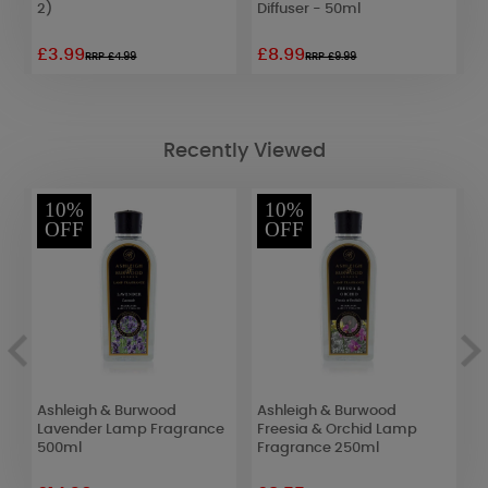
2)
Diffuser - 50ml
£3.99
£8.99
£
RRP £4.99
RRP £9.99
Recently Viewed
10%
10%
OFF
OFF
Ashleigh & Burwood
Ashleigh & Burwood
A
Lavender Lamp Fragrance
Freesia & Orchid Lamp
F
500ml
Fragrance 250ml
F