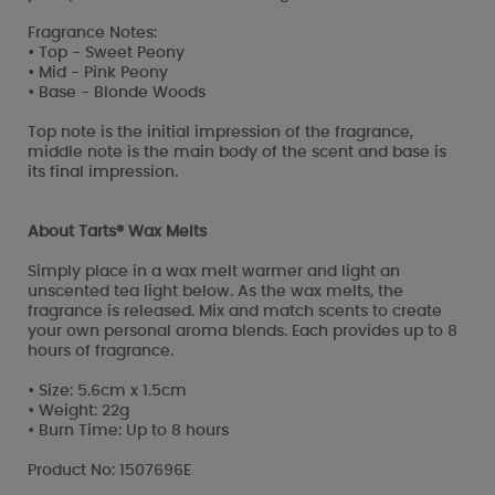
Fragrance Notes:
• Top - Sweet Peony
• Mid - Pink Peony
• Base - Blonde Woods
Top note is the initial impression of the fragrance,
middle note is the main body of the scent and base is
its final impression.
About Tarts® Wax Melts
Simply place in a wax melt warmer and light an
unscented tea light below. As the wax melts, the
fragrance is released. Mix and match scents to create
your own personal aroma blends. Each provides up to 8
hours of fragrance.
• Size: 5.6cm x 1.5cm
• Weight: 22g
• Burn Time: Up to 8 hours
Product No: 1507696E