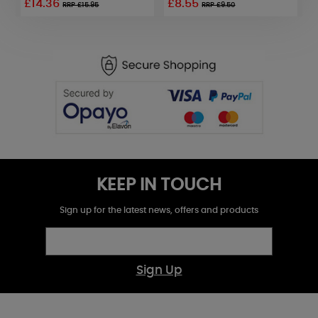
£14.36
£8.55
£
RRP £15.95
RRP £9.50
KEEP IN TOUCH
Sign up for the latest news, offers and products
Sign Up