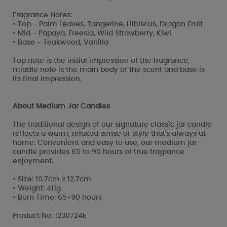
Fragrance Notes:
• Top - Palm Leaves, Tangerine, Hibiscus, Dragon Fruit
• Mid - Papaya, Freesia, Wild Strawberry, Kiwi
• Base - Teakwood, Vanilla
Top note is the initial impression of the fragrance,
middle note is the main body of the scent and base is
its final impression.
About Medium Jar Candles
The traditional design of our signature classic jar candle
reflects a warm, relaxed sense of style that's always at
home. Convenient and easy to use, our medium jar
candle provides 65 to 90 hours of true fragrance
enjoyment.
• Size: 10.7cm x 12.7cm
• Weight: 411g
• Burn Time: 65-90 hours
Product No: 1230724E