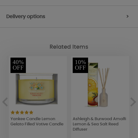
Delivery options
>
Related Items
40%
10%
OFF
OFF
Yankee Candle Lemon
Ashleigh & Burwood Amalfi
B
Gelato Filled Votive Candle
Lemon & Sea Salt Reed
F
Diffuser