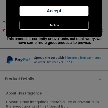
Yankee Candle Pink Dragon Fruit Medium Jar
Out of stock
£
18.89
RRP £20.99
This product is currently unavailable, but don't worry, we
have some more great products to browse.
Product Details
>
About This Fragrance
Colourful and intriguing 0 there's a lure of adventure in
the sweet aroma of this tropical fruit.