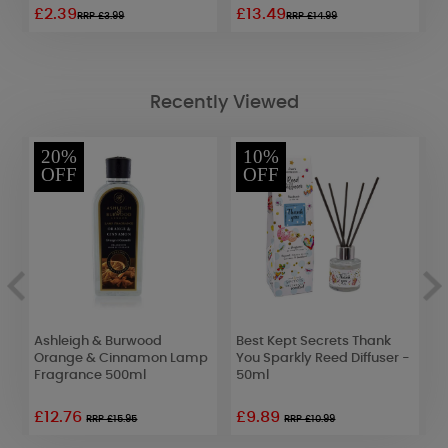
£2.39
£13.49
£
RRP £3.99
RRP £14.99
Recently Viewed
20%
10%
OFF
OFF
Ashleigh & Burwood
Best Kept Secrets Thank
A
Orange & Cinnamon Lamp
You Sparkly Reed Diffuser -
L
Fragrance 500ml
50ml
2
£12.76
£9.89
RRP £15.95
RRP £10.99