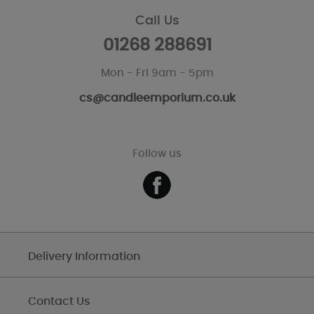
Call Us
01268 288691
Mon - Fri 9am - 5pm
cs@candleemporium.co.uk
Follow us
Delivery Information
Contact Us