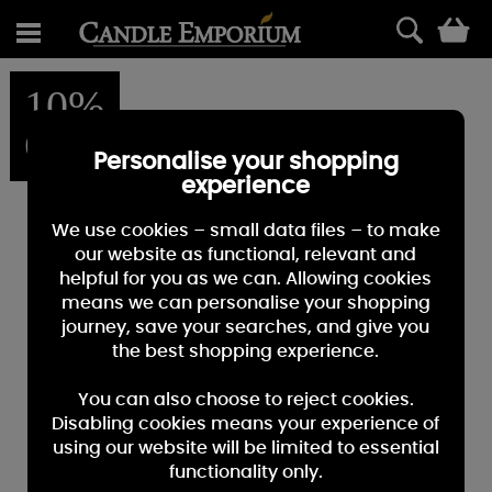
0
10%
OFF
Personalise your shopping
experience
We use cookies – small data files – to make
our website as functional, relevant and
helpful for you as we can. Allowing cookies
means we can personalise your shopping
journey, save your searches, and give you
the best shopping experience.
You can also choose to reject cookies.
Disabling cookies means your experience of
using our website will be limited to essential
functionality only.