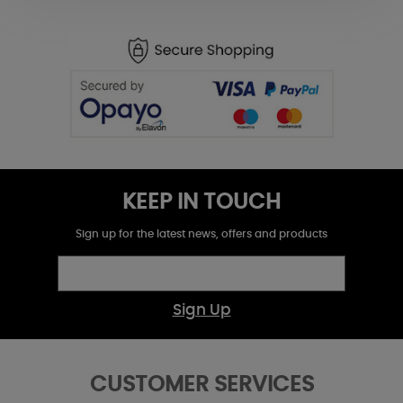
KEEP IN TOUCH
Sign up for the latest news, offers and products
Sign Up
CUSTOMER SERVICES