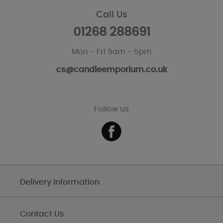
Call Us
01268 288691
Mon - Fri 9am - 5pm
cs@candleemporium.co.uk
Follow us
Delivery Information
Contact Us