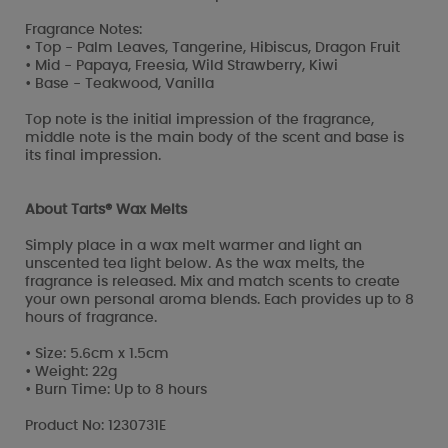
Fragrance Notes:
• Top - Palm Leaves, Tangerine, Hibiscus, Dragon Fruit
• Mid - Papaya, Freesia, Wild Strawberry, Kiwi
• Base - Teakwood, Vanilla
Top note is the initial impression of the fragrance,
middle note is the main body of the scent and base is
its final impression.
About Tarts® Wax Melts
Simply place in a wax melt warmer and light an
unscented tea light below. As the wax melts, the
fragrance is released. Mix and match scents to create
your own personal aroma blends. Each provides up to 8
hours of fragrance.
• Size: 5.6cm x 1.5cm
• Weight: 22g
• Burn Time: Up to 8 hours
Product No: 1230731E