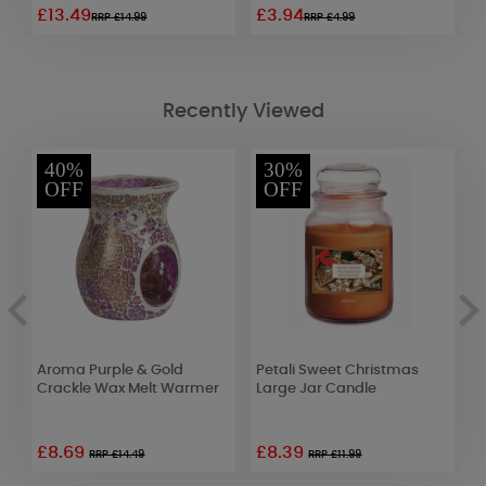
£13.49
£3.94
£
RRP £14.99
RRP £4.99
Recently Viewed
40%
30%
OFF
OFF
Aroma Purple & Gold
Petali Sweet Christmas
A
Crackle Wax Melt Warmer
Large Jar Candle
S
W
£8.69
£8.39
RRP £14.49
RRP £11.99