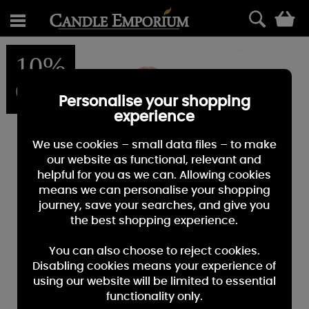
0
10%
OFF
Personalise your shopping
experience
We use cookies – small data files – to make
our website as functional, relevant and
helpful for you as we can. Allowing cookies
means we can personalise your shopping
journey, save your searches, and give you
the best shopping experience.
You can also choose to reject cookies.
Disabling cookies means your experience of
using our website will be limited to essential
functionality only.