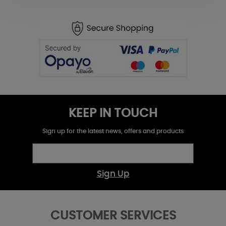
KEEP IN TOUCH
Sign up for the latest news, offers and products
Sign Up
CUSTOMER SERVICES