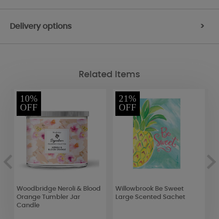
Delivery options
>
Related Items
10%
21%
OFF
OFF
Woodbridge Neroli & Blood
Willowbrook Be Sweet
W
Orange Tumbler Jar
Large Scented Sachet
L
Candle