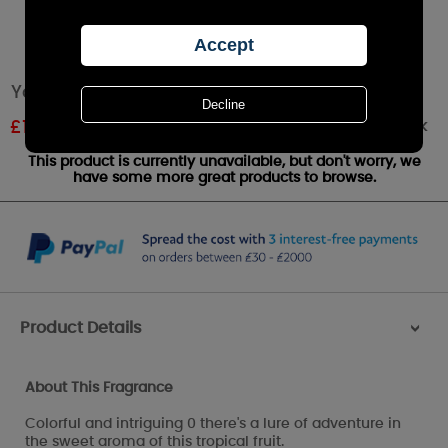
Yankee Candle Pink Dragon Fruit Wax Melt
Out of stock
£
1.61
RRP £1.79
This product is currently unavailable, but don't worry, we
have some more great products to browse.
Product Details
>
About This Fragrance
Colorful and intriguing 0 there's a lure of adventure in
the sweet aroma of this tropical fruit.