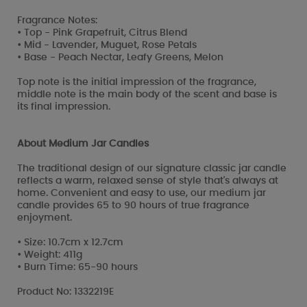
Fragrance Notes:
• Top - Pink Grapefruit, Citrus Blend
• Mid - Lavender, Muguet, Rose Petals
• Base - Peach Nectar, Leafy Greens, Melon
Top note is the initial impression of the fragrance,
middle note is the main body of the scent and base is
its final impression.
About Medium Jar Candles
The traditional design of our signature classic jar candle
reflects a warm, relaxed sense of style that's always at
home. Convenient and easy to use, our medium jar
candle provides 65 to 90 hours of true fragrance
enjoyment.
• Size: 10.7cm x 12.7cm
• Weight: 411g
• Burn Time: 65-90 hours
Product No: 1332219E