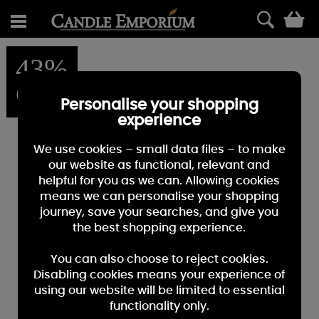
0
43%
OFF
Personalise your shopping
experience
We use cookies – small data files – to make
our website as functional, relevant and
helpful for you as we can. Allowing cookies
means we can personalise your shopping
journey, save your searches, and give you
the best shopping experience.
You can also choose to reject cookies.
Disabling cookies means your experience of
using our website will be limited to essential
functionality only.