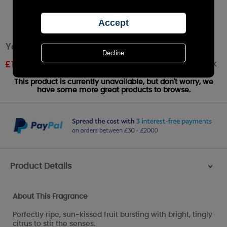
Yankee Candle Pink Grapefruit Medium Jar
Out of stock
£
11.96
RRP £20.99
This product is currently unavailable, but don't worry, we
have some more great products to browse.
Product Details
>
About This Fragrance
Perfectly ripe, sun-kissed fruit bursting with bright, tingly
citrus to stir the senses.