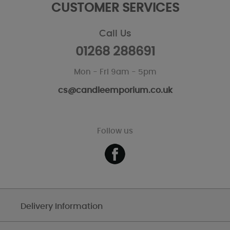
CUSTOMER SERVICES
Call Us
01268 288691
Mon - Fri 9am - 5pm
cs@candleemporium.co.uk
Follow us
Delivery Information