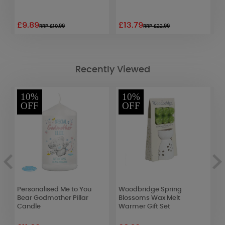
£9.89
£13.79
£
RRP £10.99
RRP £22.99
Recently Viewed
10%
10%
OFF
OFF
Personalised Me to You
Woodbridge Spring
Y
Bear Godmother Pillar
Blossoms Wax Melt
C
Candle
Warmer Gift Set
F