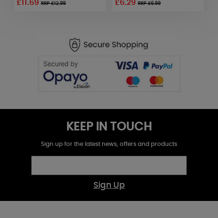
£11.69
£6.29
RRP £12.99
RRP £6.99
KEEP IN TOUCH
Sign up for the latest news, offers and products
Sign Up