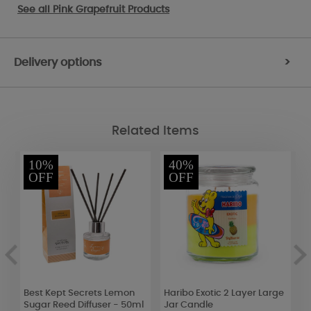
See all
Pink Grapefruit Products
Delivery options
>
Related Items
10%
40%
OFF
OFF
Best Kept Secrets Lemon
Haribo Exotic 2 Layer Large
W
Sugar Reed Diffuser - 50ml
Jar Candle
&