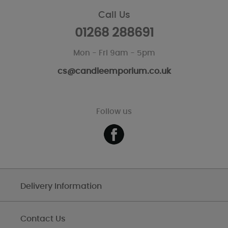
Call Us
01268 288691
Mon - Fri 9am - 5pm
cs@candleemporium.co.uk
Follow us
Delivery Information
Contact Us