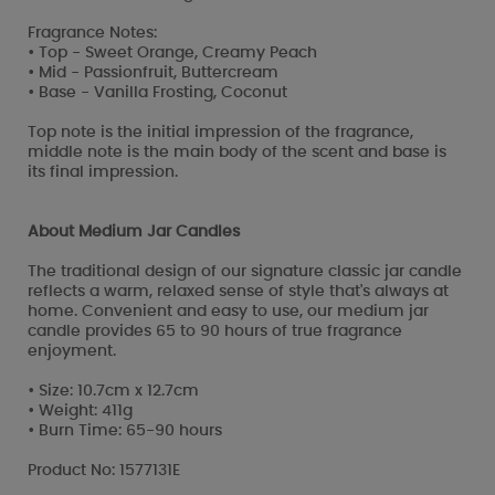
Fragrance Notes:
• Top - Sweet Orange, Creamy Peach
• Mid - Passionfruit, Buttercream
• Base - Vanilla Frosting, Coconut
Top note is the initial impression of the fragrance,
middle note is the main body of the scent and base is
its final impression.
About Medium Jar Candles
The traditional design of our signature classic jar candle
reflects a warm, relaxed sense of style that's always at
home. Convenient and easy to use, our medium jar
candle provides 65 to 90 hours of true fragrance
enjoyment.
• Size: 10.7cm x 12.7cm
• Weight: 411g
• Burn Time: 65-90 hours
Product No: 1577131E