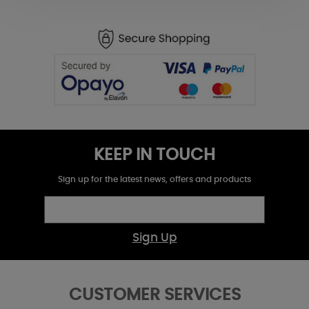
KEEP IN TOUCH
Sign up for the latest news, offers and products
Sign Up
CUSTOMER SERVICES