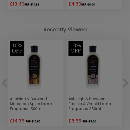
£13.49
£4.80
£
RRP £14.99
RRP £8.00
Recently Viewed
10%
10%
OFF
OFF
Ashleigh & Burwood
Ashleigh & Burwood
A
Moroccan Spice Lamp
Freesia & Orchid Lamp
O
Fragrance 500ml
Fragrance 250ml
F
£14.36
£8.55
£
RRP £15.95
RRP £9.50