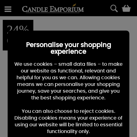
0
24%
OFF
Personalise your shopping
experience
We use cookies – small data files – to make
our website as functional, relevant and
helpful for you as we can. Allowing cookies
means we can personalise your shopping
journey, save your searches, and give you
the best shopping experience.
You can also choose to reject cookies.
Disabling cookies means your experience of
using our website will be limited to essential
functionality only.