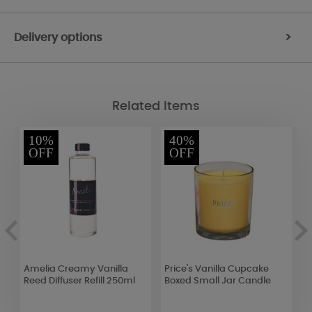
Delivery options
>
Related Items
10%
40%
OFF
OFF
Amelia Creamy Vanilla
Price's Vanilla Cupcake
A
Reed Diffuser Refill 250ml
Boxed Small Jar Candle
S