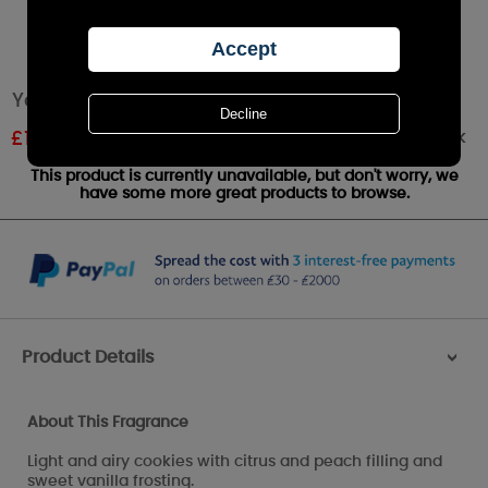
Yankee Candle Rainbow Cookie Medium Jar
Out of stock
£
15.95
RRP £20.99
This product is currently unavailable, but don't worry, we
have some more great products to browse.
Product Details
>
About This Fragrance
Light and airy cookies with citrus and peach filling and
sweet vanilla frosting.